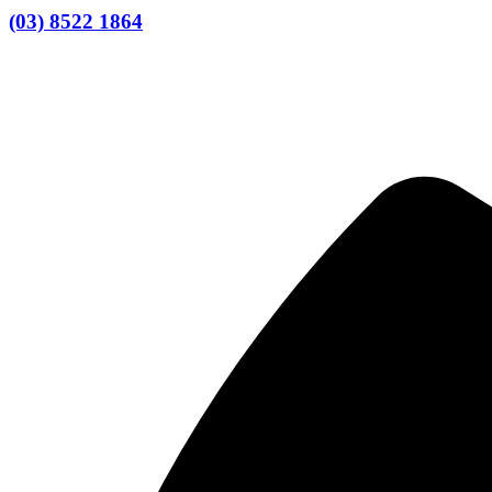
(03) 8522 1864