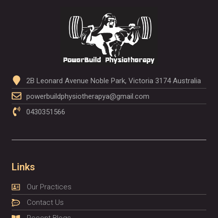
2B Leonard Avenue Noble Park, Victoria 3174 Australia
powerbuildphysiotherapya@gmail.com
0430351566
Links
Our Practices
Contact Us