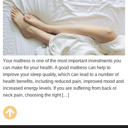
Your mattress is one of the most important investments you
can make for your health. A good mattress can help to
improve your sleep quality, which can lead to a number of
health benefits, including reduced pain, improved mood and
increased energy levels. If you are suffering from back or
neck pain, choosing the right […]