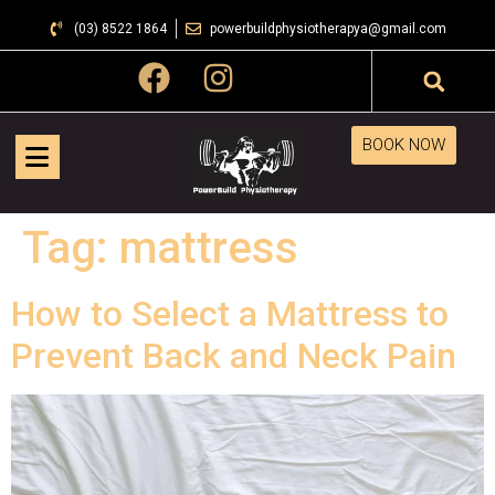
(03) 8522 1864
powerbuildphysiotherapya@gmail.com
BOOK NOW
Tag:
mattress
How to Select a Mattress to
Prevent Back and Neck Pain