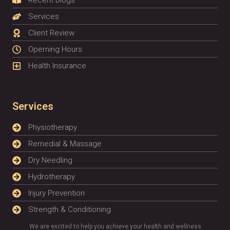
Recent Blogs
Services
Client Review
Operning Hours
Health Insurance
Services
Physiotherapy
Remedial & Massage
Dry Needling
Hydrotherapy
Injury Prevention
Strength & Conditioning
We are excited to help you achieve your health and wellness