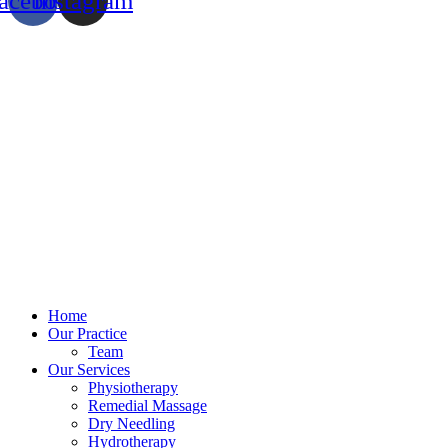
acebook
Instagram
Home
Our Practice
Team
Our Services
Physiotherapy
Remedial Massage
Dry Needling
Hydrotherapy