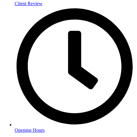
Client Review
Opening Hours