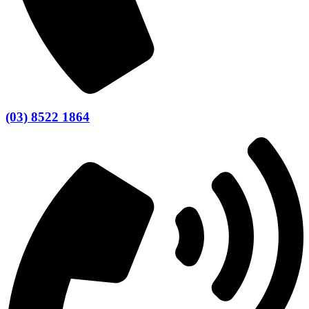
(03) 8522 1864