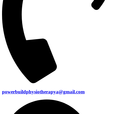
powerbuildphysiotherapya@gmail.com