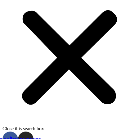
Close this search box.