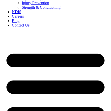
Injury Prevention
Strength & Conditioning
NDIS
Careers
Blog
Contact Us