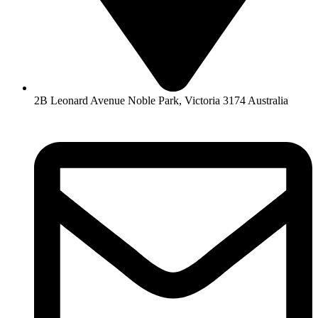
2B Leonard Avenue Noble Park, Victoria 3174 Australia