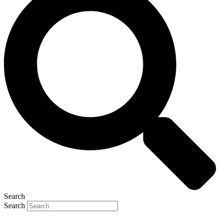
Search
Search