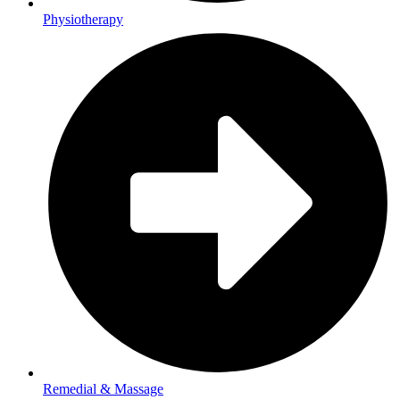
Physiotherapy
Remedial & Massage