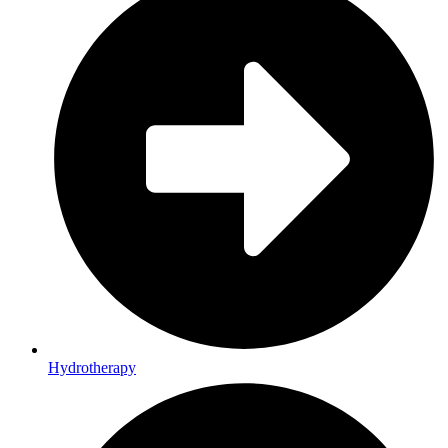
Hydrotherapy