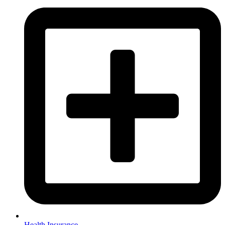
Health Insurance