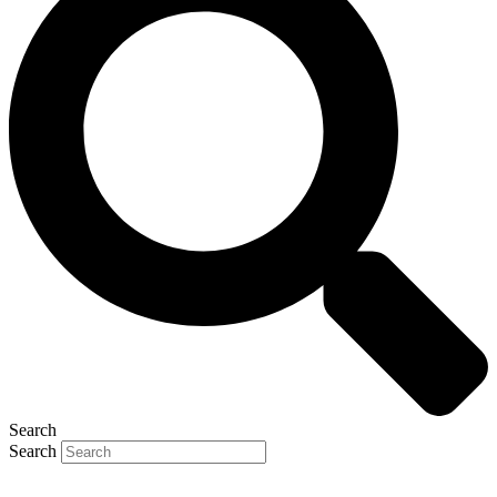
Search
Search