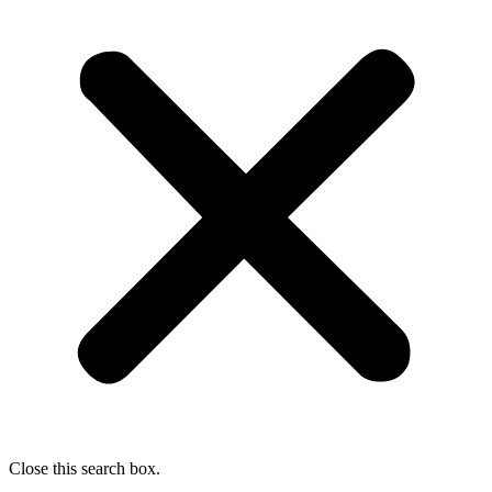
Close this search box.