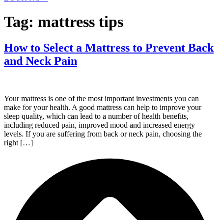
Tag:
mattress tips
How to Select a Mattress to Prevent Back
and Neck Pain
Your mattress is one of the most important investments you can
make for your health. A good mattress can help to improve your
sleep quality, which can lead to a number of health benefits,
including reduced pain, improved mood and increased energy
levels. If you are suffering from back or neck pain, choosing the
right […]