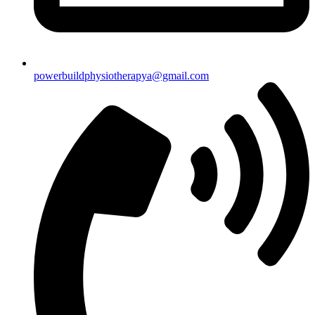
powerbuildphysiotherapya@gmail.com