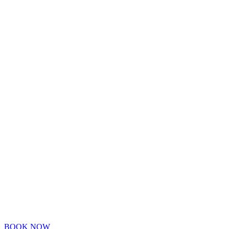
BOOK NOW