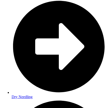
Dry Needling