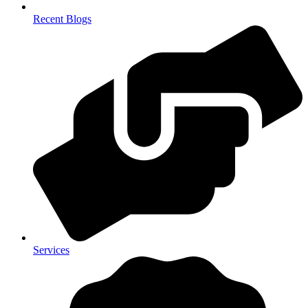
Recent Blogs
Services