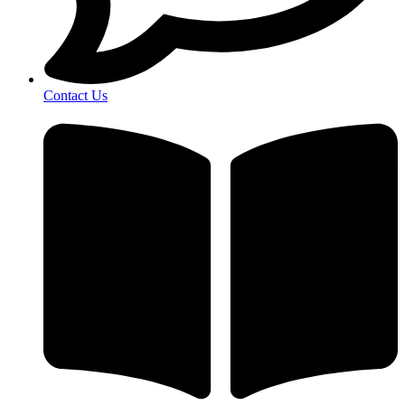
Contact Us