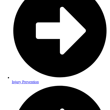
Injury Prevention