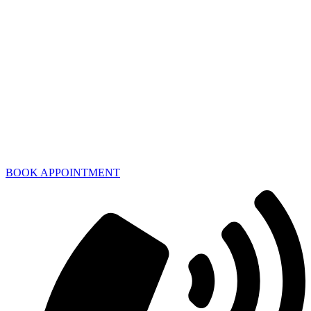
BOOK APPOINTMENT