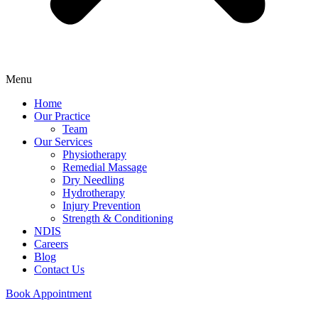
Menu
Home
Our Practice
Team
Our Services
Physiotherapy
Remedial Massage
Dry Needling
Hydrotherapy
Injury Prevention
Strength & Conditioning
NDIS
Careers
Blog
Contact Us
Book Appointment