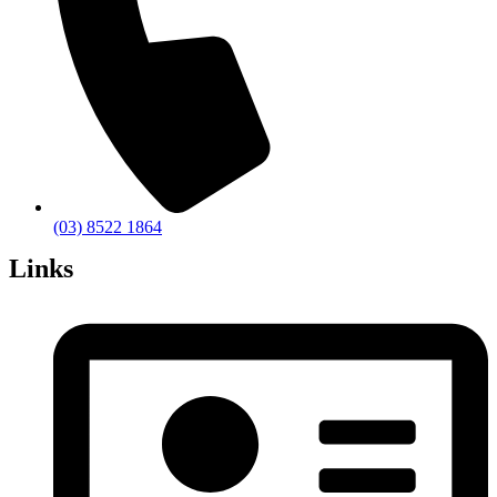
(03) 8522 1864
Links