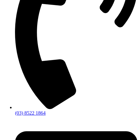
(03) 8522 1864