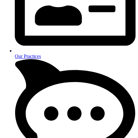
Our Practices