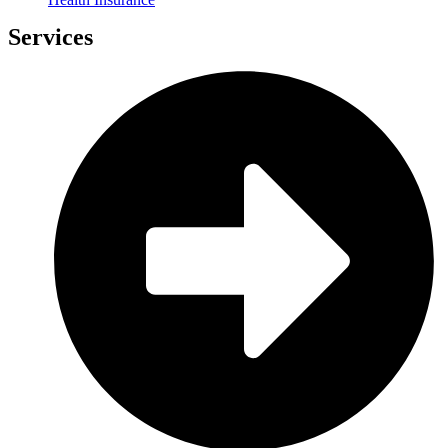
Services