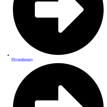
Physiotherapy