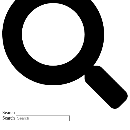
Search
Search