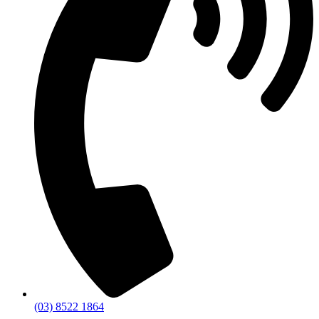
(03) 8522 1864