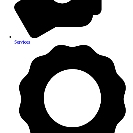
Services