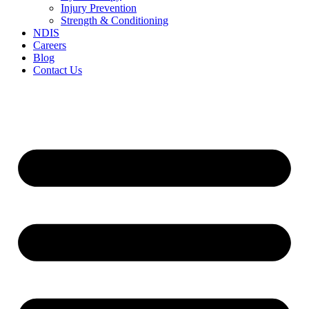
Injury Prevention
Strength & Conditioning
NDIS
Careers
Blog
Contact Us