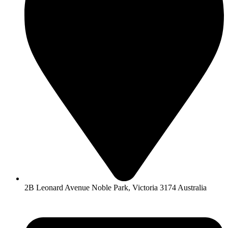
2B Leonard Avenue Noble Park, Victoria 3174 Australia