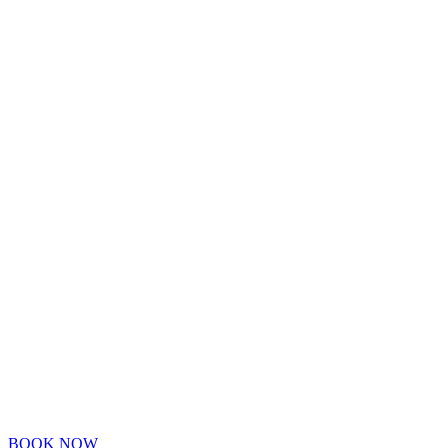
BOOK NOW