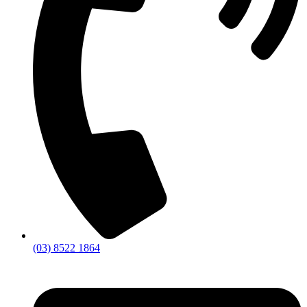
(03) 8522 1864