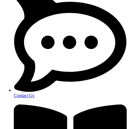
Contact Us