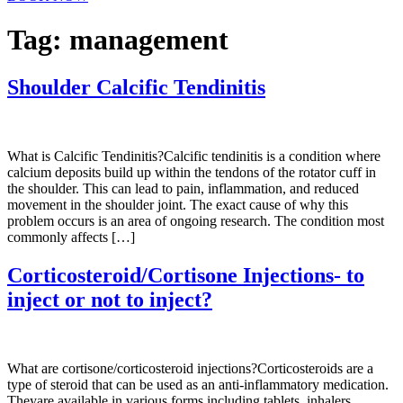
Tag:
management
Shoulder Calcific Tendinitis
What is Calcific Tendinitis?Calcific tendinitis is a condition where
calcium deposits build up within the tendons of the rotator cuff in
the shoulder. This can lead to pain, inflammation, and reduced
movement in the shoulder joint. The exact cause of why this
problem occurs is an area of ongoing research. The condition most
commonly affects […]
Corticosteroid/Cortisone Injections- to
inject or not to inject?
What are cortisone/corticosteroid injections?Corticosteroids are a
type of steroid that can be used as an anti-inflammatory medication.
Theyare available in various forms including tablets, inhalers,