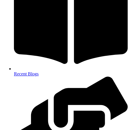
Recent Blogs