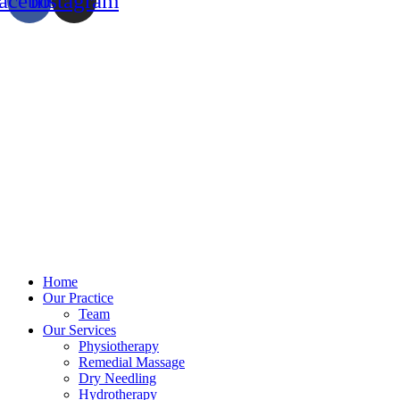
acebook
Instagram
Home
Our Practice
Team
Our Services
Physiotherapy
Remedial Massage
Dry Needling
Hydrotherapy