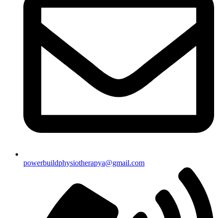
powerbuildphysiotherapya@gmail.com