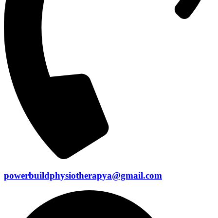
powerbuildphysiotherapya@gmail.com