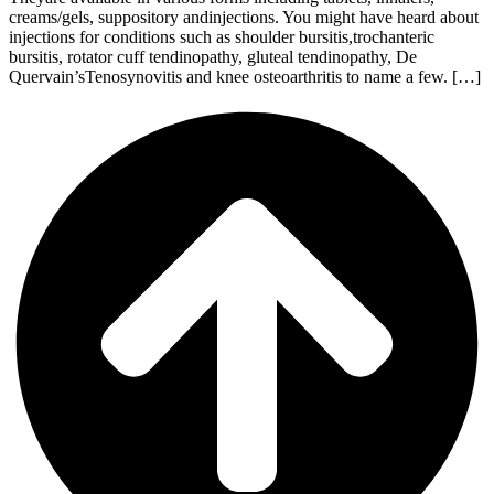
creams/gels, suppository andinjections. You might have heard about
injections for conditions such as shoulder bursitis,trochanteric
bursitis, rotator cuff tendinopathy, gluteal tendinopathy, De
Quervain’sTenosynovitis and knee osteoarthritis to name a few. […]