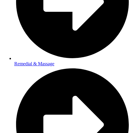
Remedial & Massage