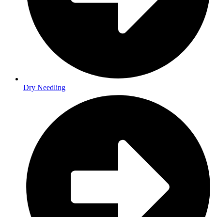
Dry Needling