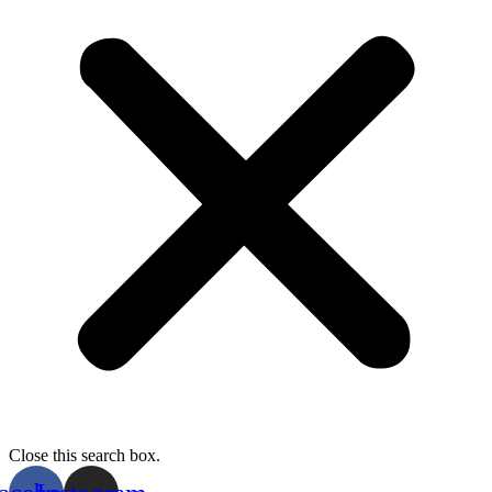
Close this search box.