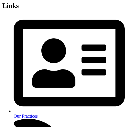
Links
Our Practices