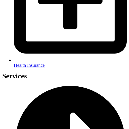
Health Insurance
Services