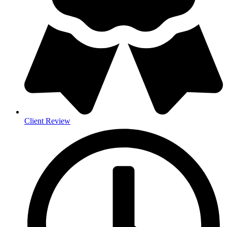
Client Review