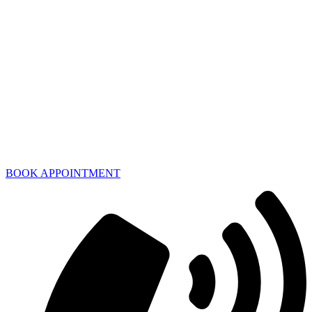
BOOK APPOINTMENT