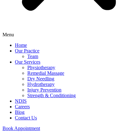
Menu
Home
Our Practice
Team
Our Services
Physiotherapy
Remedial Massage
Dry Needling
Hydrotherapy
Injury Prevention
Strength & Conditioning
NDIS
Careers
Blog
Contact Us
Book Appointment