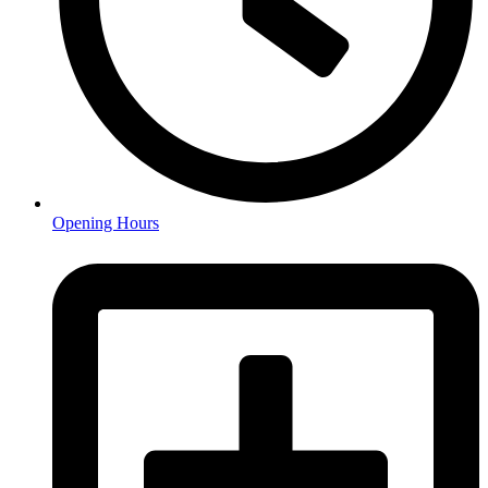
Opening Hours