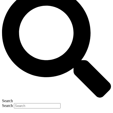
Search
Search