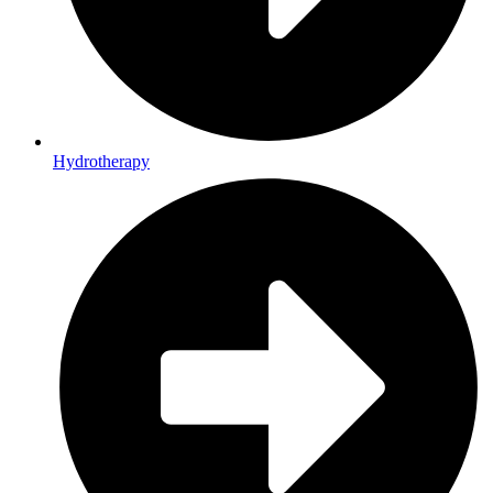
Hydrotherapy