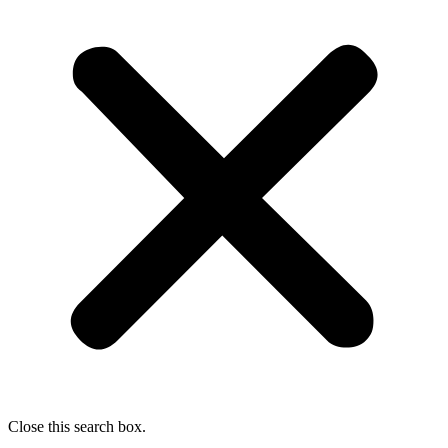
Close this search box.