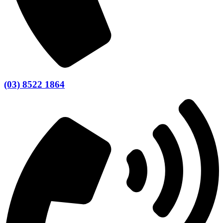
(03) 8522 1864