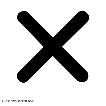
Close this search box.