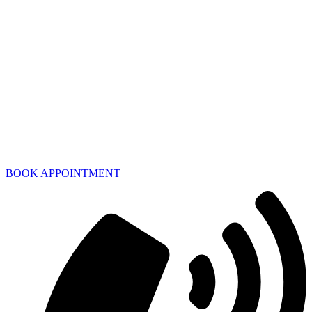
BOOK APPOINTMENT