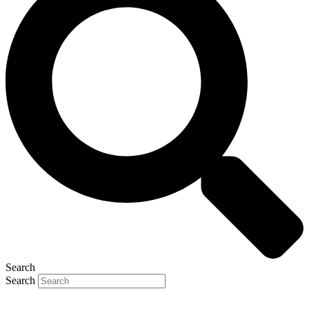
Search
Search