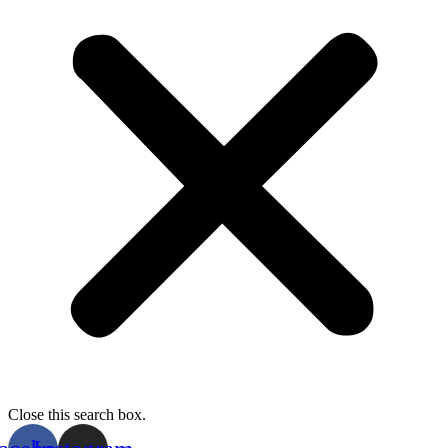
Close this search box.