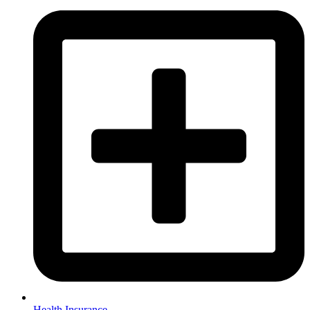
Health Insurance