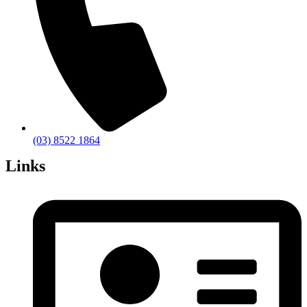
(03) 8522 1864
Links