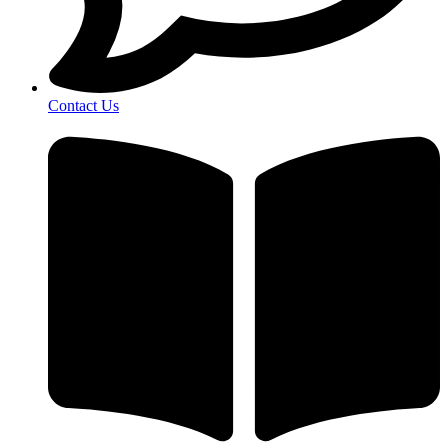
Contact Us