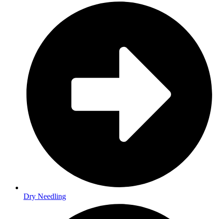
Dry Needling