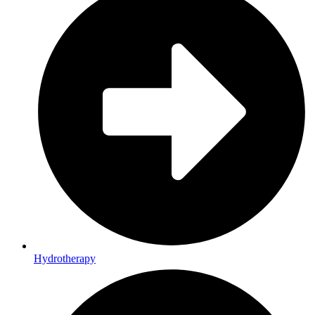
Hydrotherapy