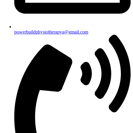
powerbuildphysiotherapya@gmail.com