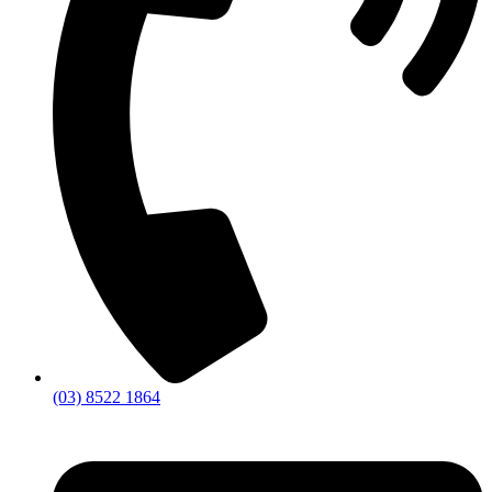
(03) 8522 1864