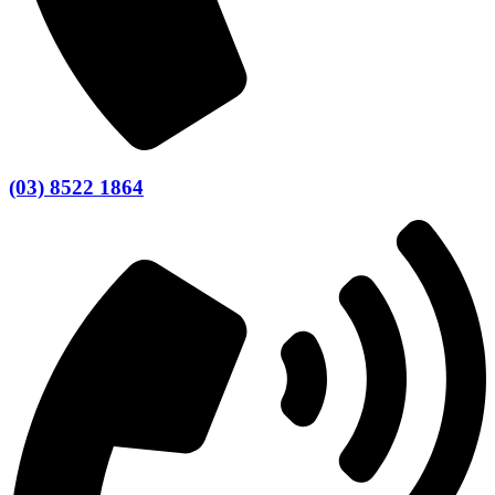
(03) 8522 1864