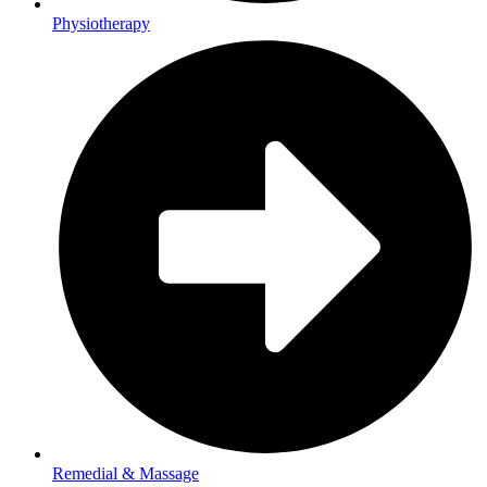
Physiotherapy
Remedial & Massage