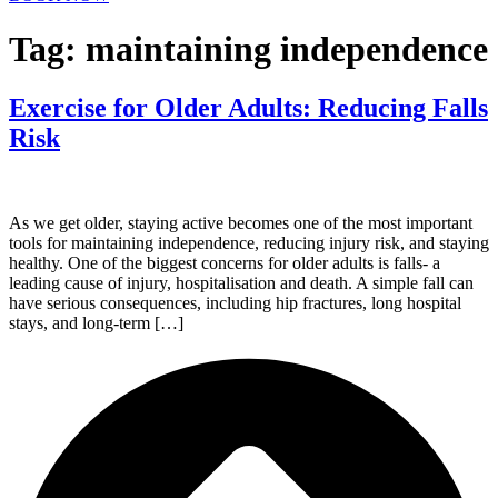
Tag:
maintaining independence
Exercise for Older Adults: Reducing Falls
Risk
As we get older, staying active becomes one of the most important
tools for maintaining independence, reducing injury risk, and staying
healthy. One of the biggest concerns for older adults is falls- a
leading cause of injury, hospitalisation and death. A simple fall can
have serious consequences, including hip fractures, long hospital
stays, and long-term […]