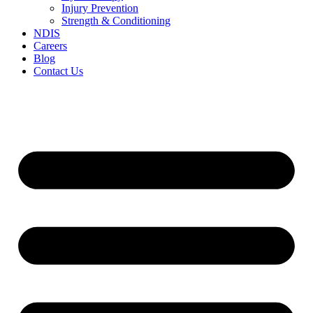
Injury Prevention
Strength & Conditioning
NDIS
Careers
Blog
Contact Us