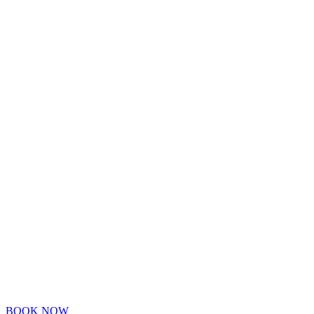
BOOK NOW