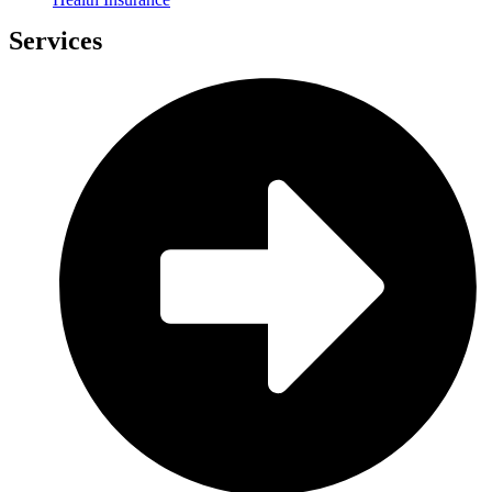
Services