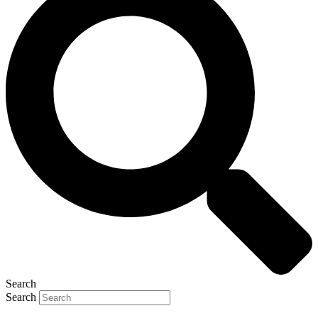
Search
Search