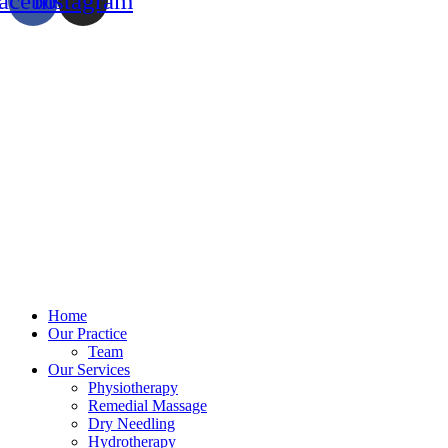
acebook
Instagram
Home
Our Practice
Team
Our Services
Physiotherapy
Remedial Massage
Dry Needling
Hydrotherapy