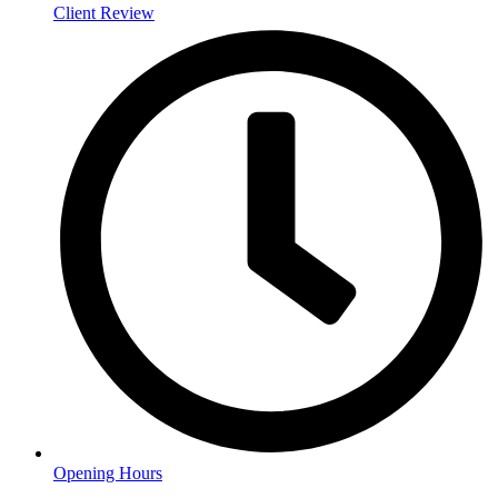
Client Review
Opening Hours