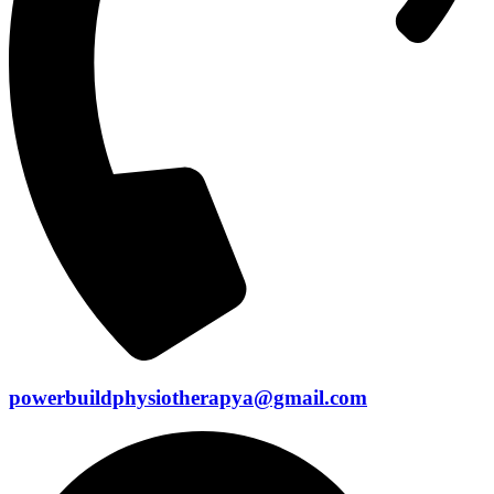
powerbuildphysiotherapya@gmail.com