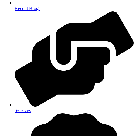
Recent Blogs
Services