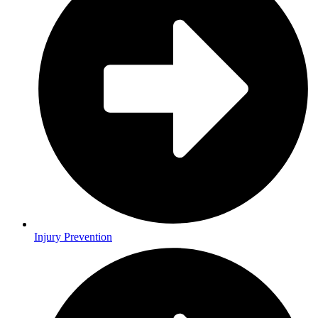
Injury Prevention