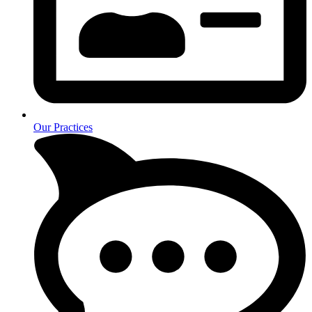
Our Practices