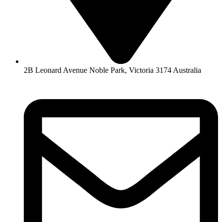
2B Leonard Avenue Noble Park, Victoria 3174 Australia