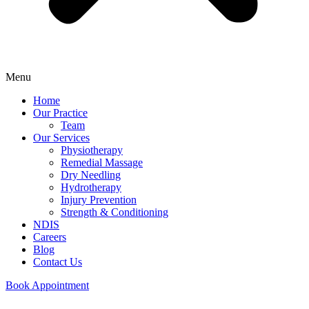
Menu
Home
Our Practice
Team
Our Services
Physiotherapy
Remedial Massage
Dry Needling
Hydrotherapy
Injury Prevention
Strength & Conditioning
NDIS
Careers
Blog
Contact Us
Book Appointment