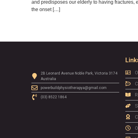
and predisposes our elderly to having fractures, 
the onset […]
Link
O
2B Leonard Avenue Noble Park, Victoria 3174
Australia
C
powerbuildphysiotherapya@gmail.com
R
(03) 8522 1864
S
C
O