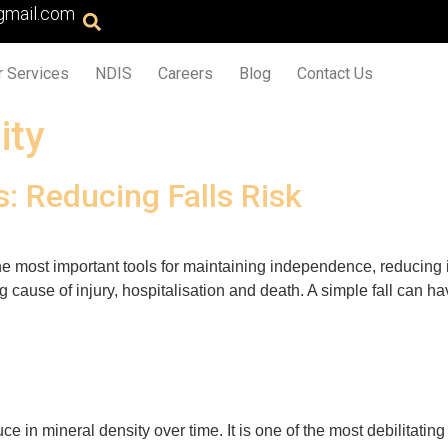
gmail.com
r Services
NDIS
Careers
Blog
Contact Us
ity
s: Reducing Falls Risk
e most important tools for maintaining independence, reducing in
ing cause of injury, hospitalisation and death. A simple fall can 
e in mineral density over time. It is one of the most debilitati