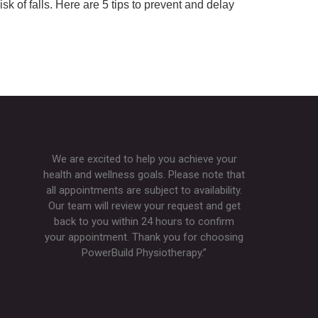
 of falls. Here are 5 tips to prevent and delay
We are excited to help you achieve your
health and wellness goals. Please note that
all appointments are subject to availability.
Our team will review your request and get
back to you within 24 hours to confirm
your appointment. Thank you for choosing
PowerBuild Physiotherapy.”