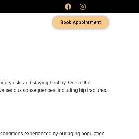
Book Appointment
jury risk, and staying healthy. One of the
have serious consequences, including hip fractures,
ng conditions experienced by our aging population