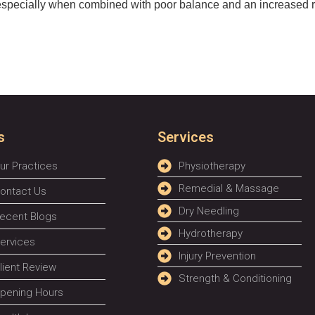
especially when combined with poor balance and an increased risk
s
Services
ur Practices
Physiotherapy
Remedial & Massage
ontact Us
Dry Needling
ecent Blogs
Hydrotherapy
ervices
Injury Prevention
lient Review
Strength & Conditioning
pening Hours