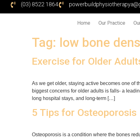
(03) 8522 1864
powerbuildphysiotherapya@
Home
Our Practice
Ou
Tag:
low bone dens
Exercise for Older Adult
As we get older, staying active becomes one of th
biggest concerns for older adults is falls- a lead
long hospital stays, and long-term […]
5 Tips for Osteoporosis
Osteoporosis is a condition where the bones reduc