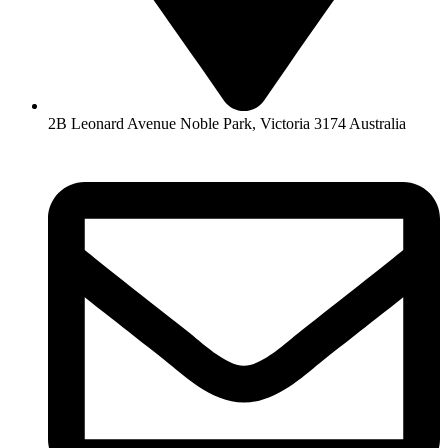
2B Leonard Avenue Noble Park, Victoria 3174 Australia