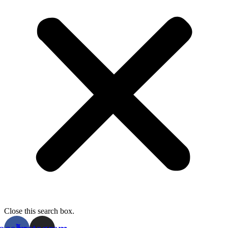
Close this search box.