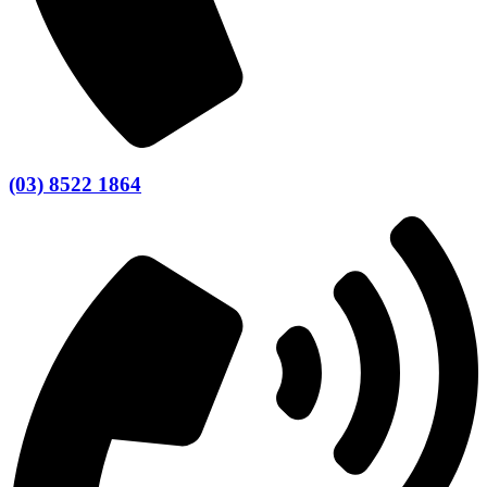
(03) 8522 1864