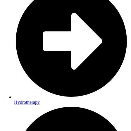
Hydrotherapy