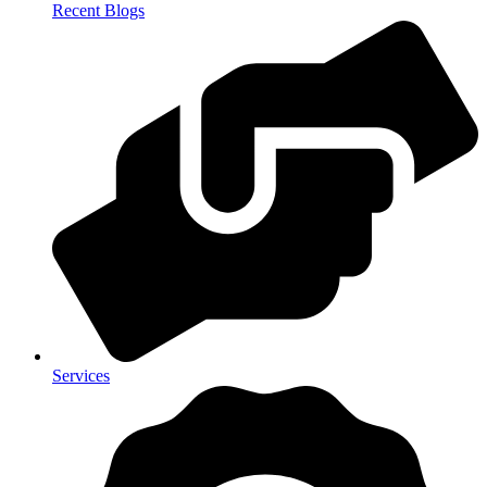
Recent Blogs
Services