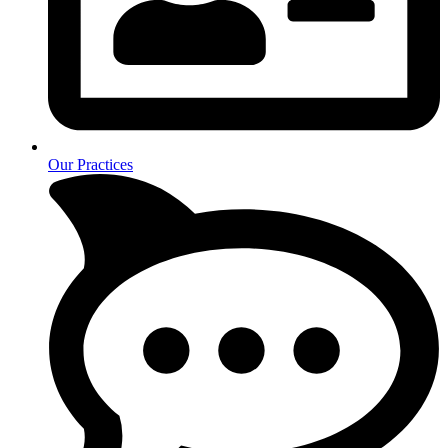
Our Practices