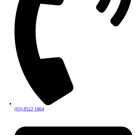
(03) 8522 1864