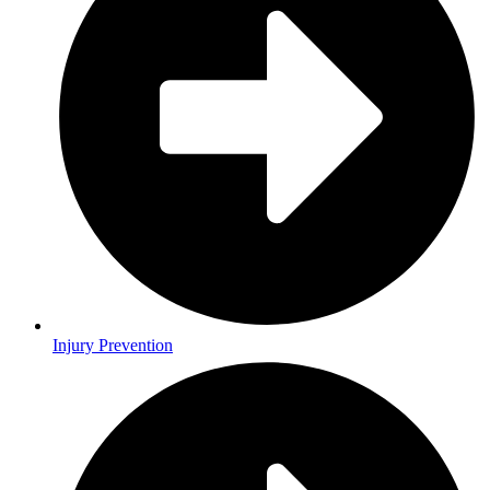
Injury Prevention