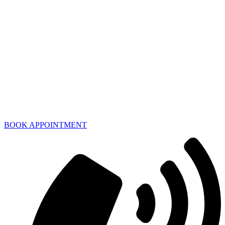
BOOK APPOINTMENT