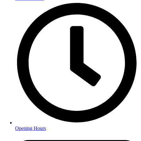
Opening Hours