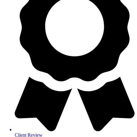
Client Review