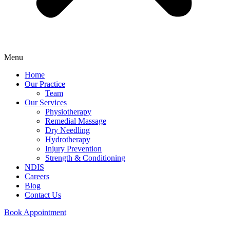
Menu
Home
Our Practice
Team
Our Services
Physiotherapy
Remedial Massage
Dry Needling
Hydrotherapy
Injury Prevention
Strength & Conditioning
NDIS
Careers
Blog
Contact Us
Book Appointment