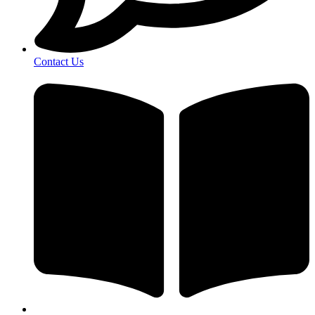
Contact Us