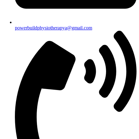
powerbuildphysiotherapya@gmail.com