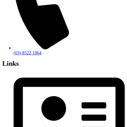
(03) 8522 1864
Links