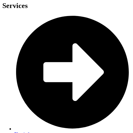
Services