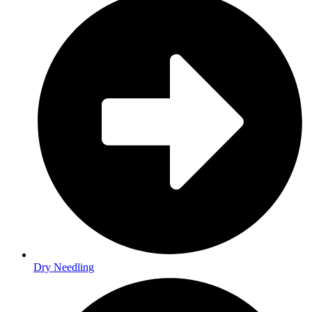
Dry Needling