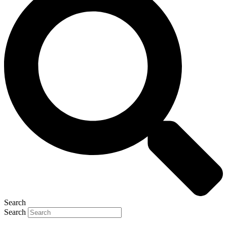
Search
Search