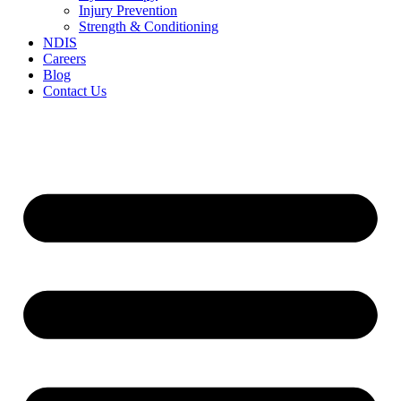
Injury Prevention
Strength & Conditioning
NDIS
Careers
Blog
Contact Us