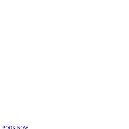
BOOK NOW