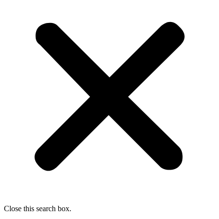
Close this search box.