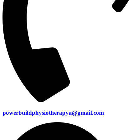
powerbuildphysiotherapya@gmail.com