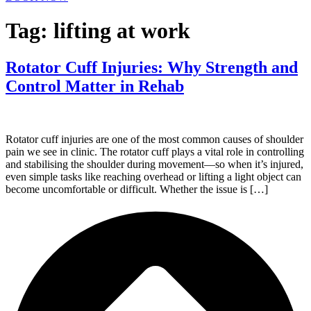
Tag:
lifting at work
Rotator Cuff Injuries: Why Strength and
Control Matter in Rehab
Rotator cuff injuries are one of the most common causes of shoulder
pain we see in clinic. The rotator cuff plays a vital role in controlling
and stabilising the shoulder during movement—so when it’s injured,
even simple tasks like reaching overhead or lifting a light object can
become uncomfortable or difficult. Whether the issue is […]