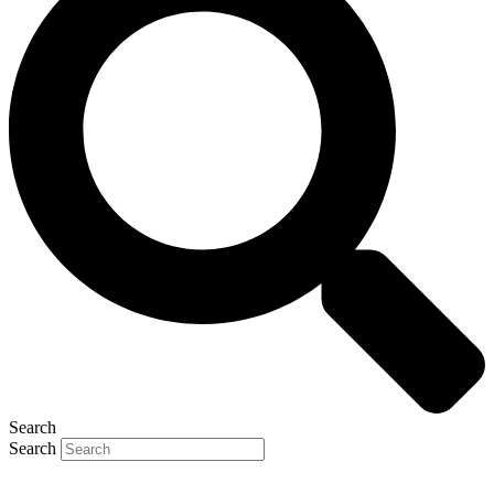
Search
Search