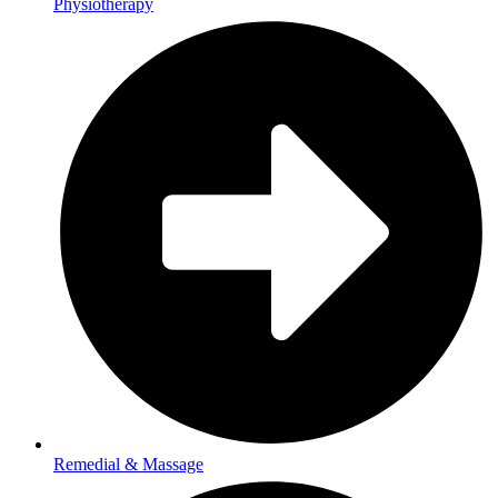
Physiotherapy
Remedial & Massage