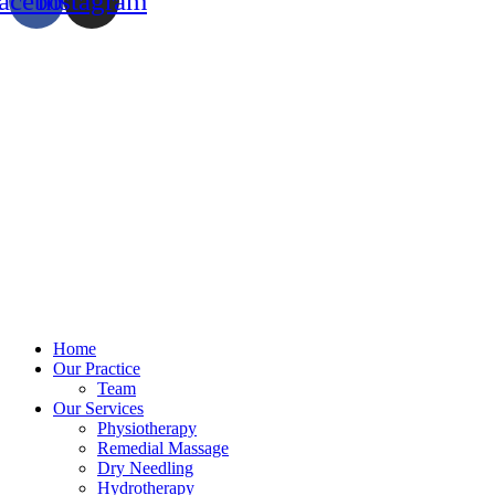
acebook
Instagram
Home
Our Practice
Team
Our Services
Physiotherapy
Remedial Massage
Dry Needling
Hydrotherapy