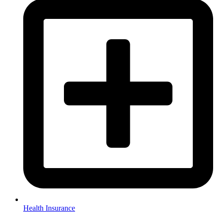
Health Insurance