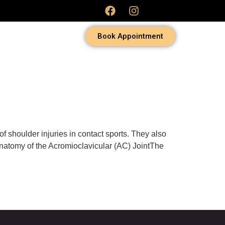
Book Appointment
f shoulder injuries in contact sports. They also
Anatomy of the Acromioclavicular (AC) JointThe