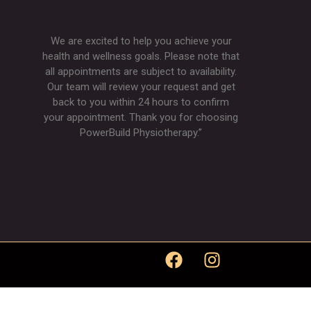
We are excited to help you achieve your
health and wellness goals. Please note that
all appointments are subject to availability.
Our team will review your request and get
back to you within 24 hours to confirm
your appointment. Thank you for choosing
PowerBuild Physiotherapy.”