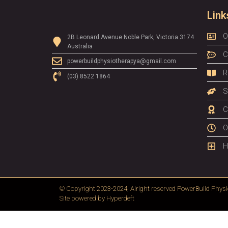
Link
O
2B Leonard Avenue Noble Park, Victoria 3174
Australia
C
powerbuildphysiotherapya@gmail.com
R
(03) 8522 1864
S
C
O
H
© Copyright 2023-2024, Alright reserved
PowerBuild Physi
Site powered by
Hyperdeft