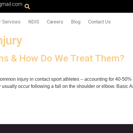
gmail.com
r Services
NDIS
Careers
Blog
Contact Us
njury
ins & How Do We Treat Them?
common injury in contact sport athletes – accounting for 40-50% o
usually occur following a fall on the shoulder or elbow. Basic 