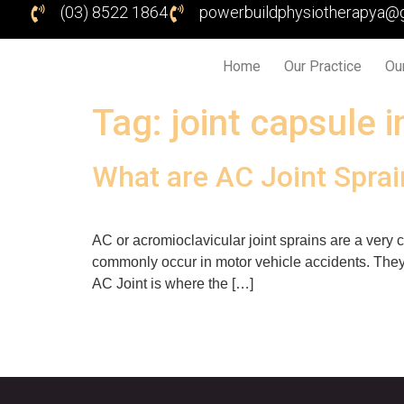
(03) 8522 1864
powerbuildphysiotherapya@
Home
Our Practice
Ou
Tag:
joint capsule i
What are AC Joint Spra
AC or acromioclavicular joint sprains are a very 
commonly occur in motor vehicle accidents. They 
AC Joint is where the […]