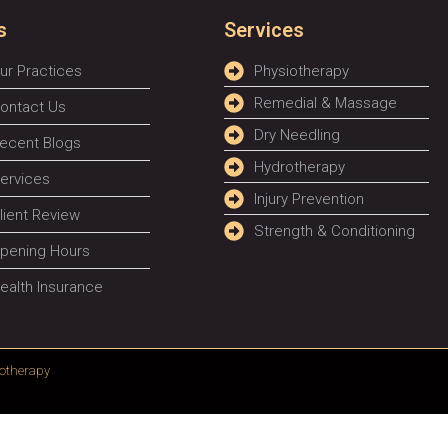
s
Services
ur Practices
Physiotherapy
Remedial & Massage
ontact Us
Dry Needling
ecent Blogs
Hydrotherapy
ervices
Injury Prevention
lient Review
Strength & Conditioning
pening Hours
ealth Insurance
otherapy