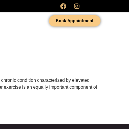
Book Appointment
 chronic condition characterized by elevated
ar exercise is an equally important component of