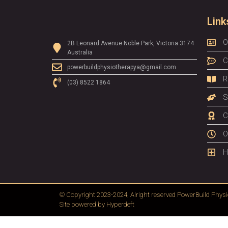
Link
O
2B Leonard Avenue Noble Park, Victoria 3174
Australia
C
powerbuildphysiotherapya@gmail.com
R
(03) 8522 1864
S
C
O
H
© Copyright 2023-2024, Alright reserved
PowerBuild Physi
Site powered by
Hyperdeft