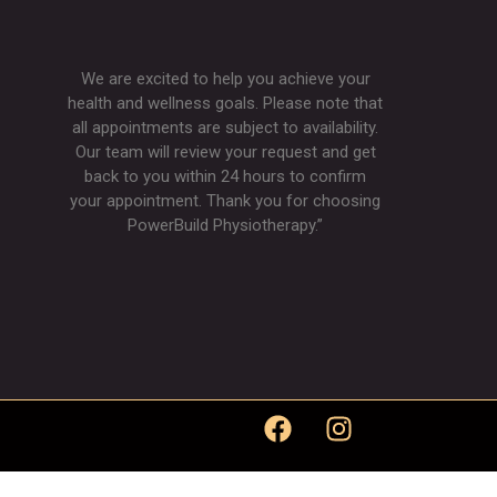
We are excited to help you achieve your
health and wellness goals. Please note that
all appointments are subject to availability.
Our team will review your request and get
back to you within 24 hours to confirm
your appointment. Thank you for choosing
PowerBuild Physiotherapy.”