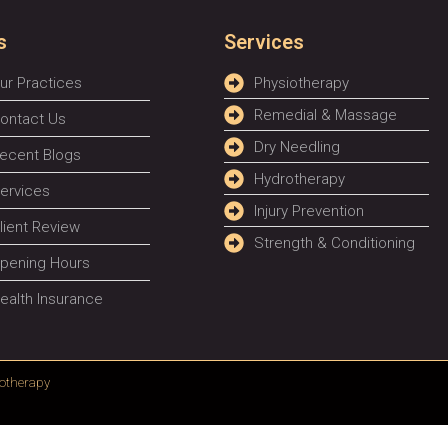
s
Services
ur Practices
Physiotherapy
Remedial & Massage
ontact Us
Dry Needling
ecent Blogs
Hydrotherapy
ervices
Injury Prevention
lient Review
Strength & Conditioning
pening Hours
ealth Insurance
otherapy