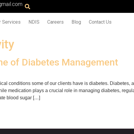
gmail.com
r Services
NDIS
Careers
Blog
Contact Us
ity
one of Diabetes Management
l conditions some of our clients have is diabetes. Diabetes, a
hile medication plays a crucial role in managing diabetes, regul
late blood sugar […]