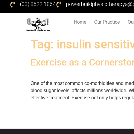
(03) 8522 1864
powerbuildphysiotherapya@
Home
Our Practice
Ou
Tag:
insulin sensitiv
Exercise as a Cornerst
One of the most common co-morbidities and medica
blood sugar levels, affects millions worldwide. W
effective treatment. Exercise not only helps regu