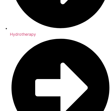
Hydrotherapy