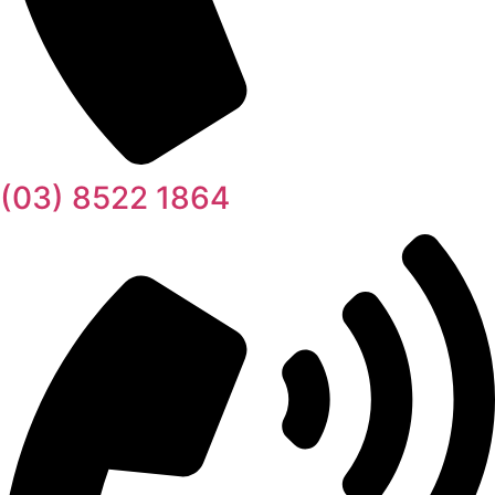
(03) 8522 1864