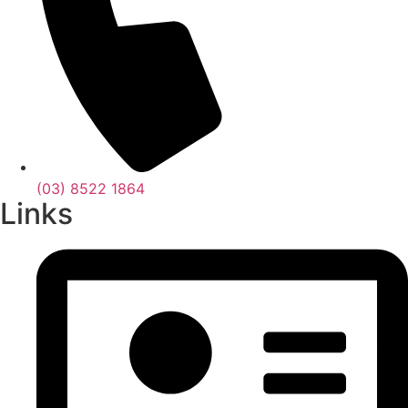
(03) 8522 1864
Links