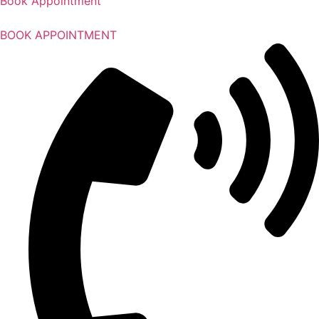
Book Appointment
BOOK APPOINTMENT