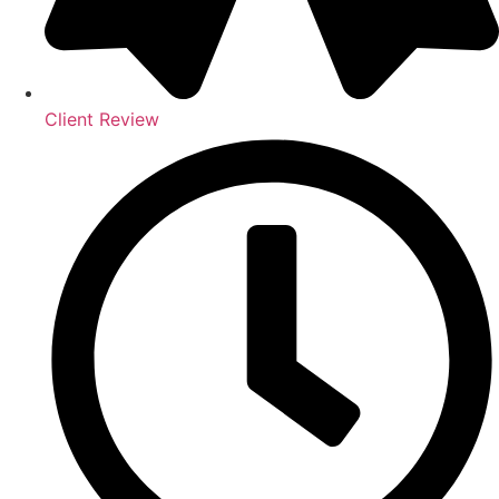
Client Review