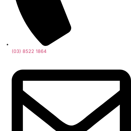
(03) 8522 1864