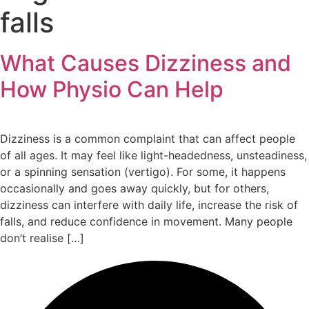
falls
What Causes Dizziness and
How Physio Can Help
Dizziness is a common complaint that can affect people
of all ages. It may feel like light-headedness, unsteadiness,
or a spinning sensation (vertigo). For some, it happens
occasionally and goes away quickly, but for others,
dizziness can interfere with daily life, increase the risk of
falls, and reduce confidence in movement. Many people
don’t realise […]