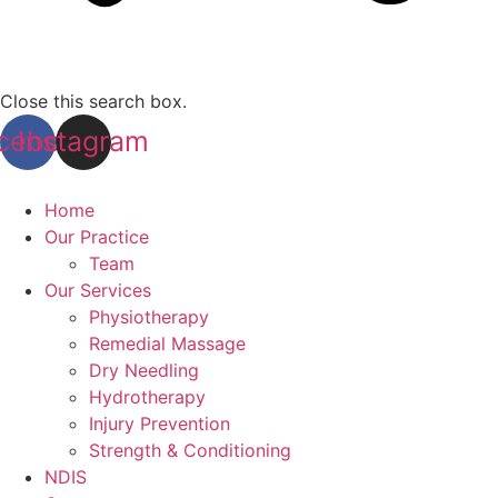
Close this search box.
cebook
Instagram
Home
Our Practice
Team
Our Services
Physiotherapy
Remedial Massage
Dry Needling
Hydrotherapy
Injury Prevention
Strength & Conditioning
NDIS