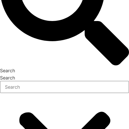
Search
Search