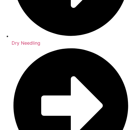
Dry Needling