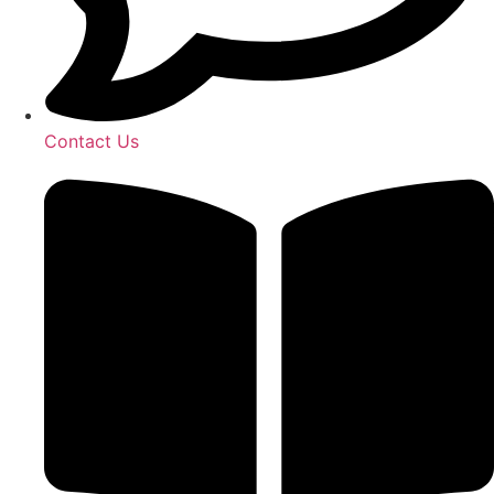
Contact Us