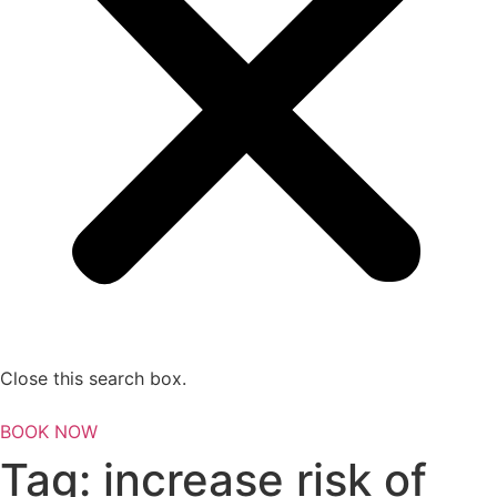
Close this search box.
BOOK NOW
Tag:
increase risk of