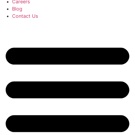
Careers
Blog
Contact Us