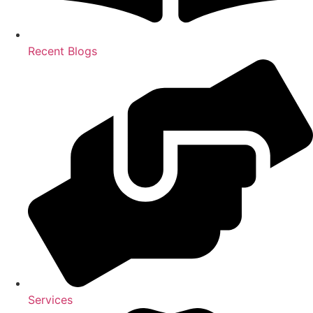
Recent Blogs
Services