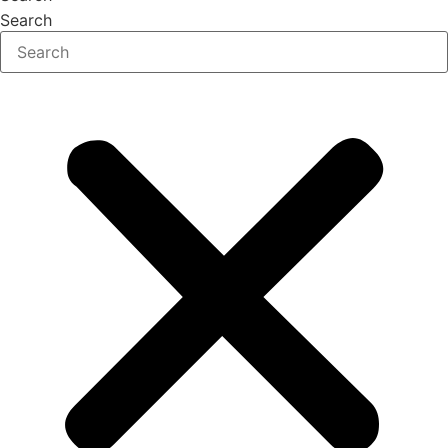
Search