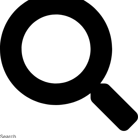
Search