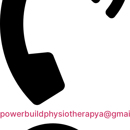
powerbuildphysiotherapya@gmai