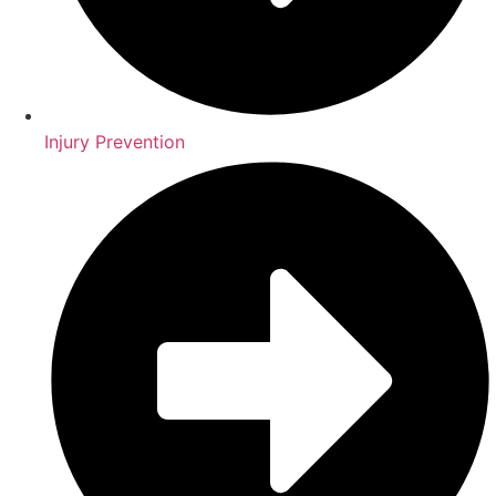
Injury Prevention