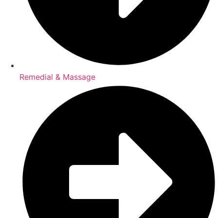
Remedial & Massage