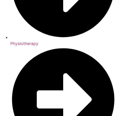
Physiotherapy