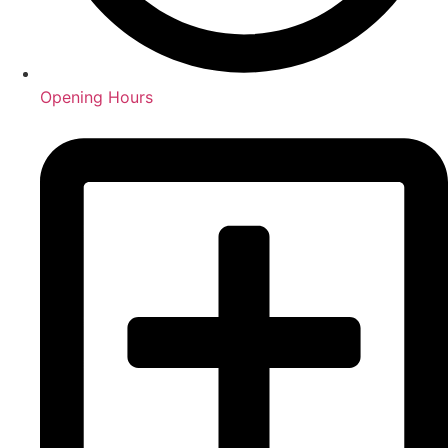
Opening Hours