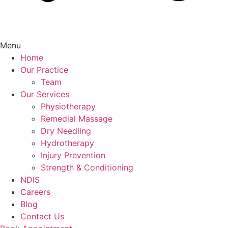
Menu
Home
Our Practice
Team
Our Services
Physiotherapy
Remedial Massage
Dry Needling
Hydrotherapy
Injury Prevention
Strength & Conditioning
NDIS
Careers
Blog
Contact Us