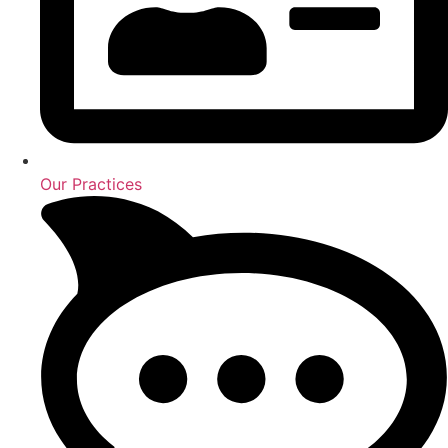
Our Practices