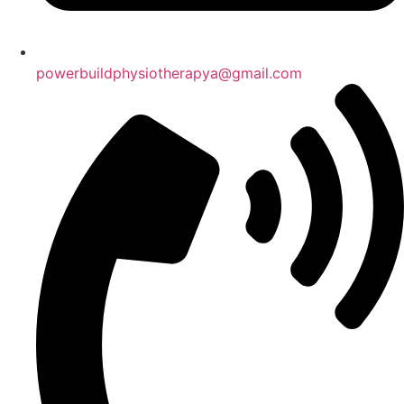
powerbuildphysiotherapya@gmail.com