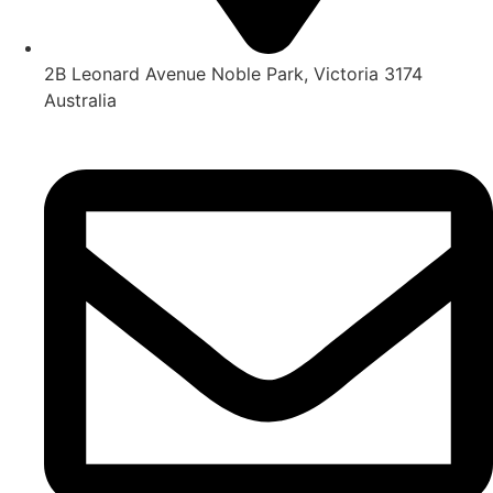
2B Leonard Avenue Noble Park, Victoria 3174
Australia