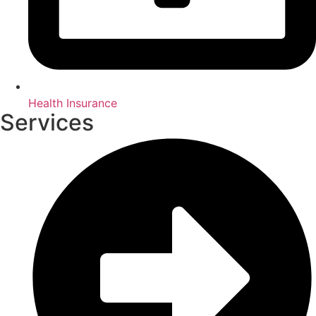
Health Insurance
Services