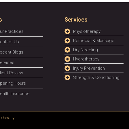
s
Services
ur Practices
Physiotherapy
Remedial & Massage
ontact Us
Dry Needling
ecent Blogs
Hydrotherapy
ervices
Injury Prevention
lient Review
Strength & Conditioning
pening Hours
ealth Insurance
otherapy