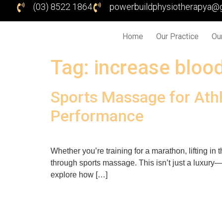
(03) 8522 1864
powerbuildphysiotherapya@
Home
Our Practice
Ou
Tag:
increase blood
Sports Massage for Athl
Performance
Whether you’re training for a marathon, lifting i
through sports massage. This isn’t just a luxury—it
explore how […]