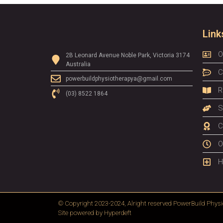
Link
O
2B Leonard Avenue Noble Park, Victoria 3174
Australia
C
powerbuildphysiotherapya@gmail.com
R
(03) 8522 1864
S
C
O
H
© Copyright 2023-2024, Alright reserved
PowerBuild Physi
Site powered by
Hyperdeft