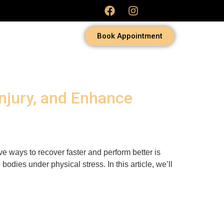
Book Appointment
Injury, and Enhance
ve ways to recover faster and perform better is
odies under physical stress. In this article, we’ll