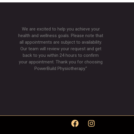
We are excited to help you achieve your
health and wellness goals. Please note that
all appointments are subject to availability.
Our team will review your request and get
back to you within 24 hours to confirm
your appointment. Thank you for choosing
PowerBuild Physiotherapy.”