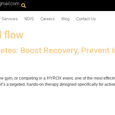
gmail.com
r Services
NDIS
Careers
Blog
Contact Us
 flow
etes: Boost Recovery, Prevent 
n the gym, or competing in a HYROX event, one of the most effecti
’s a targeted, hands-on therapy designed specifically for active b