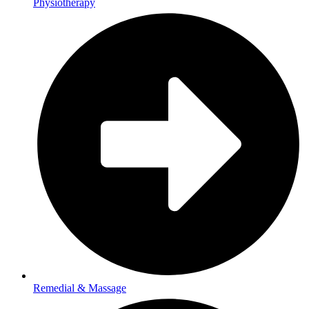
Physiotherapy
Remedial & Massage