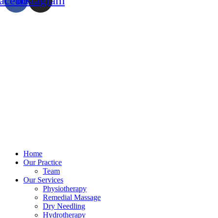
acebook
Instagram
Home
Our Practice
Team
Our Services
Physiotherapy
Remedial Massage
Dry Needling
Hydrotherapy