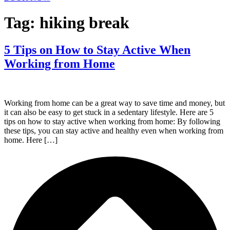
Tag:
hiking break
5 Tips on How to Stay Active When
Working from Home
Working from home can be a great way to save time and money, but
it can also be easy to get stuck in a sedentary lifestyle. Here are 5
tips on how to stay active when working from home: By following
these tips, you can stay active and healthy even when working from
home. Here […]