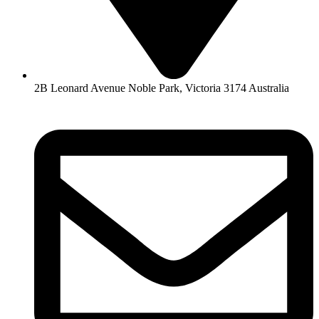
2B Leonard Avenue Noble Park, Victoria 3174 Australia