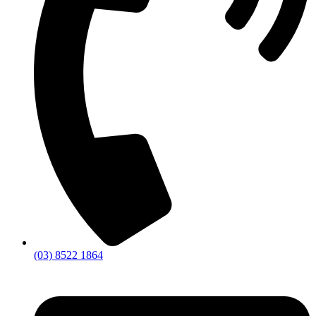
(03) 8522 1864