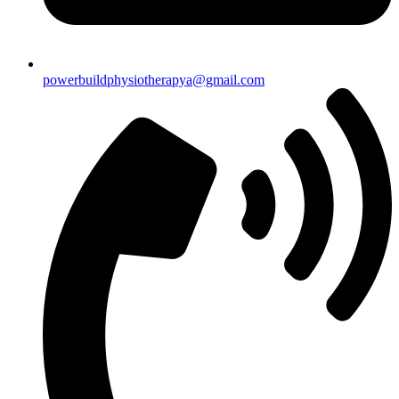
powerbuildphysiotherapya@gmail.com