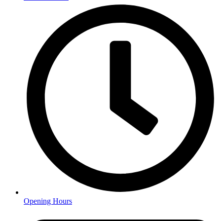
Opening Hours