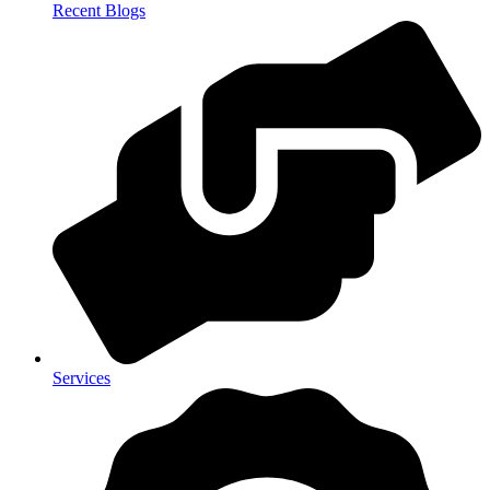
Recent Blogs
Services