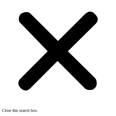
Close this search box.