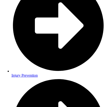
Injury Prevention