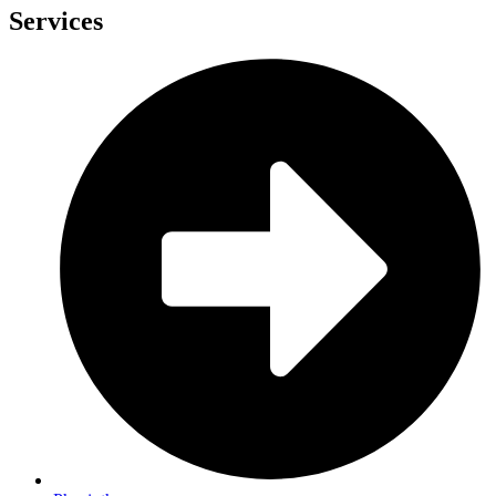
Services