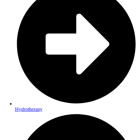
Hydrotherapy