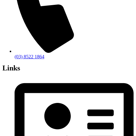
(03) 8522 1864
Links