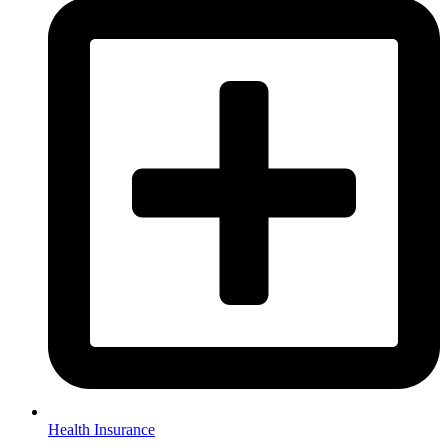
Health Insurance