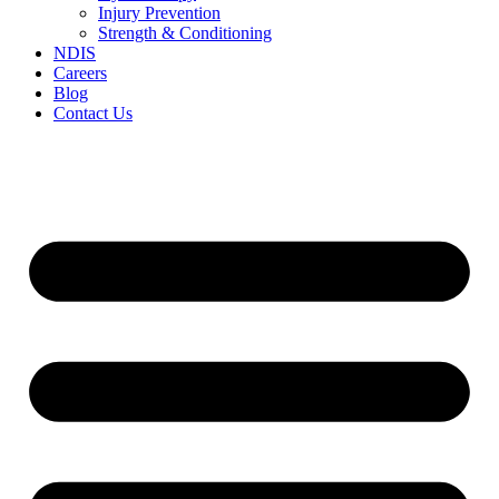
Injury Prevention
Strength & Conditioning
NDIS
Careers
Blog
Contact Us