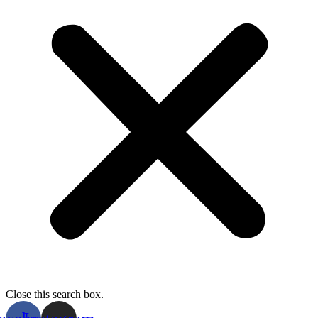
Close this search box.