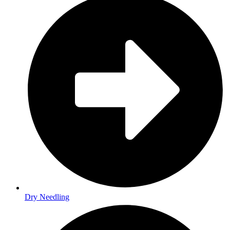
Dry Needling