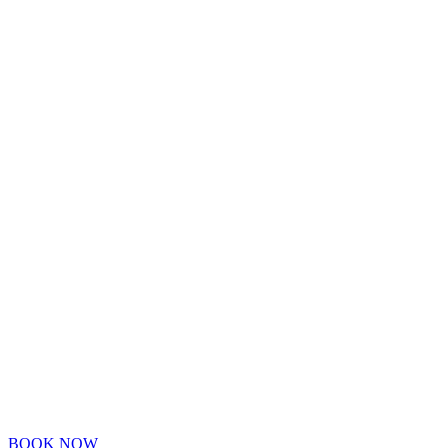
BOOK NOW