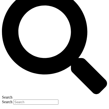
Search
Search