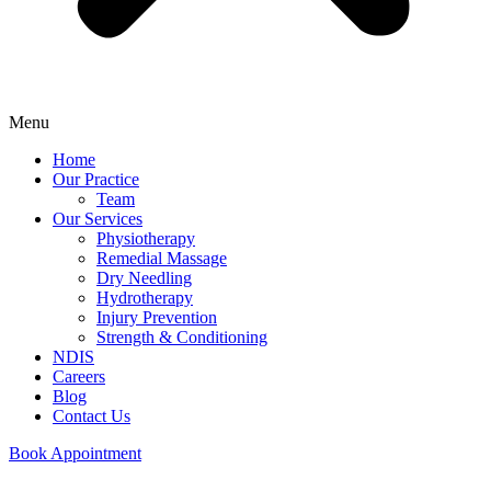
Menu
Home
Our Practice
Team
Our Services
Physiotherapy
Remedial Massage
Dry Needling
Hydrotherapy
Injury Prevention
Strength & Conditioning
NDIS
Careers
Blog
Contact Us
Book Appointment