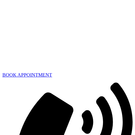
BOOK APPOINTMENT