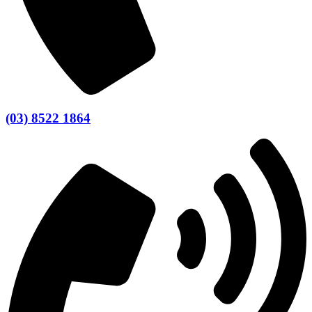
(03) 8522 1864