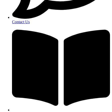
Contact Us