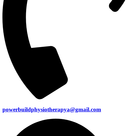
powerbuildphysiotherapya@gmail.com