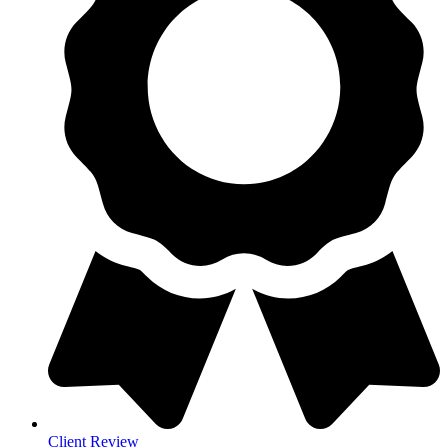
Client Review