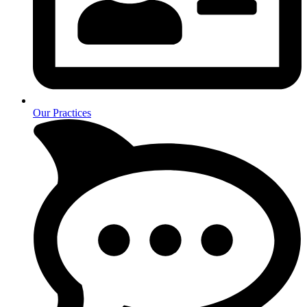
Our Practices