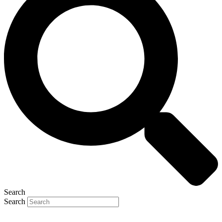
Search
Search