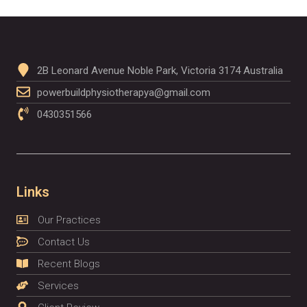
2B Leonard Avenue Noble Park, Victoria 3174 Australia
powerbuildphysiotherapya@gmail.com
0430351566
Links
Our Practices
Contact Us
Recent Blogs
Services