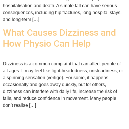
hospitalisation and death. A simple fall can have serious
consequences, including hip fractures, long hospital stays,
and long-term […]
What Causes Dizziness and
How Physio Can Help
Dizziness is a common complaint that can affect people of
all ages. It may feel like light-headedness, unsteadiness, or
a spinning sensation (vertigo). For some, it happens
occasionally and goes away quickly, but for others,
dizziness can interfere with daily life, increase the risk of
falls, and reduce confidence in movement. Many people
don’t realise […]