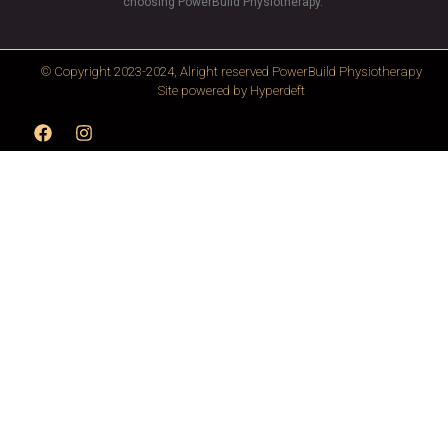
choosing PowerBuild Physiotherapy.”
© Copyright 2023-2024, Alright reserved
PowerBuild Physiotherapy
Site powered by
Hyperdeft