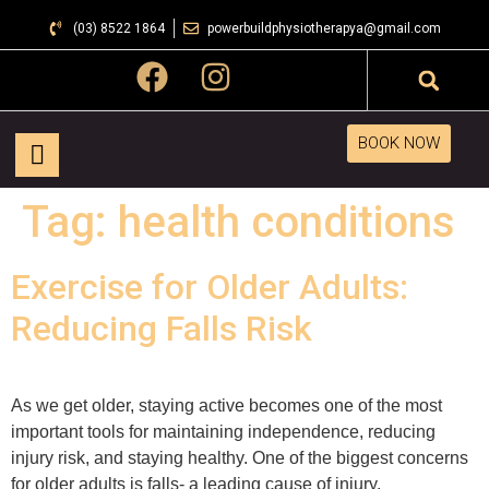
(03) 8522 1864
powerbuildphysiotherapya@gmail.com
BOOK NOW
Tag:
health conditions
Exercise for Older Adults:
Reducing Falls Risk
As we get older, staying active becomes one of the most
important tools for maintaining independence, reducing
injury risk, and staying healthy. One of the biggest concerns
for older adults is falls- a leading cause of injury,