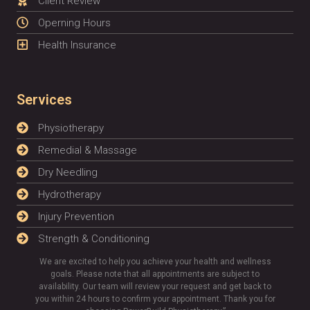
Client Review
Operning Hours
Health Insurance
Services
Physiotherapy
Remedial & Massage
Dry Needling
Hydrotherapy
Injury Prevention
Strength & Conditioning
We are excited to help you achieve your health and wellness
goals. Please note that all appointments are subject to
availability. Our team will review your request and get back to
you within 24 hours to confirm your appointment. Thank you for