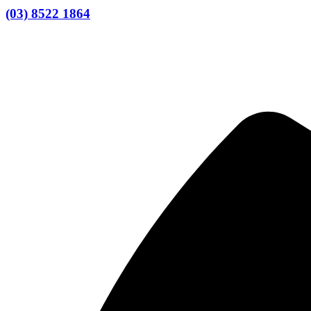
(03) 8522 1864