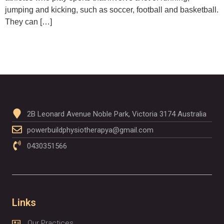
jumping and kicking, such as soccer, football and basketball.
They can […]
2B Leonard Avenue Noble Park, Victoria 3174 Australia
powerbuildphysiotherapya@gmail.com
0430351566
Links
Our Practices