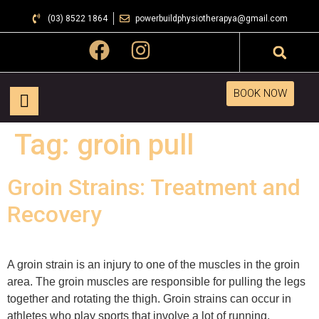
(03) 8522 1864
powerbuildphysiotherapya@gmail.com
BOOK NOW
Tag:
groin pull
Groin Strains: Treatment and
Recovery
A groin strain is an injury to one of the muscles in the groin
area. The groin muscles are responsible for pulling the legs
together and rotating the thigh. Groin strains can occur in
athletes who play sports that involve a lot of running,