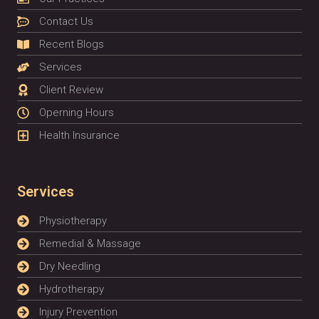
Contact Us
Recent Blogs
Services
Client Review
Operning Hours
Health Insurance
Services
Physiotherapy
Remedial & Massage
Dry Needling
Hydrotherapy
Injury Prevention