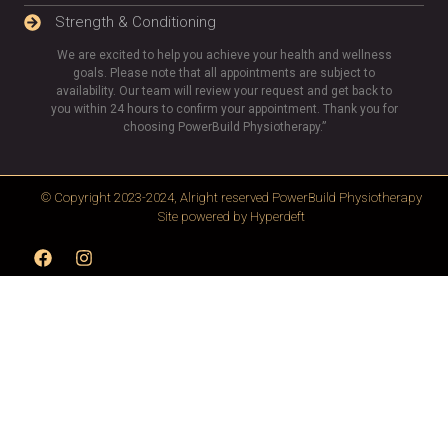
Strength & Conditioning
We are excited to help you achieve your health and wellness
goals. Please note that all appointments are subject to
availability. Our team will review your request and get back to
you within 24 hours to confirm your appointment. Thank you for
choosing PowerBuild Physiotherapy.”
© Copyright 2023-2024, Alright reserved
PowerBuild Physiotherapy
Site powered by
Hyperdeft