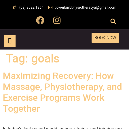
(03) 8522 1864
powerbuildphysiotherapya@gmail.com
BOOK NOW
Tag:
goals
Maximizing Recovery: How
Massage, Physiotherapy, and
Exercise Programs Work
Together
In today’s fast-paced world, aches, strains, and injuries are