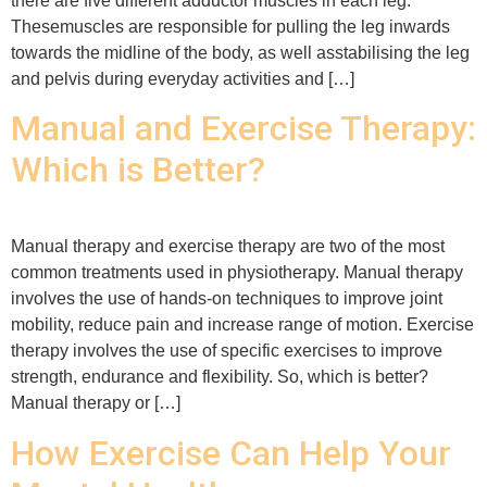
there are five different adductor muscles in each leg.
Thesemuscles are responsible for pulling the leg inwards
towards the midline of the body, as well asstabilising the leg
and pelvis during everyday activities and […]
Manual and Exercise Therapy:
Which is Better?
Manual therapy and exercise therapy are two of the most
common treatments used in physiotherapy. Manual therapy
involves the use of hands-on techniques to improve joint
mobility, reduce pain and increase range of motion. Exercise
therapy involves the use of specific exercises to improve
strength, endurance and flexibility. So, which is better?
Manual therapy or […]
How Exercise Can Help Your