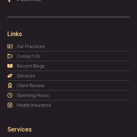
Links
Our Practices
Contact Us
Recent Blogs
Services
Client Review
Operning Hours
Health Insurance
Services