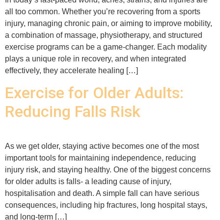
all too common. Whether you’re recovering from a sports
injury, managing chronic pain, or aiming to improve mobility,
a combination of massage, physiotherapy, and structured
exercise programs can be a game-changer. Each modality
plays a unique role in recovery, and when integrated
effectively, they accelerate healing […]
Exercise for Older Adults:
Reducing Falls Risk
As we get older, staying active becomes one of the most
important tools for maintaining independence, reducing
injury risk, and staying healthy. One of the biggest concerns
for older adults is falls- a leading cause of injury,
hospitalisation and death. A simple fall can have serious
consequences, including hip fractures, long hospital stays,
and long-term […]