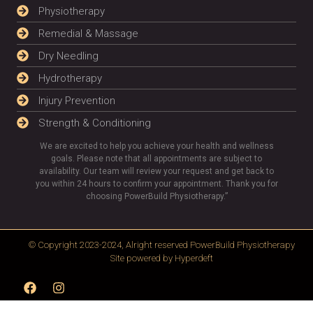
Physiotherapy
Remedial & Massage
Dry Needling
Hydrotherapy
Injury Prevention
Strength & Conditioning
We are excited to help you achieve your health and wellness
goals. Please note that all appointments are subject to
availability. Our team will review your request and get back to
you within 24 hours to confirm your appointment. Thank you for
choosing PowerBuild Physiotherapy.”
© Copyright 2023-2024, Alright reserved
PowerBuild Physiotherapy
Site powered by
Hyperdeft