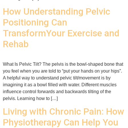
How Understanding Pelvic
Positioning Can
TransformYour Exercise and
Rehab
What Is Pelvic Tilt? The pelvis is the bowl-shaped bone that
you feel when you are told to “put your hands on your hips”.
A helpful way to understand pelvic tilt/movement is by
imagining it as a bowl filled with water. Different muscles
influence control forwards and backwards tilting of the
pelvis. Learning how to […]
Living with Chronic Pain: How
Physiotherapy Can Help You