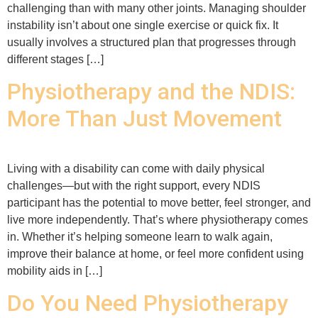
challenging than with many other joints. Managing shoulder
instability isn’t about one single exercise or quick fix. It
usually involves a structured plan that progresses through
different stages […]
Physiotherapy and the NDIS:
More Than Just Movement
Living with a disability can come with daily physical
challenges—but with the right support, every NDIS
participant has the potential to move better, feel stronger, and
live more independently. That’s where physiotherapy comes
in. Whether it’s helping someone learn to walk again,
improve their balance at home, or feel more confident using
mobility aids in […]
Do You Need Physiotherapy