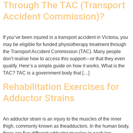
Through The TAC (Transport
Accident Commission)?
If you’ve been injured in a transport accident in Victoria, you
may be eligible for funded physiotherapy treatment through
the Transport Accident Commission (TAC). Many people
don’t realise how to access this support—or that they even
qualify. Here’s a simple guide on how it works. What is the
TAC? TAC is a government body that […]
Rehabilitation Exercises for
Adductor Strains
An adductor strain is an injury to the muscles of the inner
thigh, commonly known as theadductors. In the human body,