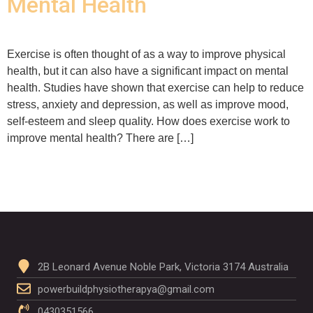
Mental Health
Exercise is often thought of as a way to improve physical
health, but it can also have a significant impact on mental
health. Studies have shown that exercise can help to reduce
stress, anxiety and depression, as well as improve mood,
self-esteem and sleep quality. How does exercise work to
improve mental health? There are […]
2B Leonard Avenue Noble Park, Victoria 3174 Australia
powerbuildphysiotherapya@gmail.com
0430351566