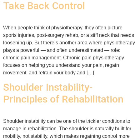
Take Back Control
When people think of physiotherapy, they often picture
sports injuries, post-surgery rehab, or a stiff neck that needs
loosening up. But there’s another area where physiotherapy
plays a powerful — and often underestimated — role:
chronic pain management. Chronic pain physiotherapy
focuses on helping you understand your pain, regain
movement, and retrain your body and […]
Shoulder Instability-
Principles of Rehabilitation
Shoulder instability can be one of the trickier conditions to
manage in rehabilitation. The shoulder is naturally built for
mobility, not stability, which makes regaining control more