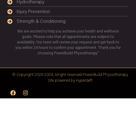
Hydrotherapy
Injury Prevention
Strength & Conditioning
We are excited to help you achieve your health and wellness
goals. Please note that all appointments are subject to
availability. Our team will review your request and get back to
you within 24 hours to confirm your appointment. Thank you for
choosing PowerBuild Physiotherapy.”
© Copyright 2023-2024, Alright reserved
PowerBuild Physiotherapy
Site powered by
Hyperdeft