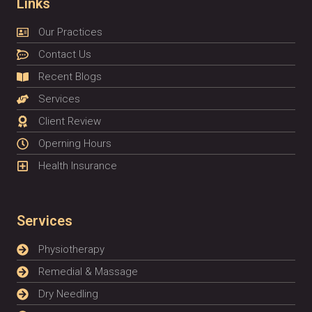
Links
Our Practices
Contact Us
Recent Blogs
Services
Client Review
Operning Hours
Health Insurance
Services
Physiotherapy
Remedial & Massage
Dry Needling