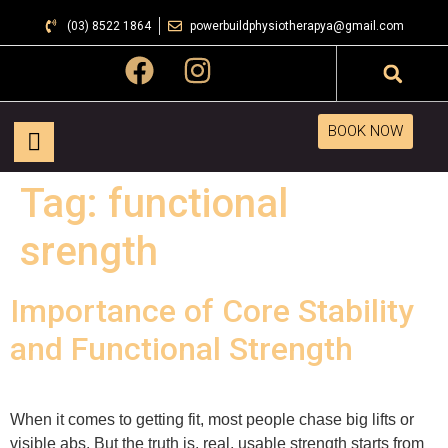
(03) 8522 1864
powerbuildphysiotherapya@gmail.com
BOOK NOW
Tag:
functional
srength
Importance of Core Stability
and Functional Strength
When it comes to getting fit, most people chase big lifts or
visible abs. But the truth is, real, usable strength starts from