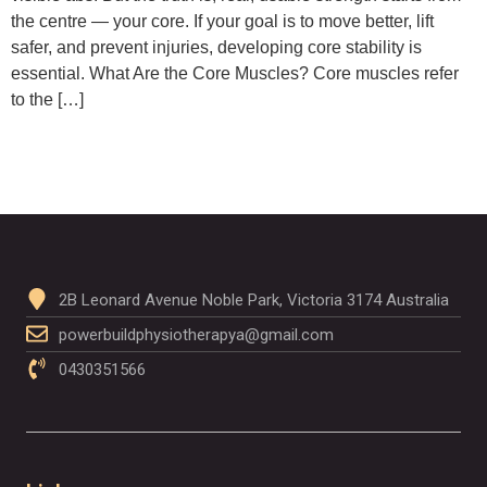
the centre — your core. If your goal is to move better, lift
safer, and prevent injuries, developing core stability is
essential. What Are the Core Muscles? Core muscles refer
to the […]
2B Leonard Avenue Noble Park, Victoria 3174 Australia
powerbuildphysiotherapya@gmail.com
0430351566