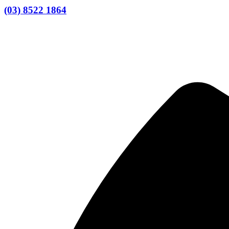
(03) 8522 1864