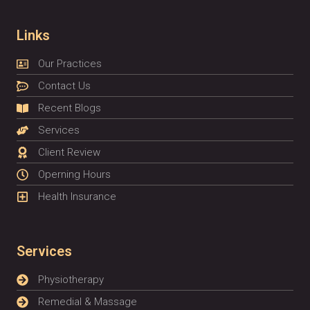
Links
Our Practices
Contact Us
Recent Blogs
Services
Client Review
Operning Hours
Health Insurance
Services
Physiotherapy
Remedial & Massage