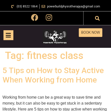
(03) 8522 1864
powerbuildphysiotherapya@gmail.com
BOOK NOW
Tag:
fitness class
5 Tips on How to Stay Active
When Working from Home
Working from home can be a great way to save time and
money, but it can also be easy to get stuck in a sedentary
lifestyle. Here are 5 tips on how to stay active when working