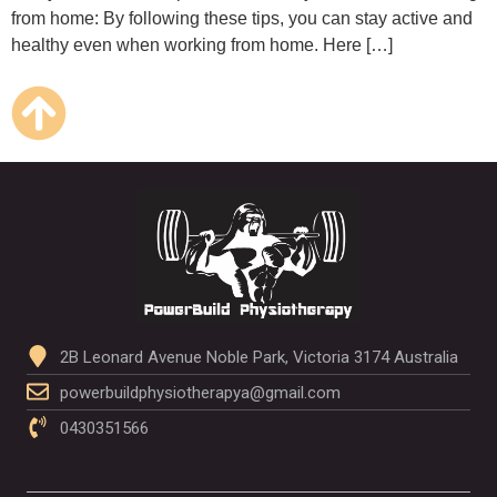
from home: By following these tips, you can stay active and
healthy even when working from home. Here […]
2B Leonard Avenue Noble Park, Victoria 3174 Australia
powerbuildphysiotherapya@gmail.com
0430351566