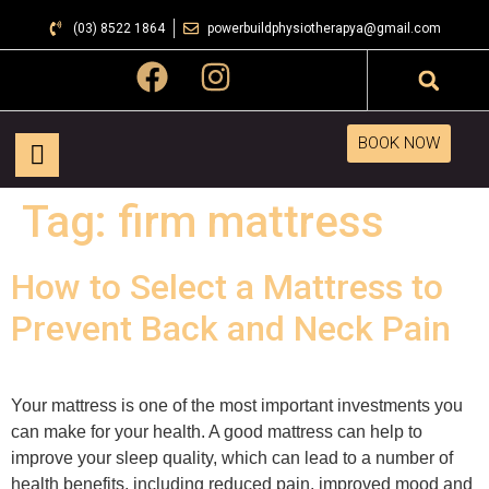
(03) 8522 1864
powerbuildphysiotherapya@gmail.com
BOOK NOW
Tag:
firm mattress
How to Select a Mattress to
Prevent Back and Neck Pain
Your mattress is one of the most important investments you
can make for your health. A good mattress can help to
improve your sleep quality, which can lead to a number of
health benefits, including reduced pain, improved mood and