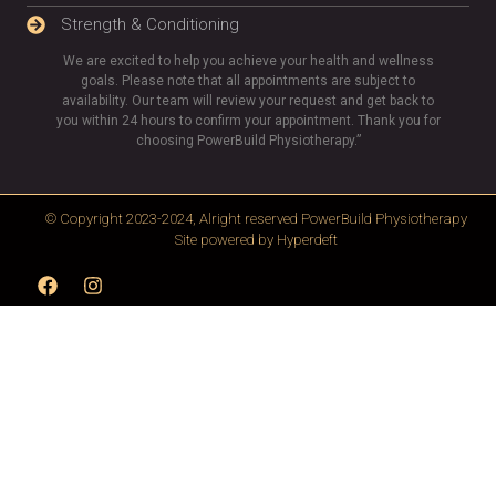
Strength & Conditioning
We are excited to help you achieve your health and wellness
goals. Please note that all appointments are subject to
availability. Our team will review your request and get back to
you within 24 hours to confirm your appointment. Thank you for
choosing PowerBuild Physiotherapy.”
© Copyright 2023-2024, Alright reserved
PowerBuild Physiotherapy
Site powered by
Hyperdeft