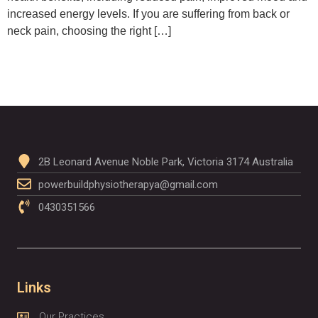
increased energy levels. If you are suffering from back or
neck pain, choosing the right […]
2B Leonard Avenue Noble Park, Victoria 3174 Australia
powerbuildphysiotherapya@gmail.com
0430351566
Links
Our Practices