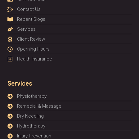
Contact Us
Recent Blogs
Services
Client Review
Operning Hours
Health Insurance
Services
Physiotherapy
Remedial & Massage
Dry Needling
Hydrotherapy
Injury Prevention