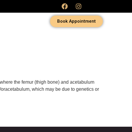
Book Appointment
 where the femur (thigh bone) and acetabulum
nd/oracetabulum, which may be due to genetics or