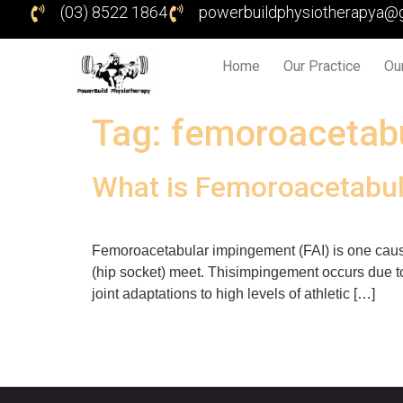
(03) 8522 1864
powerbuildphysiotherapya@
Home
Our Practice
Ou
Tag:
femoroacetab
What is Femoroacetabul
Femoroacetabular impingement (FAI) is one caus
(hip socket) meet. Thisimpingement occurs due to
joint adaptations to high levels of athletic […]