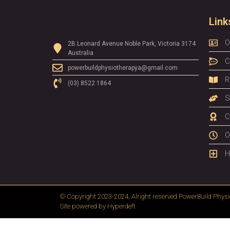
Link
O
2B Leonard Avenue Noble Park, Victoria 3174
Australia
C
powerbuildphysiotherapya@gmail.com
R
(03) 8522 1864
S
C
O
H
© Copyright 2023-2024, Alright reserved
PowerBuild Physi
Site powered by
Hyperdeft