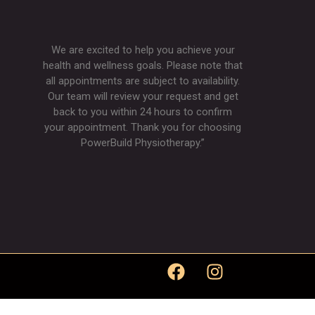
We are excited to help you achieve your
health and wellness goals. Please note that
all appointments are subject to availability.
Our team will review your request and get
back to you within 24 hours to confirm
your appointment. Thank you for choosing
PowerBuild Physiotherapy.”