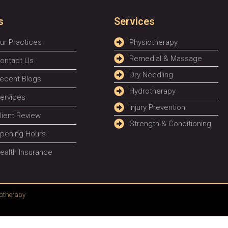
s
Services
ur Practices
Physiotherapy
Remedial & Massage
ontact Us
Dry Needling
ecent Blogs
Hydrotherapy
ervices
Injury Prevention
lient Review
Strength & Conditioning
pening Hours
ealth Insurance
otherapy