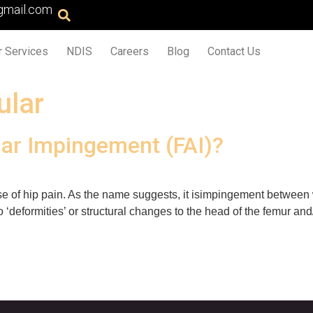
gmail.com
r Services
NDIS
Careers
Blog
Contact Us
ular
ar Impingement (FAI)?
e of hip pain. As the name suggests, it isimpingement between
 ‘deformities’ or structural changes to the head of the femur a