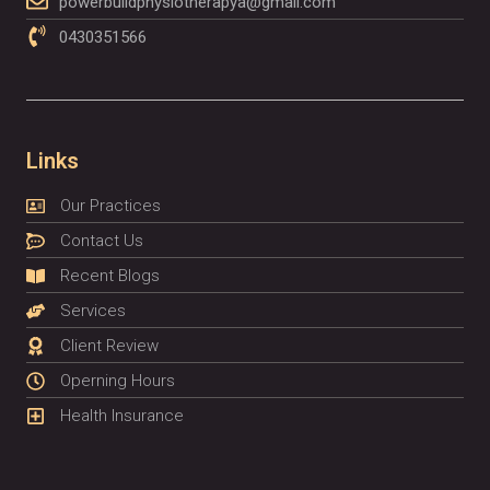
powerbuildphysiotherapya@gmail.com
0430351566
Links
Our Practices
Contact Us
Recent Blogs
Services
Client Review
Operning Hours
Health Insurance