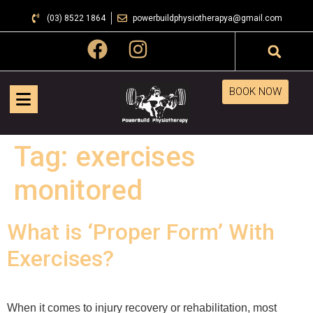
(03) 8522 1864
powerbuildphysiotherapya@gmail.com
BOOK NOW
Tag:
exercises
monitored
What is ‘Proper Form’ With
Exercises?
When it comes to injury recovery or rehabilitation, most