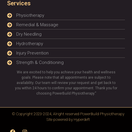
Services
Physiotherapy
Remedial & Massage
Dry Needling
Hydrotherapy
Injury Prevention
Strength & Conditioning
We are excited to help you achieve your health and wellness
goals. Please note that all appointments are subject to
availability. Our team will review your request and get back to
you within 24 hours to confirm your appointment. Thank you for
choosing PowerBuild Physiotherapy.”
© Copyright 2023-2024, Alright reserved
PowerBuild Physiotherapy
Site powered by
Hyperdeft