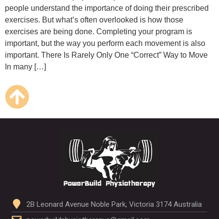
people understand the importance of doing their prescribed
exercises. But what’s often overlooked is how those
exercises are being done. Completing your program is
important, but the way you perform each movement is also
important. There Is Rarely Only One “Correct” Way to Move
In many […]
2B Leonard Avenue Noble Park, Victoria 3174 Australia