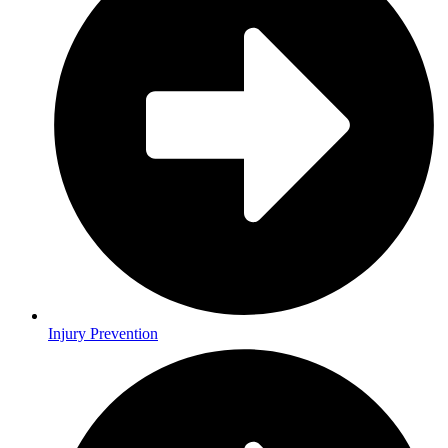
Injury Prevention