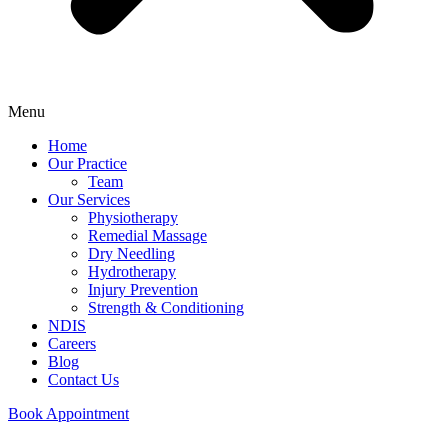
Menu
Home
Our Practice
Team
Our Services
Physiotherapy
Remedial Massage
Dry Needling
Hydrotherapy
Injury Prevention
Strength & Conditioning
NDIS
Careers
Blog
Contact Us
Book Appointment