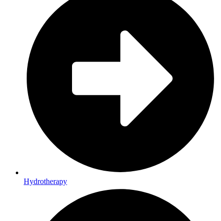
Hydrotherapy