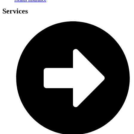
Services