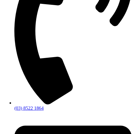
(03) 8522 1864