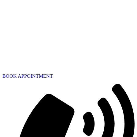
BOOK APPOINTMENT