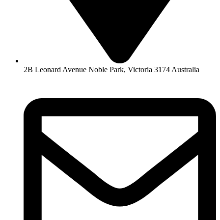
2B Leonard Avenue Noble Park, Victoria 3174 Australia