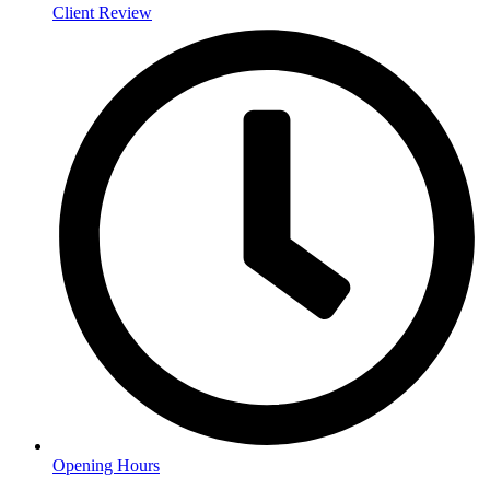
Client Review
Opening Hours