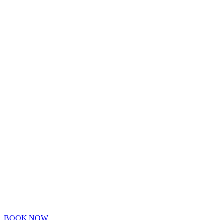
BOOK NOW