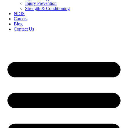
Injury Prevention
Strength & Conditioning
NDIS
Careers
Blog
Contact Us