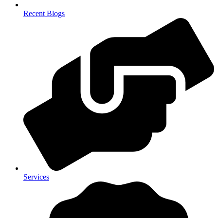
Recent Blogs
Services