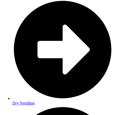
Dry Needling