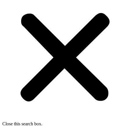
Close this search box.