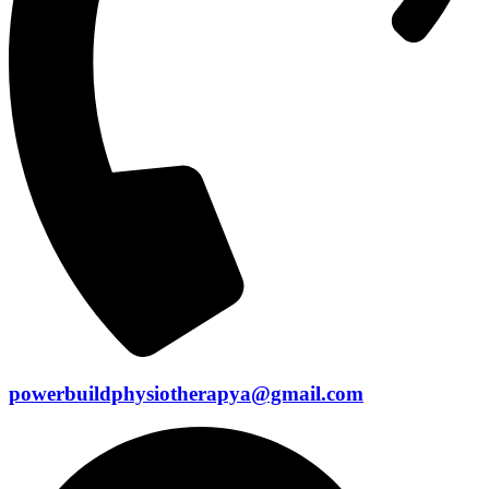
powerbuildphysiotherapya@gmail.com