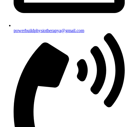
powerbuildphysiotherapya@gmail.com