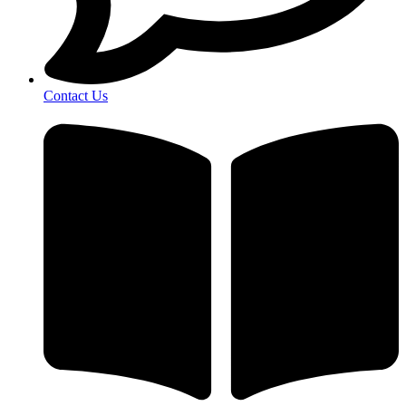
Contact Us