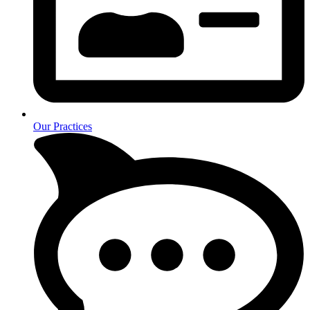
Our Practices