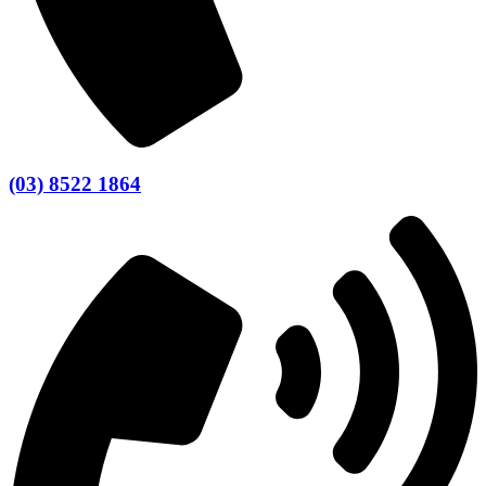
(03) 8522 1864