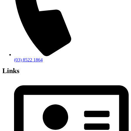
(03) 8522 1864
Links