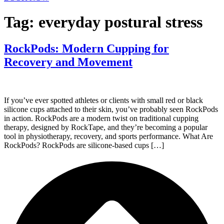
Tag:
everyday postural stress
RockPods: Modern Cupping for
Recovery and Movement
If you’ve ever spotted athletes or clients with small red or black
silicone cups attached to their skin, you’ve probably seen RockPods
in action. RockPods are a modern twist on traditional cupping
therapy, designed by RockTape, and they’re becoming a popular
tool in physiotherapy, recovery, and sports performance. What Are
RockPods? RockPods are silicone-based cups […]