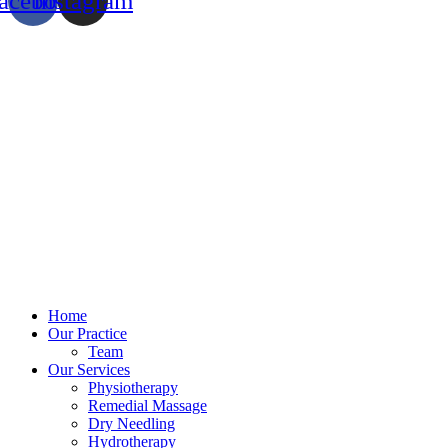
acebook
Instagram
Home
Our Practice
Team
Our Services
Physiotherapy
Remedial Massage
Dry Needling
Hydrotherapy