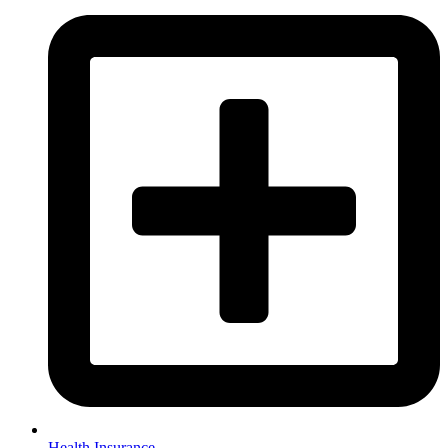
Health Insurance