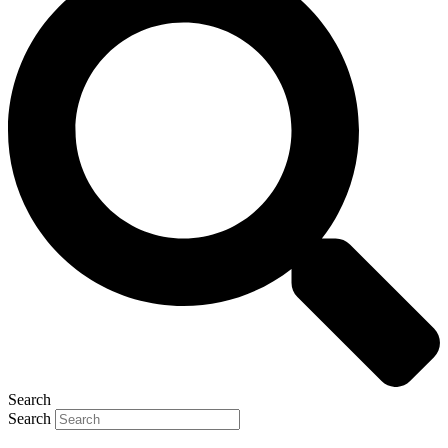
Search
Search