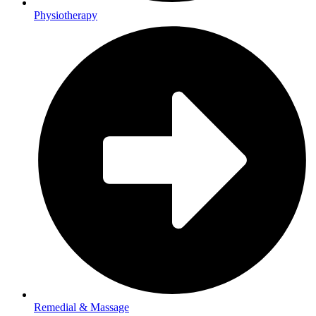
Physiotherapy
Remedial & Massage