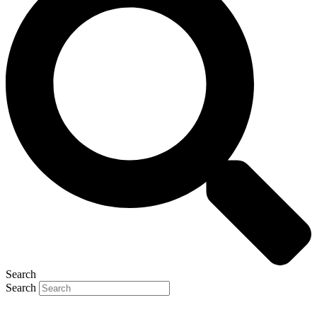
Search
Search