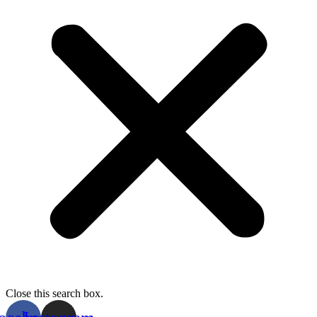
Close this search box.