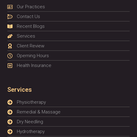
Our Practices
Contact Us
Recent Blogs
Services
Client Review
Operning Hours
Health Insurance
Services
Physiotherapy
Remedial & Massage
Dry Needling
Hydrotherapy