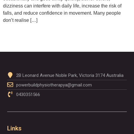
dizziness can interfere with daily life, increase the risk of
falls, and reduce confidence in movement. Many people
don’t realise […]
2B Leonard Avenue Noble Park, Victoria 3174 Australia
powerbuildphysiotherapya@gmail.com
0430351566
Links