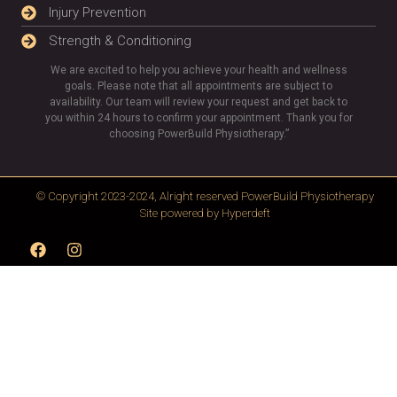
Injury Prevention
Strength & Conditioning
We are excited to help you achieve your health and wellness
goals. Please note that all appointments are subject to
availability. Our team will review your request and get back to
you within 24 hours to confirm your appointment. Thank you for
choosing PowerBuild Physiotherapy.”
© Copyright 2023-2024, Alright reserved
PowerBuild Physiotherapy
Site powered by
Hyperdeft