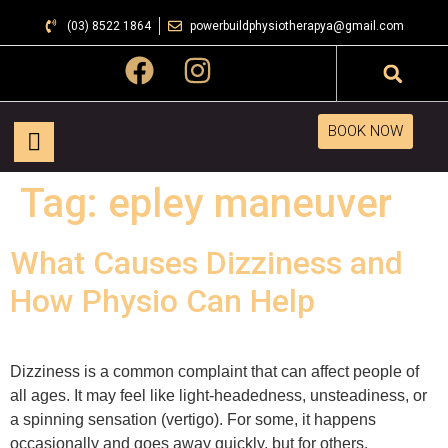
(03) 8522 1864
powerbuildphysiotherapya@gmail.com
BOOK NOW
Tag:
epley maneuver
What Causes Dizziness and
How Physio Can Help
Dizziness is a common complaint that can affect people of
all ages. It may feel like light-headedness, unsteadiness, or
a spinning sensation (vertigo). For some, it happens
occasionally and goes away quickly, but for others,