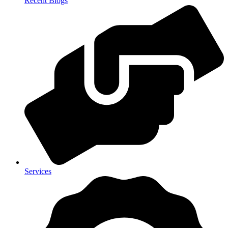
Recent Blogs
Services