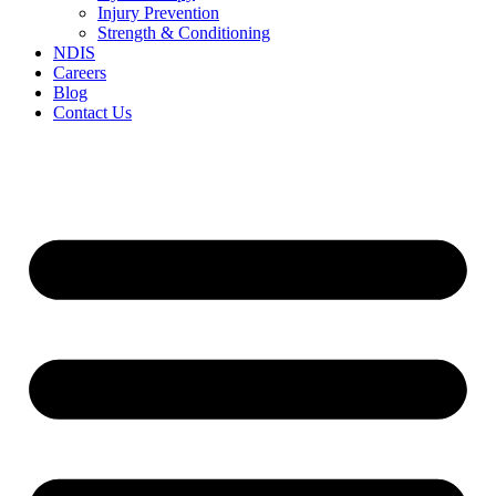
Injury Prevention
Strength & Conditioning
NDIS
Careers
Blog
Contact Us