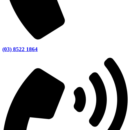
(03) 8522 1864