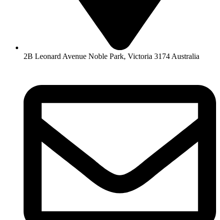
2B Leonard Avenue Noble Park, Victoria 3174 Australia