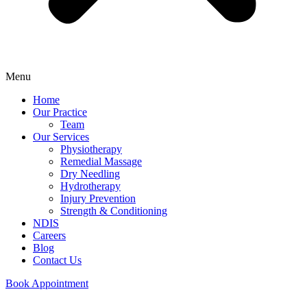
Menu
Home
Our Practice
Team
Our Services
Physiotherapy
Remedial Massage
Dry Needling
Hydrotherapy
Injury Prevention
Strength & Conditioning
NDIS
Careers
Blog
Contact Us
Book Appointment