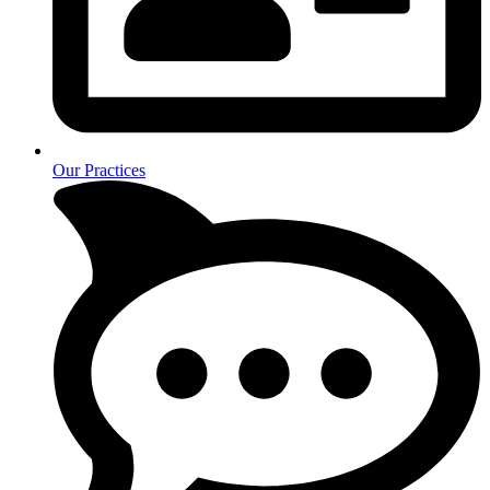
Our Practices