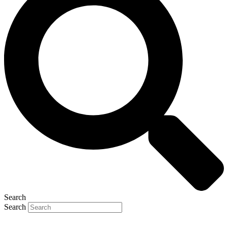
Search
Search