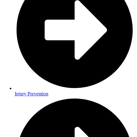
Injury Prevention