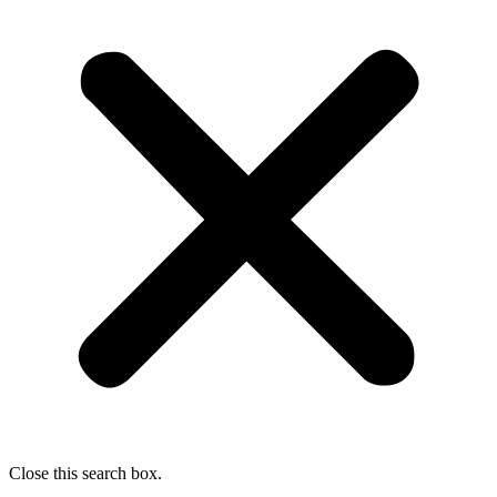
Close this search box.