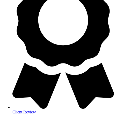
Client Review