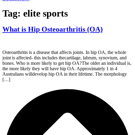
Tag:
elite sports
What is Hip Osteoarthritis (OA)
Osteoarthritis is a disease that affects joints. In hip OA, the whole
joint is affected- this includes thecartilage, labrum, synovium, and
bones. Who is more likely to get hip OA?The older an individual is,
the more likely they will have hip OA. Approximately 1 in 4
Australians willdevelop hip OA in their lifetime. The morphology
[…]