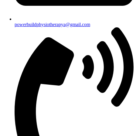
powerbuildphysiotherapya@gmail.com