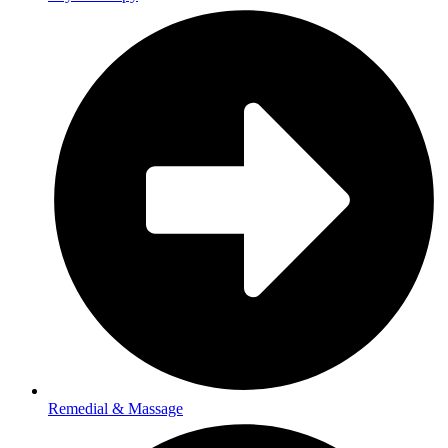
Remedial & Massage