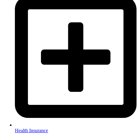
Health Insurance