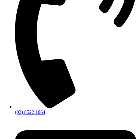
(03) 8522 1864