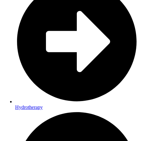
Hydrotherapy