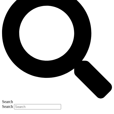
Search
Search