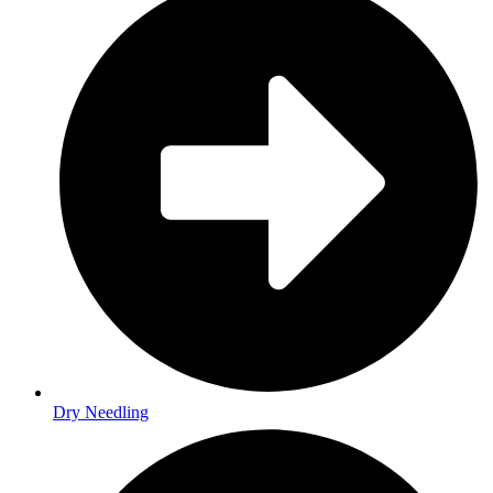
Dry Needling