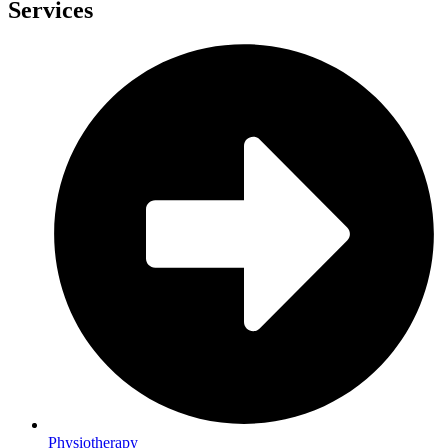
Services
Physiotherapy