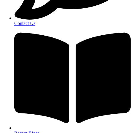
Contact Us