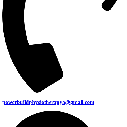
powerbuildphysiotherapya@gmail.com