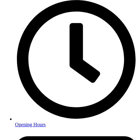
Opening Hours