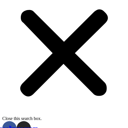
Close this search box.