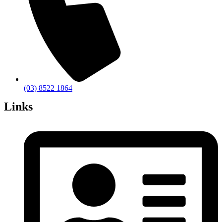
(03) 8522 1864
Links