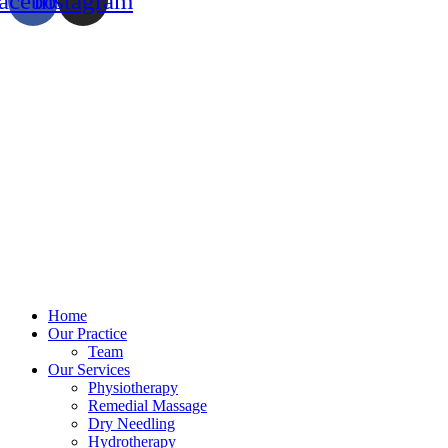
acebook
Instagram
Home
Our Practice
Team
Our Services
Physiotherapy
Remedial Massage
Dry Needling
Hydrotherapy