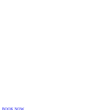
BOOK NOW