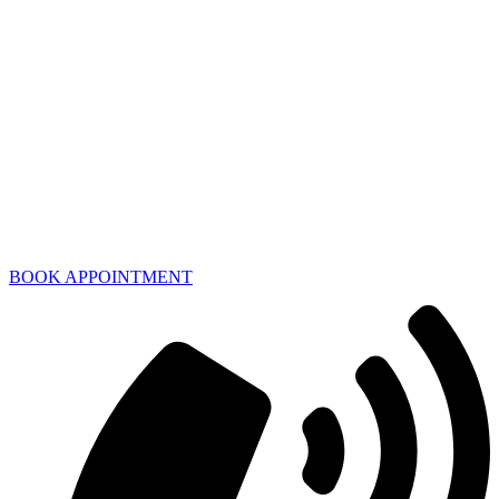
BOOK APPOINTMENT