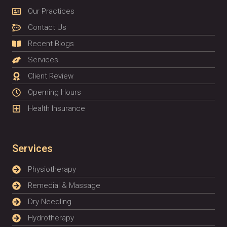
Our Practices
Contact Us
Recent Blogs
Services
Client Review
Operning Hours
Health Insurance
Services
Physiotherapy
Remedial & Massage
Dry Needling
Hydrotherapy