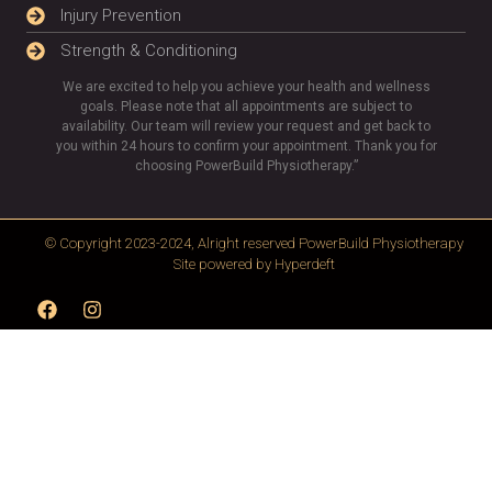
Injury Prevention
Strength & Conditioning
We are excited to help you achieve your health and wellness
goals. Please note that all appointments are subject to
availability. Our team will review your request and get back to
you within 24 hours to confirm your appointment. Thank you for
choosing PowerBuild Physiotherapy.”
© Copyright 2023-2024, Alright reserved
PowerBuild Physiotherapy
Site powered by
Hyperdeft