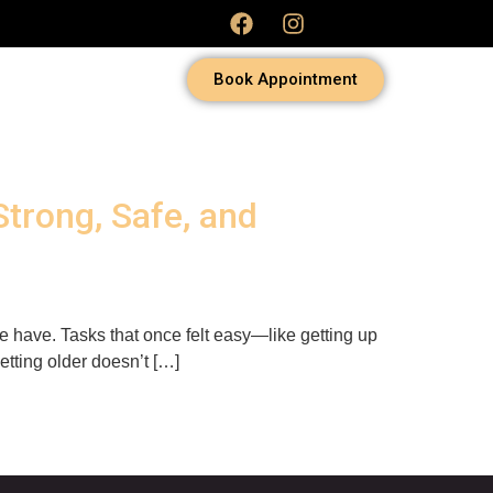
Book Appointment
Strong, Safe, and
 have. Tasks that once felt easy—like getting up
getting older doesn’t […]