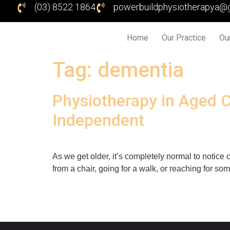
(03) 8522 1864
powerbuildphysiotherapya@
Home
Our Practice
Ou
Tag:
dementia
Physiotherapy in Aged C
Independent
As we get older, it’s completely normal to noti
from a chair, going for a walk, or reaching for som