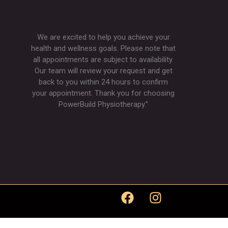
We are excited to help you achieve your
health and wellness goals. Please note that
all appointments are subject to availability.
Our team will review your request and get
back to you within 24 hours to confirm
your appointment. Thank you for choosing
PowerBuild Physiotherapy.”