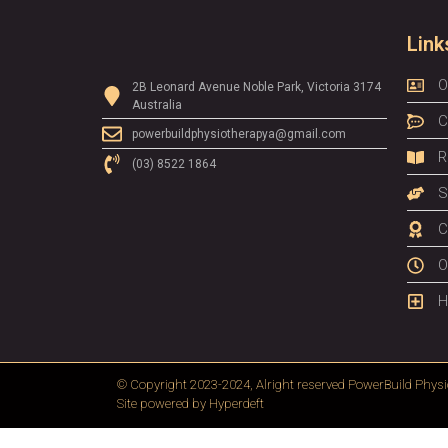
Link
O
2B Leonard Avenue Noble Park, Victoria 3174
Australia
C
powerbuildphysiotherapya@gmail.com
R
(03) 8522 1864
S
C
O
H
© Copyright 2023-2024, Alright reserved
PowerBuild Physi
Site powered by
Hyperdeft