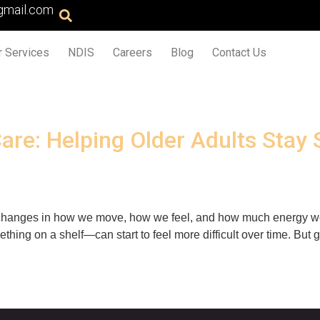
gmail.com
r Services
NDIS
Careers
Blog
Contact Us
are: Helping Older Adults Stay 
ce changes in how we move, how we feel, and how much energy we
ething on a shelf—can start to feel more difficult over time. But 