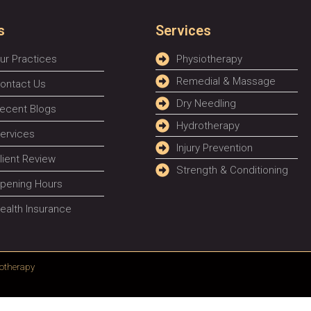
s
Services
ur Practices
Physiotherapy
Remedial & Massage
ontact Us
Dry Needling
ecent Blogs
Hydrotherapy
ervices
Injury Prevention
lient Review
Strength & Conditioning
pening Hours
ealth Insurance
otherapy