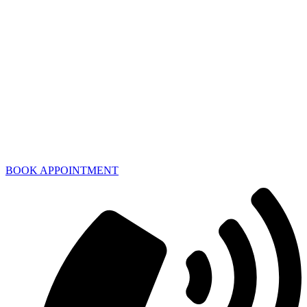
BOOK APPOINTMENT