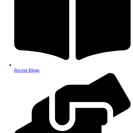
Recent Blogs