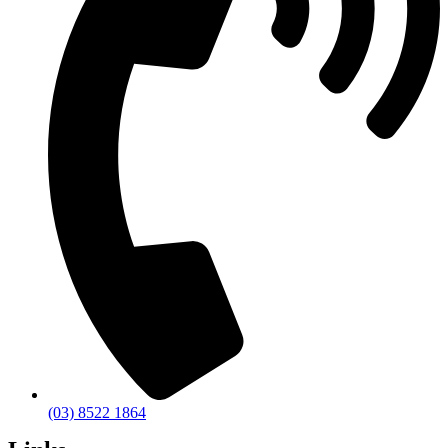
(03) 8522 1864