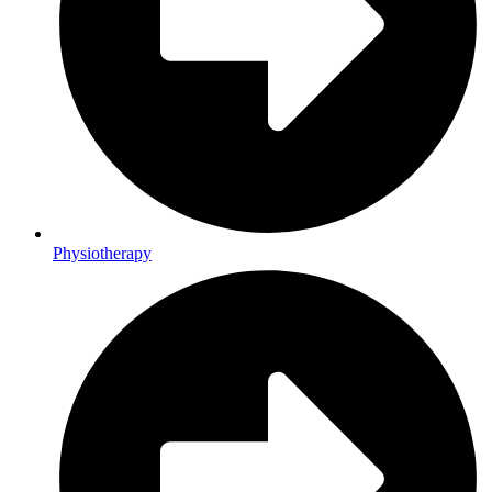
Physiotherapy