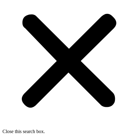
Close this search box.