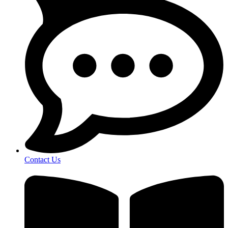
Contact Us