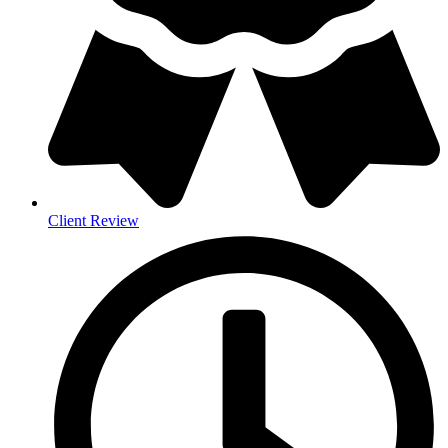
Client Review