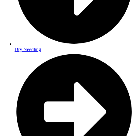
Dry Needling