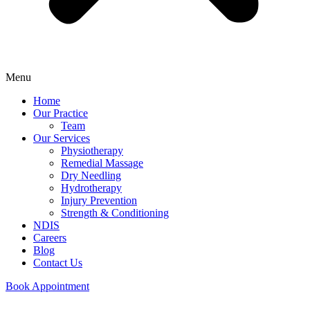
Menu
Home
Our Practice
Team
Our Services
Physiotherapy
Remedial Massage
Dry Needling
Hydrotherapy
Injury Prevention
Strength & Conditioning
NDIS
Careers
Blog
Contact Us
Book Appointment