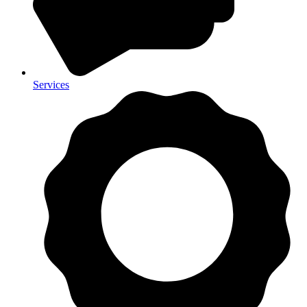
Services