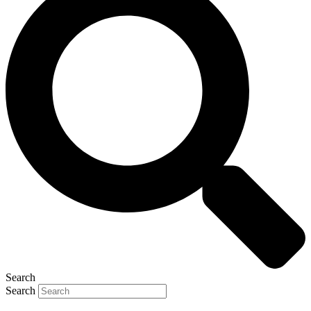
Search
Search