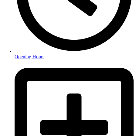
Opening Hours