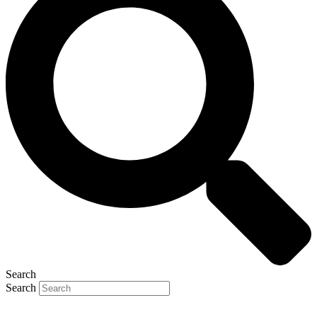
Search
Search