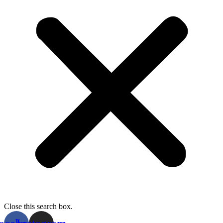
Close this search box.