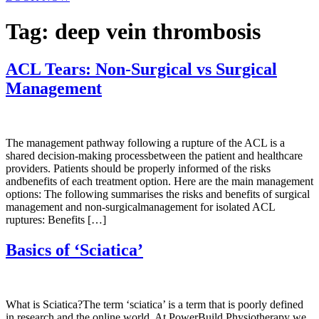
Tag:
deep vein thrombosis
ACL Tears: Non-Surgical vs Surgical
Management
The management pathway following a rupture of the ACL is a
shared decision-making processbetween the patient and healthcare
providers. Patients should be properly informed of the risks
andbenefits of each treatment option. Here are the main management
options: The following summarises the risks and benefits of surgical
management and non-surgicalmanagement for isolated ACL
ruptures: Benefits […]
Basics of ‘Sciatica’
What is Sciatica?The term ‘sciatica’ is a term that is poorly defined
in research and the online world. At PowerBuild Physiotherapy we