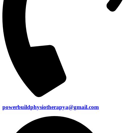
powerbuildphysiotherapya@gmail.com