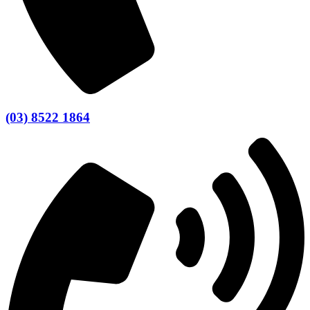
(03) 8522 1864