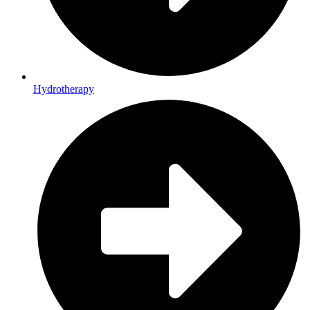
Hydrotherapy