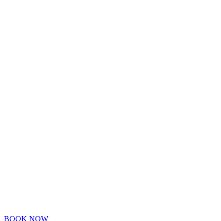
BOOK NOW