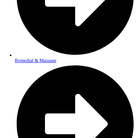
Remedial & Massage