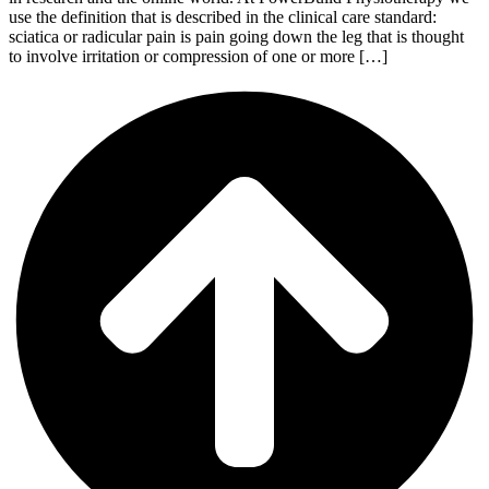
use the definition that is described in the clinical care standard:
sciatica or radicular pain is pain going down the leg that is thought
to involve irritation or compression of one or more […]