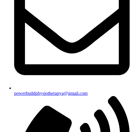
powerbuildphysiotherapya@gmail.com