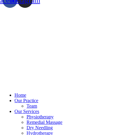
acebook
Instagram
Home
Our Practice
Team
Our Services
Physiotherapy
Remedial Massage
Dry Needling
Hydrotherapy