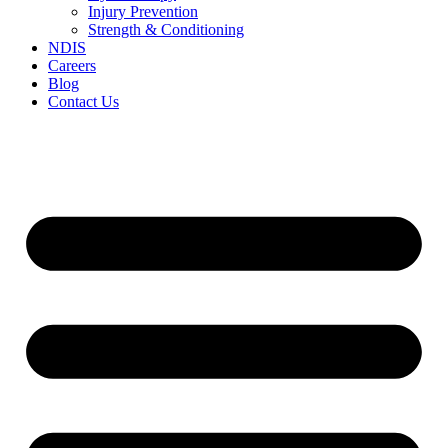
Injury Prevention
Strength & Conditioning
NDIS
Careers
Blog
Contact Us