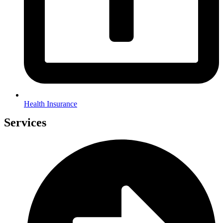
Health Insurance
Services