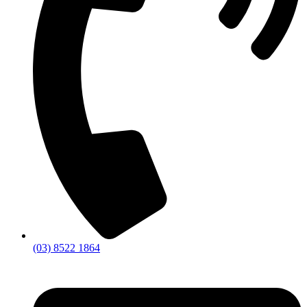
(03) 8522 1864