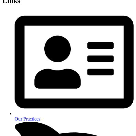
Links
Our Practices