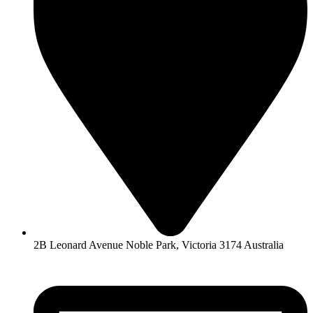
2B Leonard Avenue Noble Park, Victoria 3174 Australia