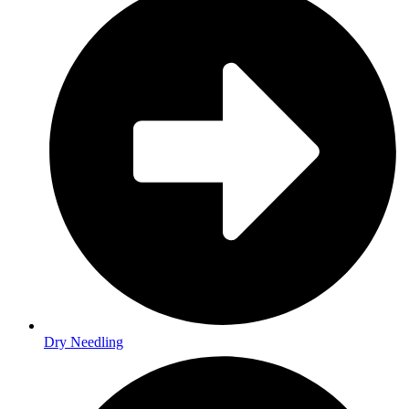
Dry Needling