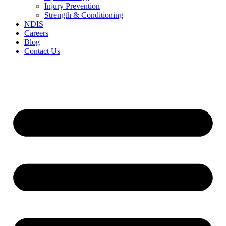
Injury Prevention
Strength & Conditioning
NDIS
Careers
Blog
Contact Us