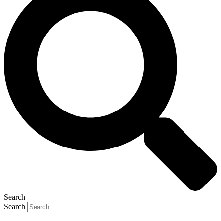
Search
Search