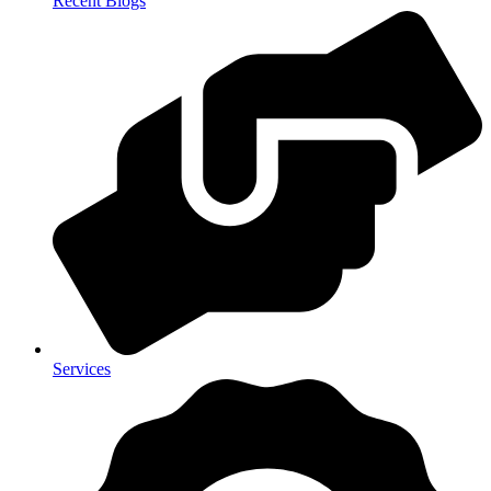
Recent Blogs
Services