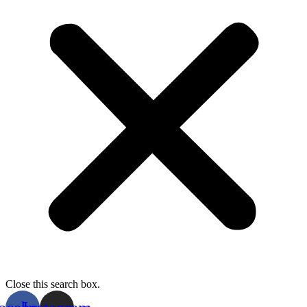
Close this search box.