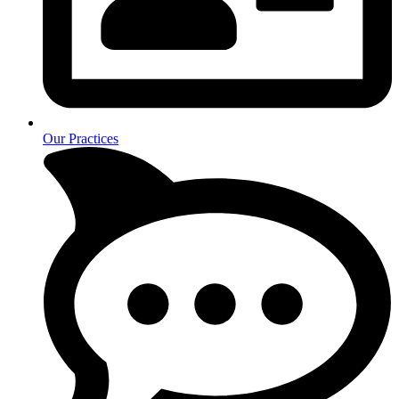
Our Practices