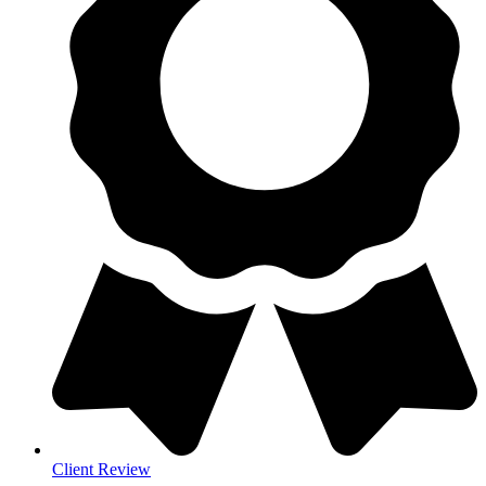
Client Review