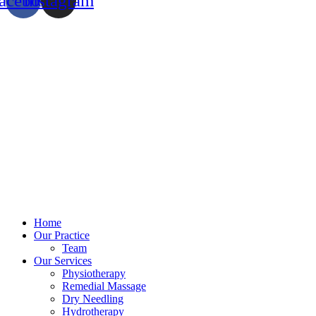
acebook
Instagram
Home
Our Practice
Team
Our Services
Physiotherapy
Remedial Massage
Dry Needling
Hydrotherapy