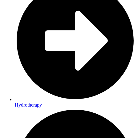
Hydrotherapy