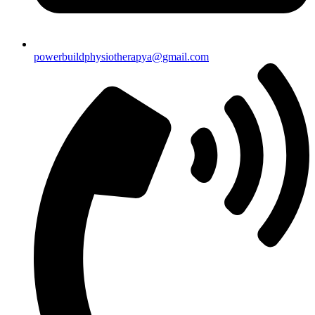
powerbuildphysiotherapya@gmail.com