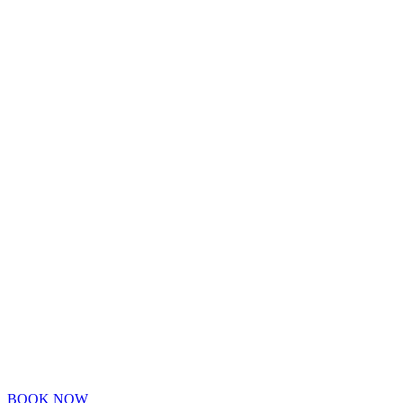
BOOK NOW