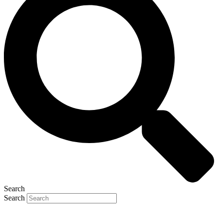
Search
Search