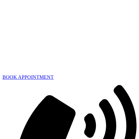
BOOK APPOINTMENT