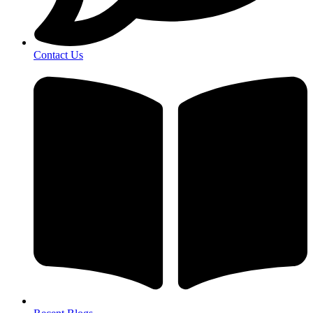
Contact Us