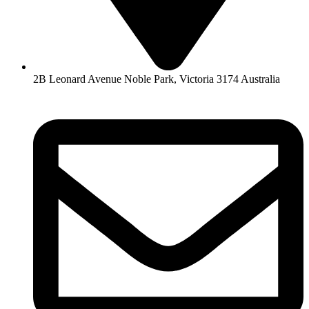
2B Leonard Avenue Noble Park, Victoria 3174 Australia