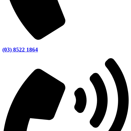
(03) 8522 1864