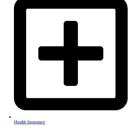
Health Insurance