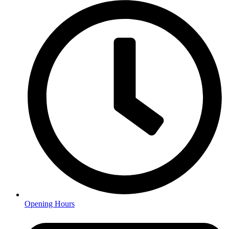
Opening Hours