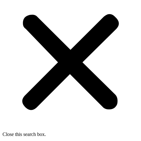
Close this search box.