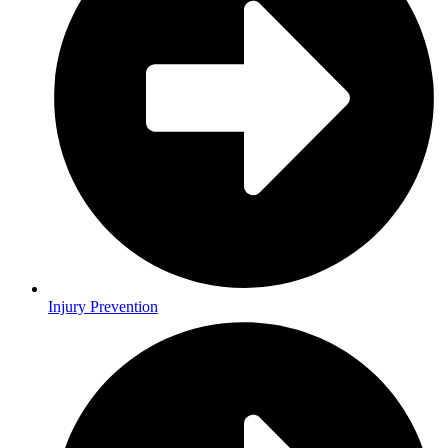
Injury Prevention