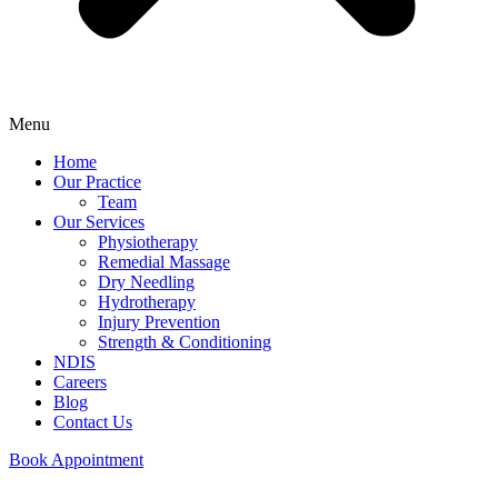
Menu
Home
Our Practice
Team
Our Services
Physiotherapy
Remedial Massage
Dry Needling
Hydrotherapy
Injury Prevention
Strength & Conditioning
NDIS
Careers
Blog
Contact Us
Book Appointment