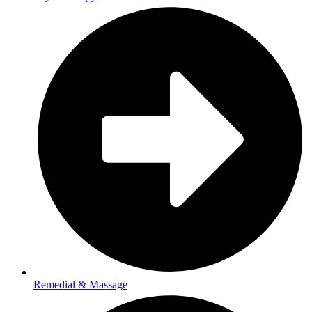
Remedial & Massage