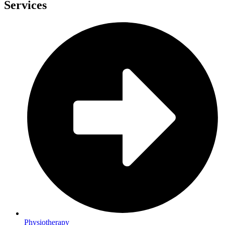
Services
Physiotherapy