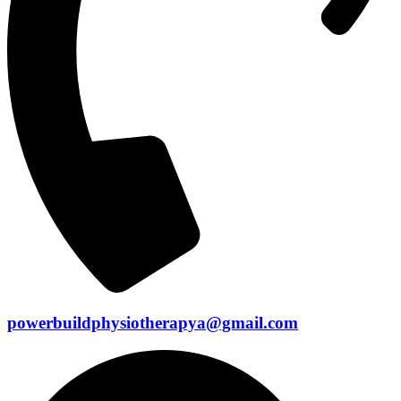
powerbuildphysiotherapya@gmail.com