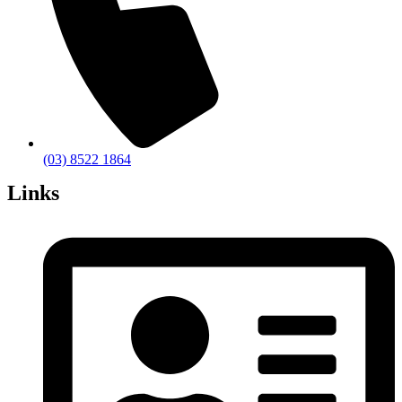
(03) 8522 1864
Links