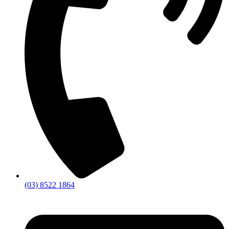
(03) 8522 1864