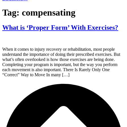
Tag:
compensating
What is ‘Proper Form’ With Exercises?
When it comes to injury recovery or rehabilitation, most people
understand the importance of doing their prescribed exercises. But
what’s often overlooked is how those exercises are being done.
Completing your program is important, but the way you perform
each movement is also important. There Is Rarely Only One
“Correct” Way to Move In many […]