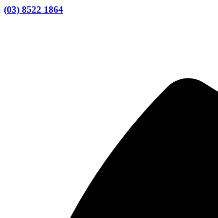
(03) 8522 1864