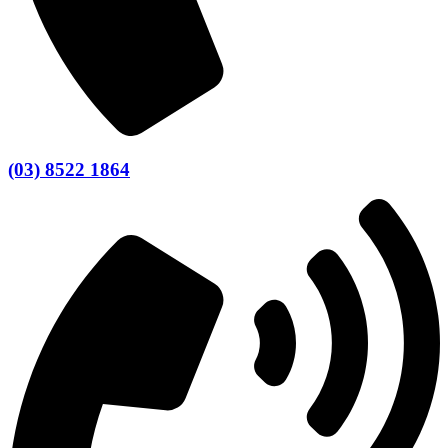
(03) 8522 1864