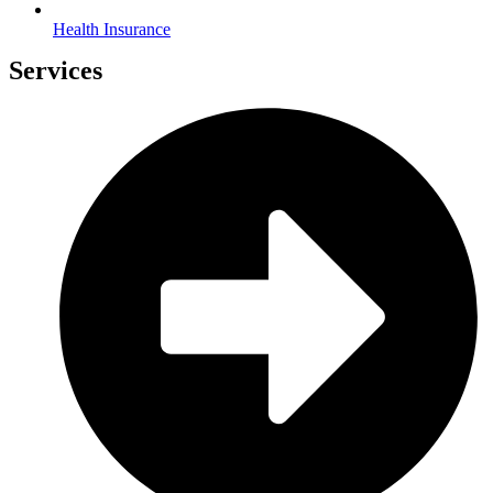
Health Insurance
Services