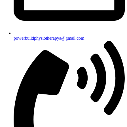
powerbuildphysiotherapya@gmail.com