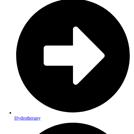
Hydrotherapy