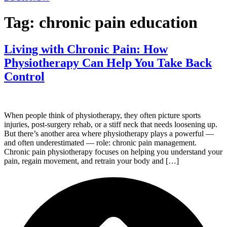
Tag:
chronic pain education
Living with Chronic Pain: How
Physiotherapy Can Help You Take Back
Control
When people think of physiotherapy, they often picture sports
injuries, post-surgery rehab, or a stiff neck that needs loosening up.
But there’s another area where physiotherapy plays a powerful —
and often underestimated — role: chronic pain management.
Chronic pain physiotherapy focuses on helping you understand your
pain, regain movement, and retrain your body and […]