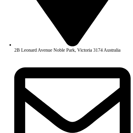
2B Leonard Avenue Noble Park, Victoria 3174 Australia