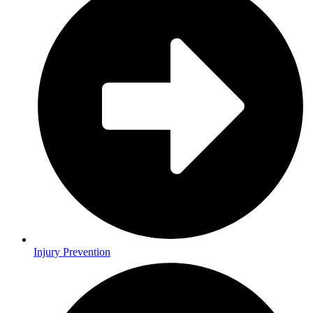
Injury Prevention