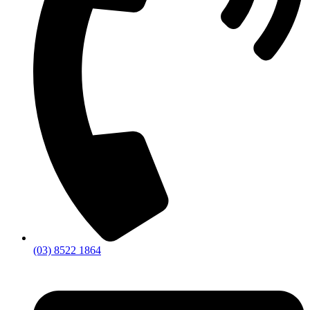
(03) 8522 1864