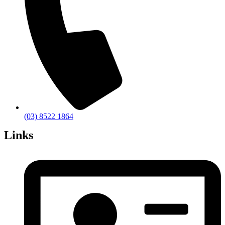
(03) 8522 1864
Links