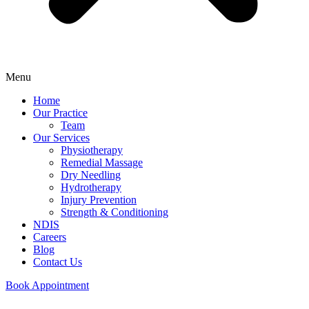
Menu
Home
Our Practice
Team
Our Services
Physiotherapy
Remedial Massage
Dry Needling
Hydrotherapy
Injury Prevention
Strength & Conditioning
NDIS
Careers
Blog
Contact Us
Book Appointment