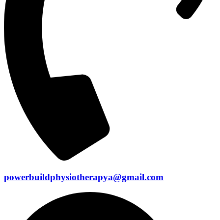
powerbuildphysiotherapya@gmail.com