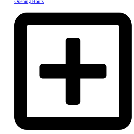
Opening Hours