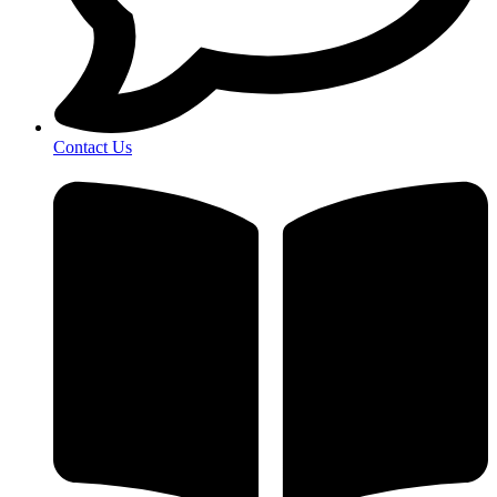
Contact Us