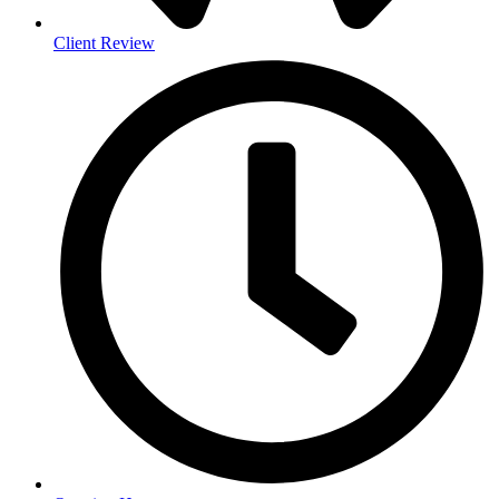
Client Review