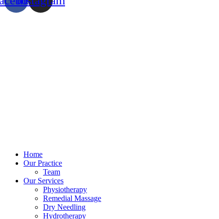
acebook
Instagram
Home
Our Practice
Team
Our Services
Physiotherapy
Remedial Massage
Dry Needling
Hydrotherapy