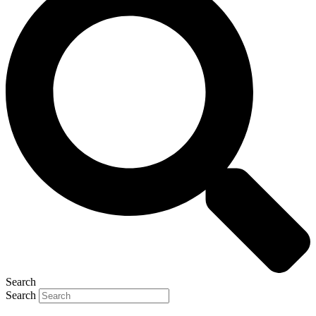
Search
Search