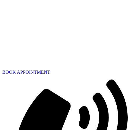
BOOK APPOINTMENT