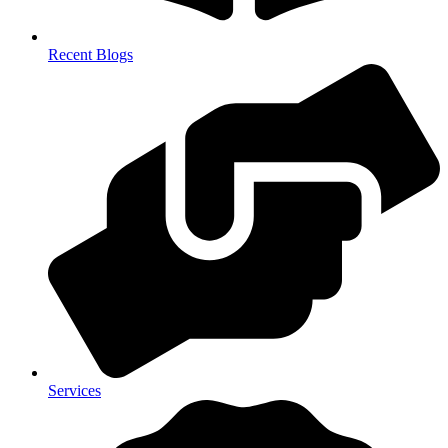
Recent Blogs
Services