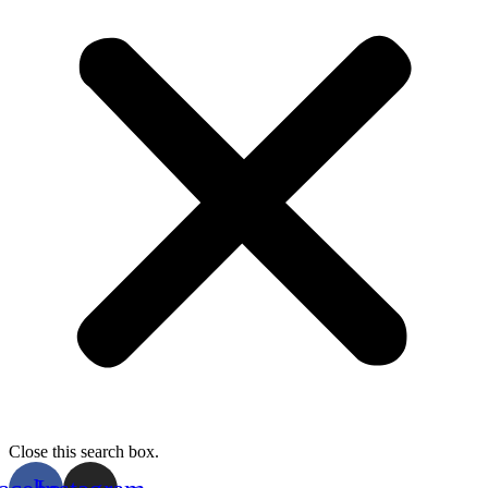
Close this search box.