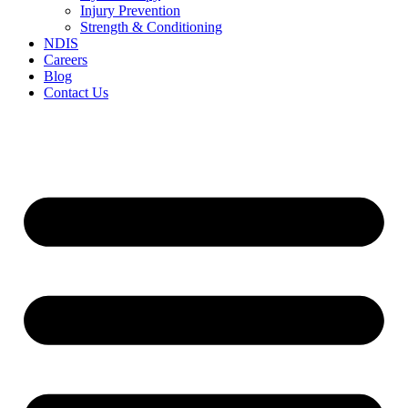
Injury Prevention
Strength & Conditioning
NDIS
Careers
Blog
Contact Us