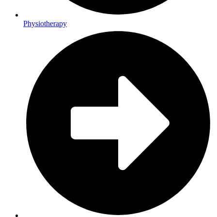
Physiotherapy