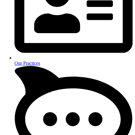
Our Practices