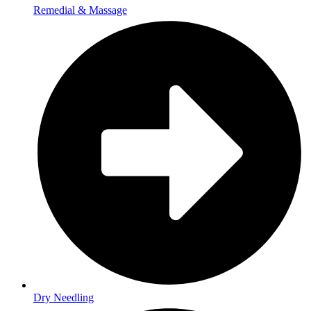
Remedial & Massage
Dry Needling