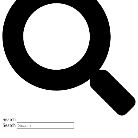
Search
Search