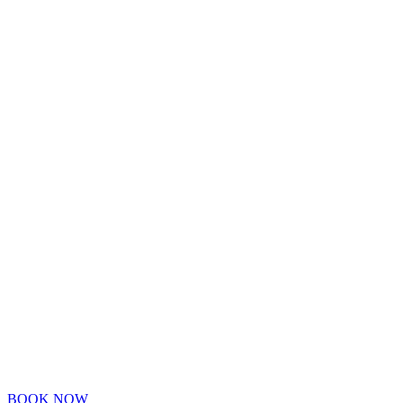
BOOK NOW