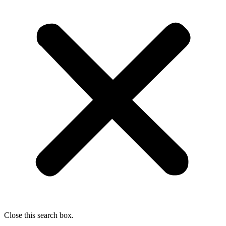
Close this search box.