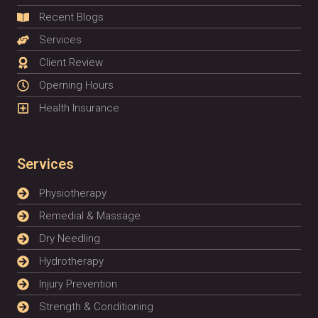
Recent Blogs
Services
Client Review
Operning Hours
Health Insurance
Services
Physiotherapy
Remedial & Massage
Dry Needling
Hydrotherapy
Injury Prevention
Strength & Conditioning