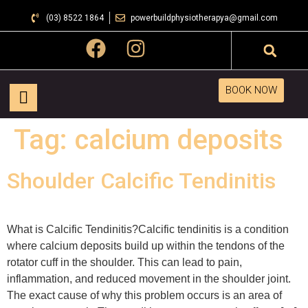
(03) 8522 1864
powerbuildphysiotherapya@gmail.com
BOOK NOW
Tag:
calcium deposits
Shoulder Calcific Tendinitis
What is Calcific Tendinitis?Calcific tendinitis is a condition
where calcium deposits build up within the tendons of the
rotator cuff in the shoulder. This can lead to pain,
inflammation, and reduced movement in the shoulder joint.
The exact cause of why this problem occurs is an area of