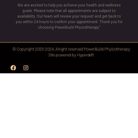
We are excited to help you achieve your health and wellness
goals. Please note that all appointments are subject to
availability. Our team will review your request and get back to
you within 24 hours to confirm your appointment. Thank you for
choosing PowerBuild Physiotherapy.”
© Copyright 2023-2024, Alright reserved
PowerBuild Physiotherapy
Site powered by
Hyperdeft