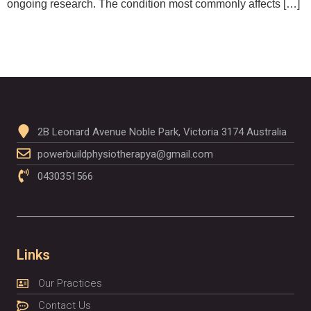
ongoing research. The condition most commonly affects […]
2B Leonard Avenue Noble Park, Victoria 3174 Australia
powerbuildphysiotherapya@gmail.com
0430351566
Links
Our Practices
Contact Us