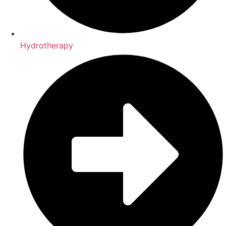
Hydrotherapy