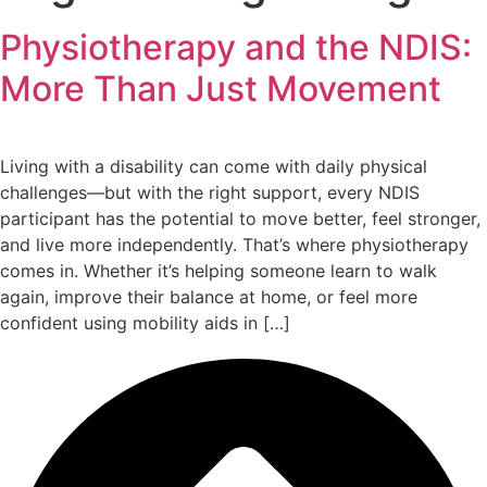
Physiotherapy and the NDIS:
More Than Just Movement
Living with a disability can come with daily physical
challenges—but with the right support, every NDIS
participant has the potential to move better, feel stronger,
and live more independently. That’s where physiotherapy
comes in. Whether it’s helping someone learn to walk
again, improve their balance at home, or feel more
confident using mobility aids in […]