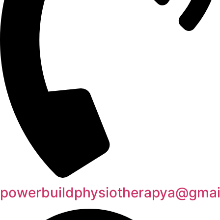
powerbuildphysiotherapya@gmai