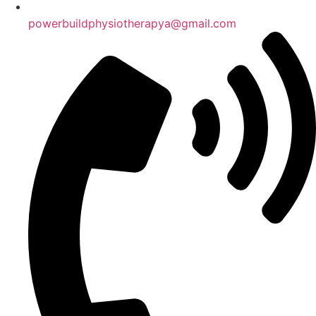
powerbuildphysiotherapya@gmail.com