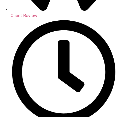
Client Review