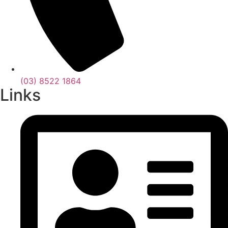
(03) 8522 1864
Links