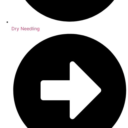
Dry Needling