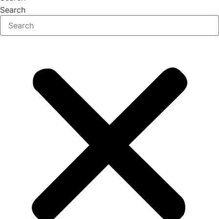
Search