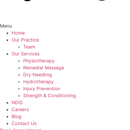
Menu
Home
Our Practice
Team
Our Services
Physiotherapy
Remedial Massage
Dry Needling
Hydrotherapy
Injury Prevention
Strength & Conditioning
NDIS
Careers
Blog
Contact Us