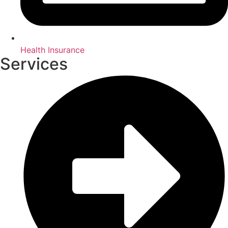
Health Insurance
Services