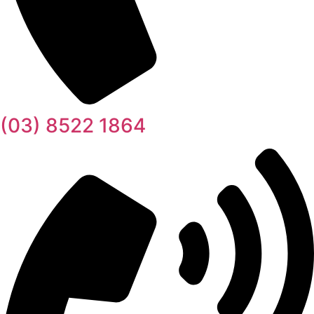
(03) 8522 1864