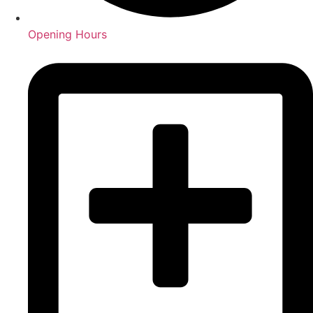
Opening Hours