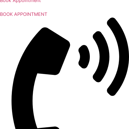
Book Appointment
BOOK APPOINTMENT