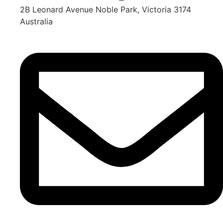
2B Leonard Avenue Noble Park, Victoria 3174
Australia