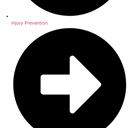
Injury Prevention