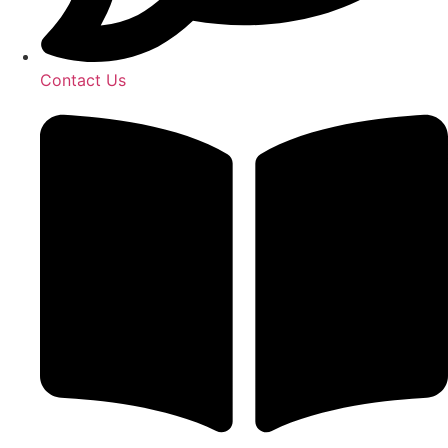
Contact Us