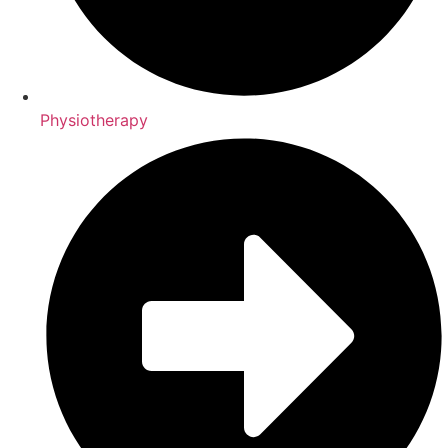
Physiotherapy