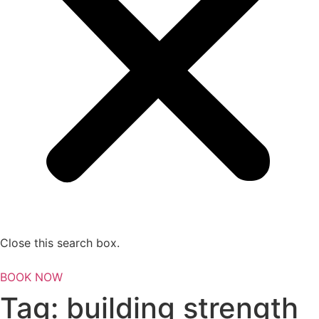
Close this search box.
BOOK NOW
Tag:
building strength