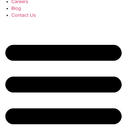
Careers
Blog
Contact Us