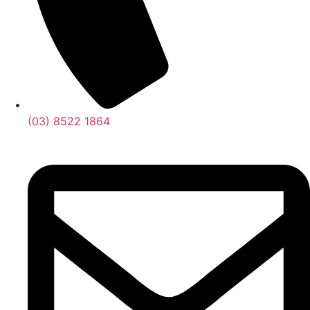
(03) 8522 1864