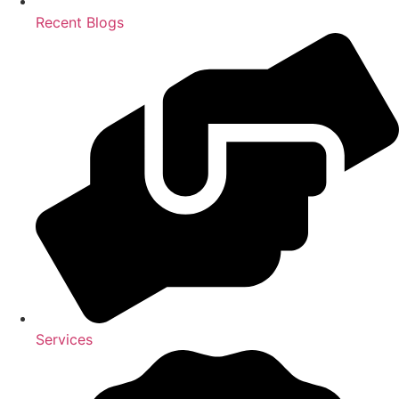
Recent Blogs
Services