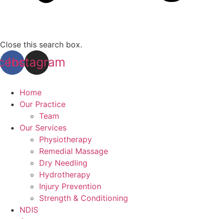
Close this search box.
cebook
Instagram
Home
Our Practice
Team
Our Services
Physiotherapy
Remedial Massage
Dry Needling
Hydrotherapy
Injury Prevention
Strength & Conditioning
NDIS