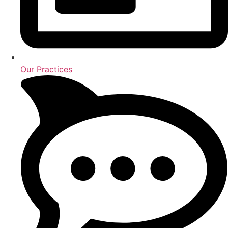
Our Practices