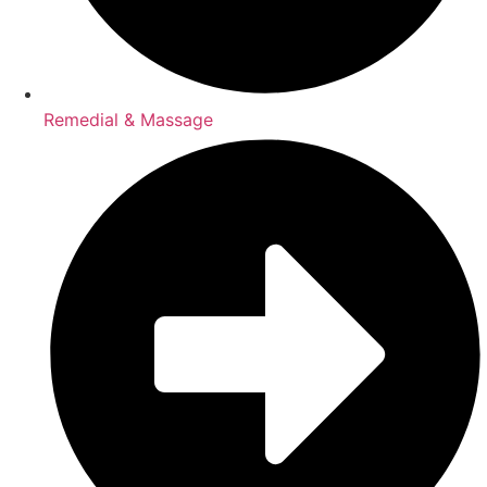
Remedial & Massage