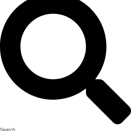
Search