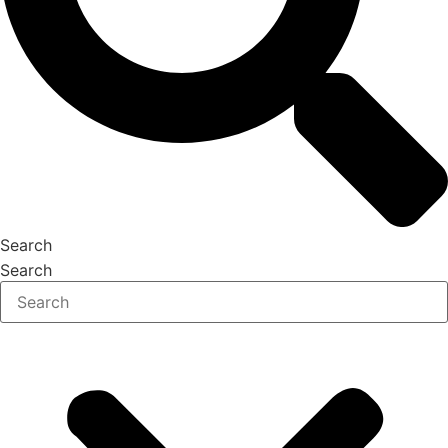
Search
Search