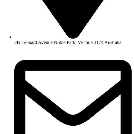
2B Leonard Avenue Noble Park, Victoria 3174 Australia