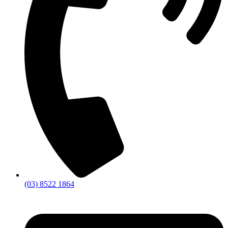
(03) 8522 1864