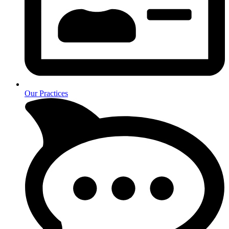
Our Practices