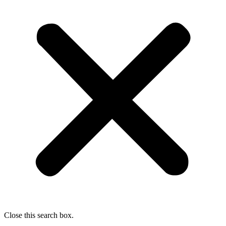
Close this search box.