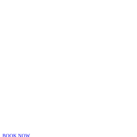
BOOK NOW