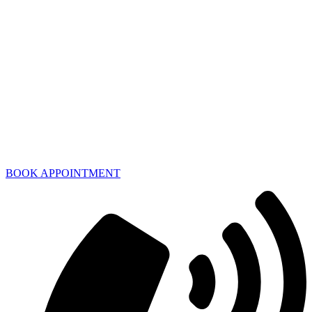
BOOK APPOINTMENT