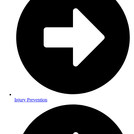
Injury Prevention