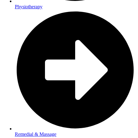
Physiotherapy
Remedial & Massage