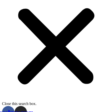
Close this search box.