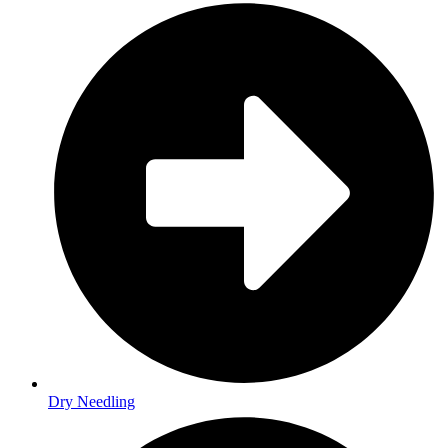
Dry Needling