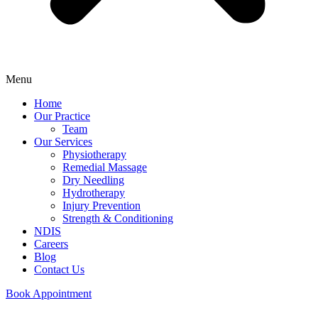
Menu
Home
Our Practice
Team
Our Services
Physiotherapy
Remedial Massage
Dry Needling
Hydrotherapy
Injury Prevention
Strength & Conditioning
NDIS
Careers
Blog
Contact Us
Book Appointment