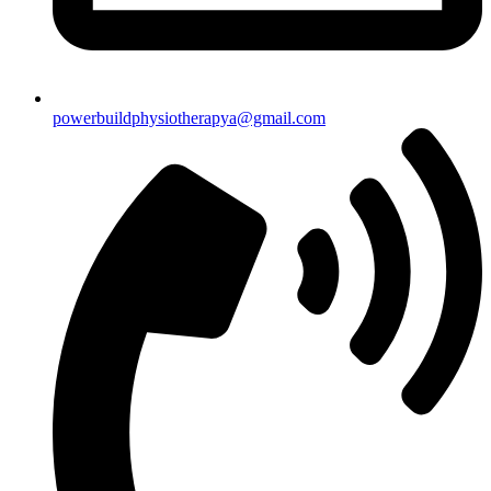
powerbuildphysiotherapya@gmail.com