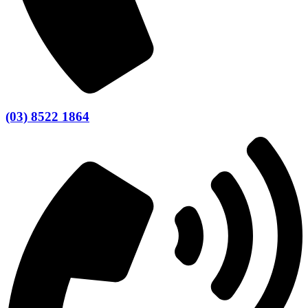
(03) 8522 1864