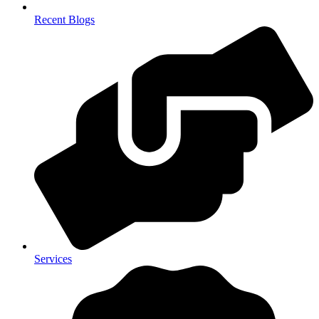
Recent Blogs
Services