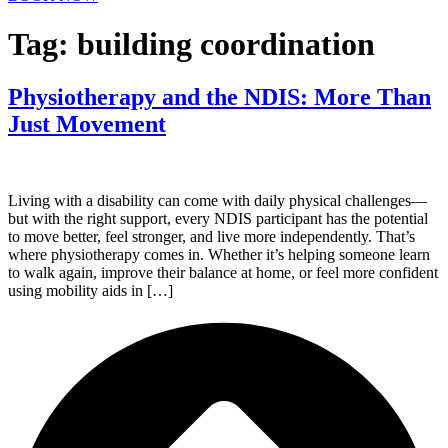
Tag:
building coordination
Physiotherapy and the NDIS: More Than
Just Movement
Living with a disability can come with daily physical challenges—
but with the right support, every NDIS participant has the potential
to move better, feel stronger, and live more independently. That’s
where physiotherapy comes in. Whether it’s helping someone learn
to walk again, improve their balance at home, or feel more confident
using mobility aids in […]