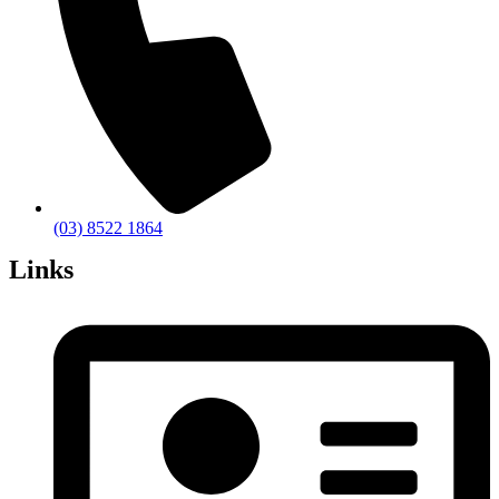
(03) 8522 1864
Links