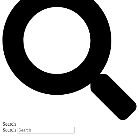
Search
Search