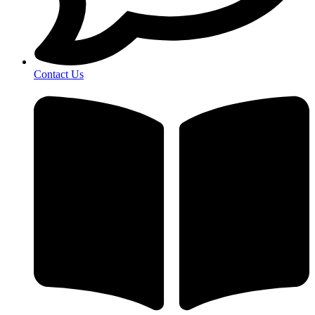
Contact Us