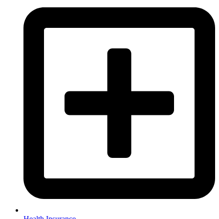
Health Insurance