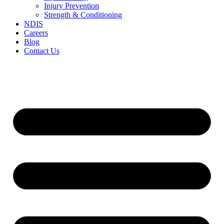
Injury Prevention
Strength & Conditioning
NDIS
Careers
Blog
Contact Us