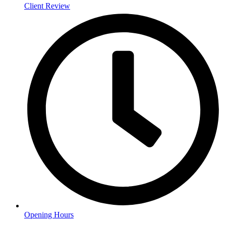
Client Review
Opening Hours