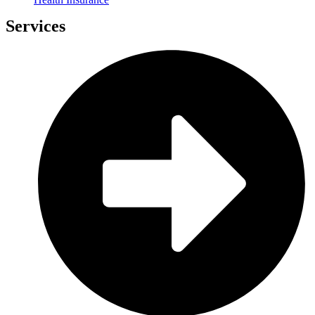
Services