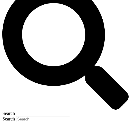
Search
Search