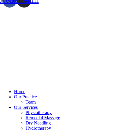
acebook
Instagram
Home
Our Practice
Team
Our Services
Physiotherapy
Remedial Massage
Dry Needling
Hydrotherapy