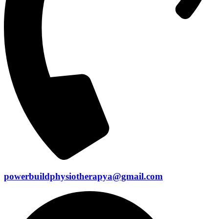
powerbuildphysiotherapya@gmail.com