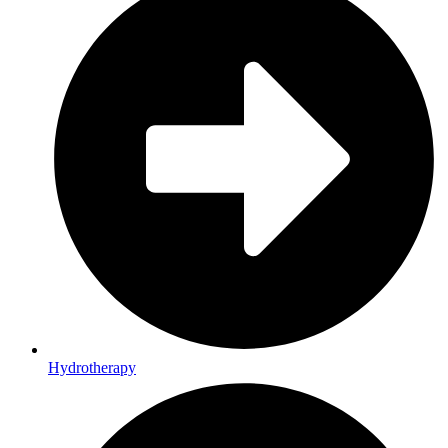
Hydrotherapy