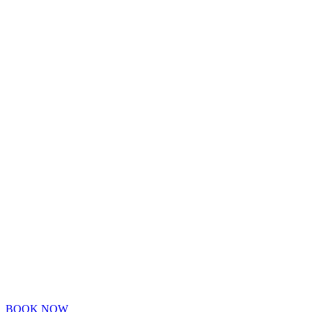
BOOK NOW