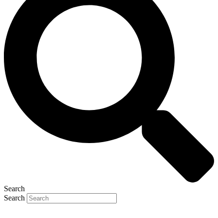
Search
Search