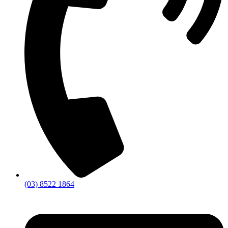
(03) 8522 1864