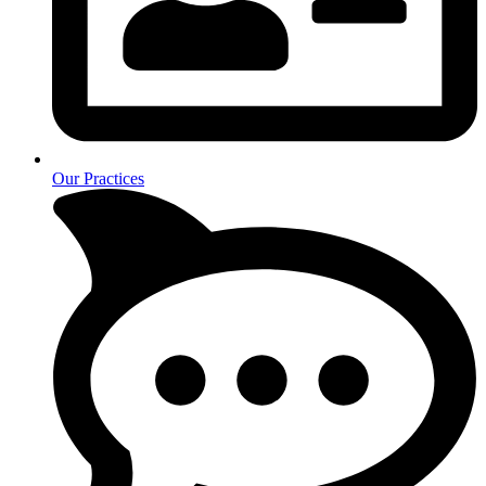
Our Practices