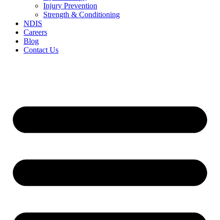
Injury Prevention
Strength & Conditioning
NDIS
Careers
Blog
Contact Us