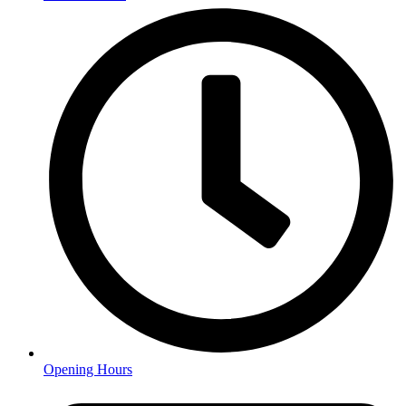
Opening Hours