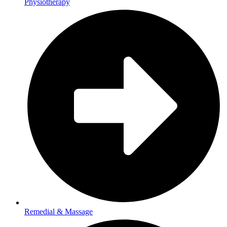
Physiotherapy
Remedial & Massage