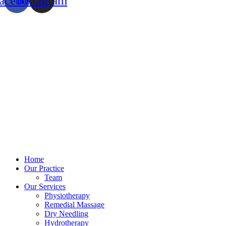
acebook
Instagram
Home
Our Practice
Team
Our Services
Physiotherapy
Remedial Massage
Dry Needling
Hydrotherapy