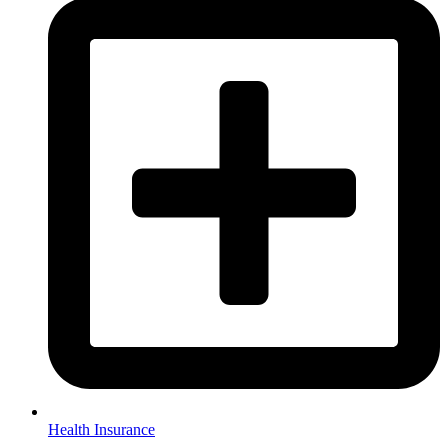
Health Insurance