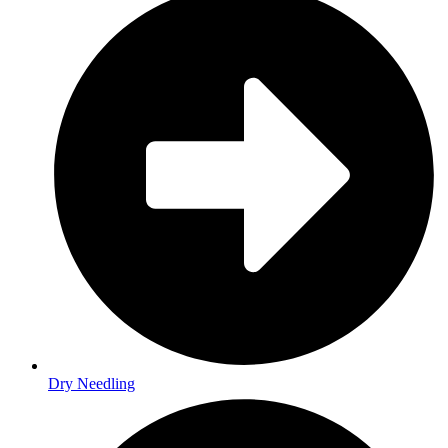
Dry Needling