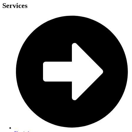
Services