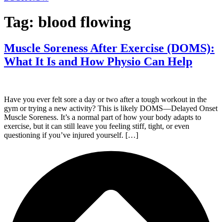
Tag:
blood flowing
Muscle Soreness After Exercise (DOMS):
What It Is and How Physio Can Help
Have you ever felt sore a day or two after a tough workout in the
gym or trying a new activity? This is likely DOMS—Delayed Onset
Muscle Soreness. It’s a normal part of how your body adapts to
exercise, but it can still leave you feeling stiff, tight, or even
questioning if you’ve injured yourself. […]