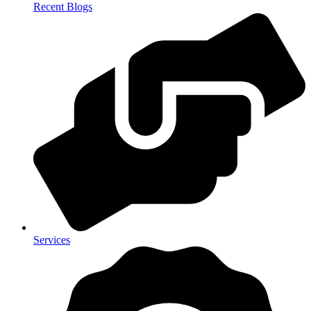
Recent Blogs
Services