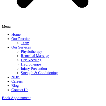
Menu
Home
Our Practice
Team
Our Services
Physiotherapy
Remedial Massage
Dry Needling
Hydrotherapy
Injury Prevention
Strength & Conditioning
NDIS
Careers
Blog
Contact Us
Book Appointment