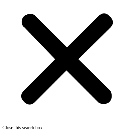
Close this search box.