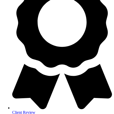
Client Review