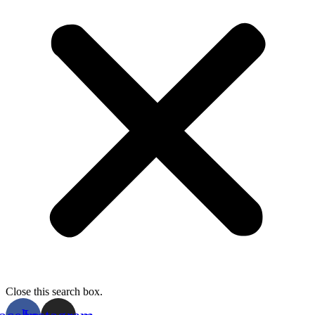
Close this search box.