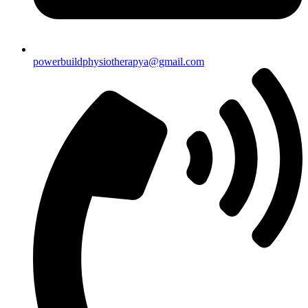
powerbuildphysiotherapya@gmail.com