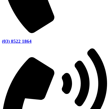
(03) 8522 1864