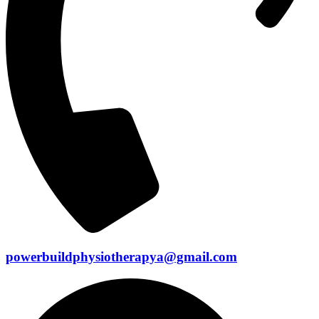
powerbuildphysiotherapya@gmail.com