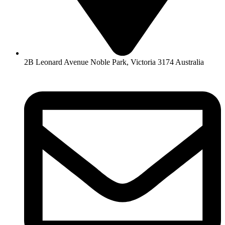
2B Leonard Avenue Noble Park, Victoria 3174 Australia