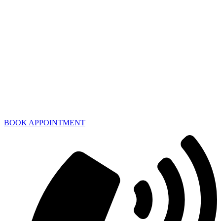
BOOK APPOINTMENT