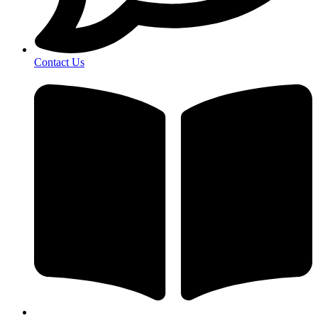
Contact Us