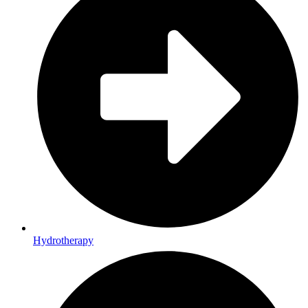
Hydrotherapy