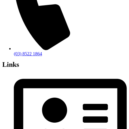
(03) 8522 1864
Links