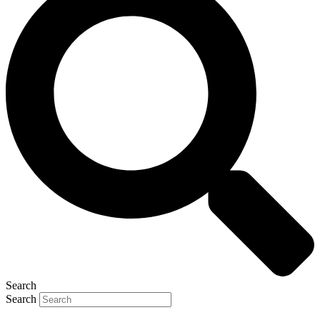
Search
Search