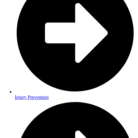
Injury Prevention