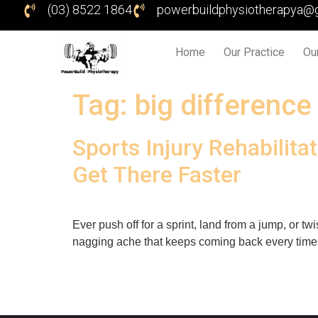
(03) 8522 1864
powerbuildphysiotherapya@
Home
Our Practice
Ou
Tag:
big difference
Sports Injury Rehabili
Get There Faster
Ever push off for a sprint, land from a jump, or 
nagging ache that keeps coming back every time y