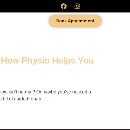
Book Appointment
d How Physio Helps You
u know isn’t normal? Or maybe you’ve noticed a
 bit of guided rehab […]