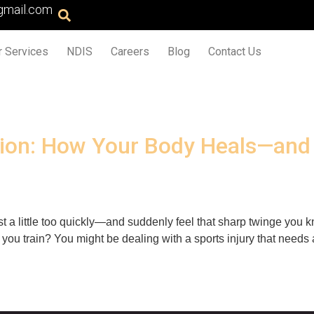
gmail.com
r Services
NDIS
Careers
Blog
Contact Us
tation: How Your Body Heals—an
twist a little too quickly—and suddenly feel that sharp twinge yo
ou train? You might be dealing with a sports injury that needs a