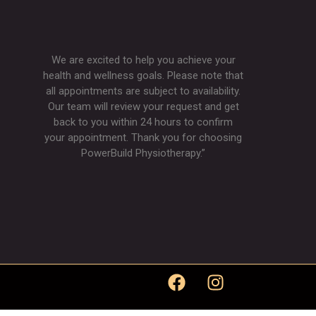
We are excited to help you achieve your
health and wellness goals. Please note that
all appointments are subject to availability.
Our team will review your request and get
back to you within 24 hours to confirm
your appointment. Thank you for choosing
PowerBuild Physiotherapy.”