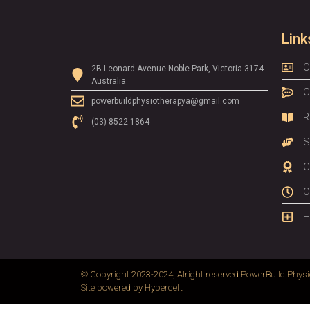
Link
O
2B Leonard Avenue Noble Park, Victoria 3174
Australia
C
powerbuildphysiotherapya@gmail.com
R
(03) 8522 1864
S
C
O
H
© Copyright 2023-2024, Alright reserved
PowerBuild Physi
Site powered by
Hyperdeft