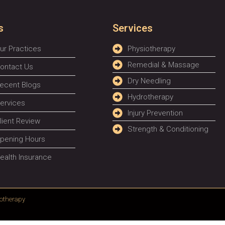
s
Services
ur Practices
Physiotherapy
Remedial & Massage
ontact Us
Dry Needling
ecent Blogs
Hydrotherapy
ervices
Injury Prevention
lient Review
Strength & Conditioning
pening Hours
ealth Insurance
otherapy