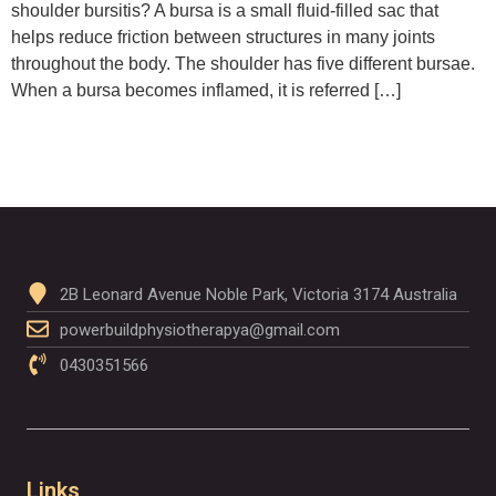
shoulder bursitis? A bursa is a small fluid-filled sac that
helps reduce friction between structures in many joints
throughout the body. The shoulder has five different bursae.
When a bursa becomes inflamed, it is referred […]
2B Leonard Avenue Noble Park, Victoria 3174 Australia
powerbuildphysiotherapya@gmail.com
0430351566
Links