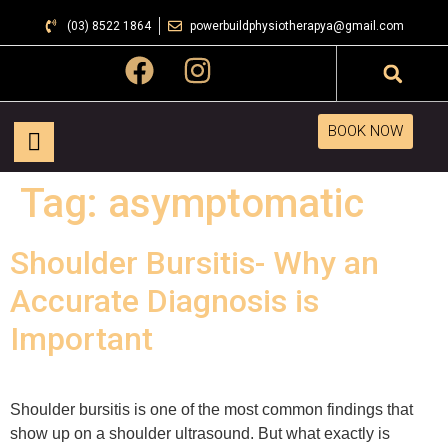
(03) 8522 1864
powerbuildphysiotherapya@gmail.com
BOOK NOW
Tag:
asymptomatic
Shoulder Bursitis- Why an
Accurate Diagnosis is
Important
Shoulder bursitis is one of the most common findings that
show up on a shoulder ultrasound. But what exactly is