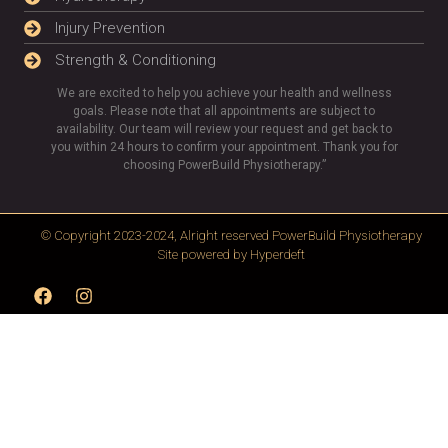
Injury Prevention
Strength & Conditioning
We are excited to help you achieve your health and wellness
goals. Please note that all appointments are subject to
availability. Our team will review your request and get back to
you within 24 hours to confirm your appointment. Thank you for
choosing PowerBuild Physiotherapy.”
© Copyright 2023-2024, Alright reserved
PowerBuild Physiotherapy
Site powered by
Hyperdeft