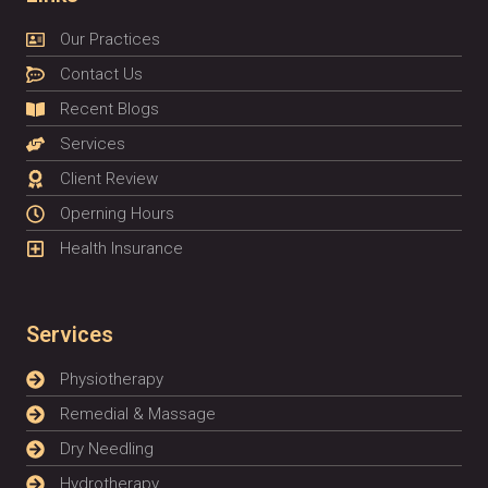
Our Practices
Contact Us
Recent Blogs
Services
Client Review
Operning Hours
Health Insurance
Services
Physiotherapy
Remedial & Massage
Dry Needling
Hydrotherapy