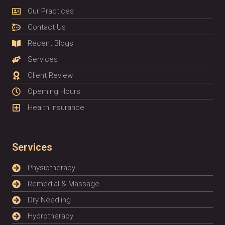
Our Practices
Contact Us
Recent Blogs
Services
Client Review
Operning Hours
Health Insurance
Services
Physiotherapy
Remedial & Massage
Dry Needling
Hydrotherapy