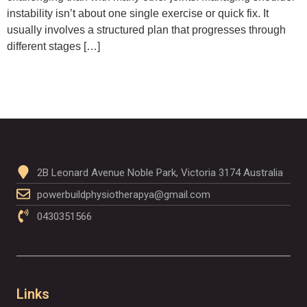
instability isn’t about one single exercise or quick fix. It
usually involves a structured plan that progresses through
different stages […]
2B Leonard Avenue Noble Park, Victoria 3174 Australia
powerbuildphysiotherapya@gmail.com
0430351566
Links