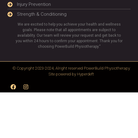
Injury Prevention
Strength & Conditioning
We are excited to help you achieve your health and wellness
goals. Please note that all appointments are subject to
availability. Our team will review your request and get back to
you within 24 hours to confirm your appointment. Thank you for
choosing PowerBuild Physiotherapy.”
© Copyright 2023-2024, Alright reserved
PowerBuild Physiotherapy
Site powered by
Hyperdeft