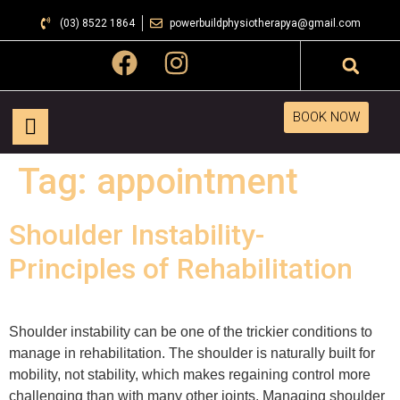
(03) 8522 1864
powerbuildphysiotherapya@gmail.com
BOOK NOW
Tag:
appointment
Shoulder Instability-
Principles of Rehabilitation
Shoulder instability can be one of the trickier conditions to
manage in rehabilitation. The shoulder is naturally built for
mobility, not stability, which makes regaining control more
challenging than with many other joints. Managing shoulder