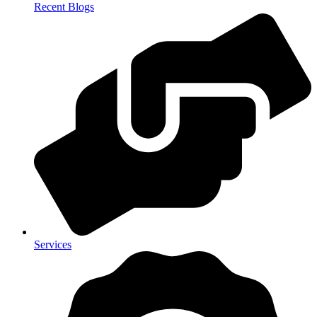
Recent Blogs
Services