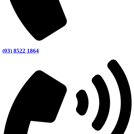
(03) 8522 1864