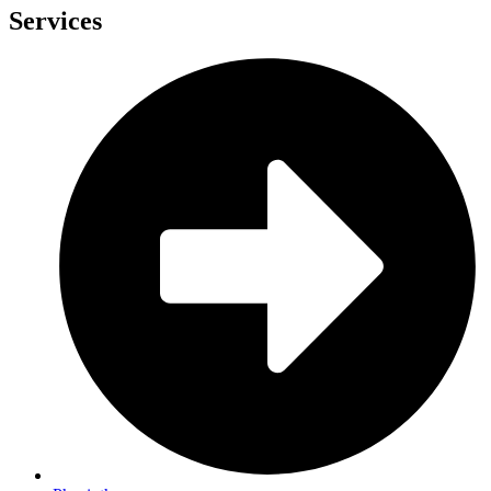
Services