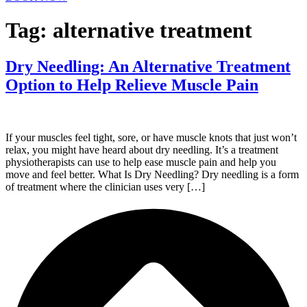
Tag:
alternative treatment
Dry Needling: An Alternative Treatment
Option to Help Relieve Muscle Pain
If your muscles feel tight, sore, or have muscle knots that just won’t
relax, you might have heard about dry needling. It’s a treatment
physiotherapists can use to help ease muscle pain and help you
move and feel better. What Is Dry Needling? Dry needling is a form
of treatment where the clinician uses very […]