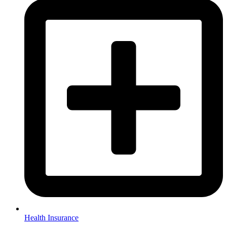
Health Insurance