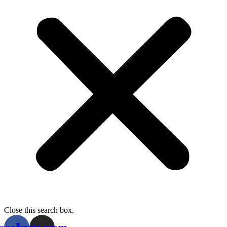
Close this search box.