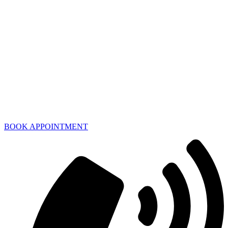
BOOK APPOINTMENT