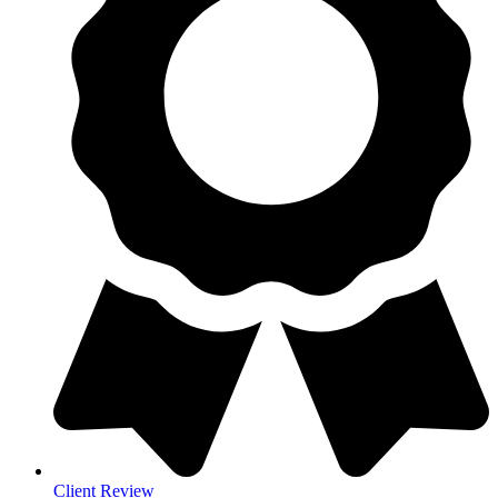
Client Review