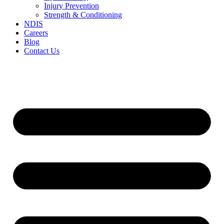
Injury Prevention
Strength & Conditioning
NDIS
Careers
Blog
Contact Us