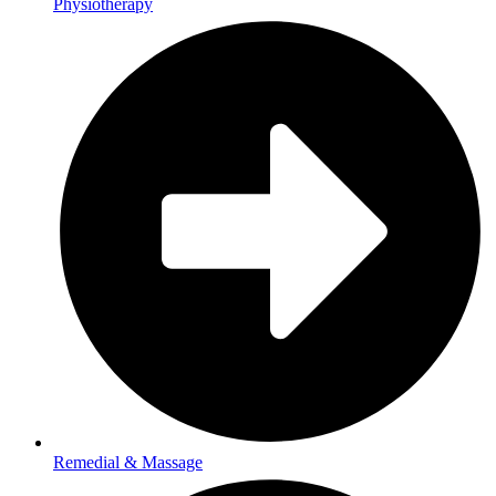
Physiotherapy
Remedial & Massage