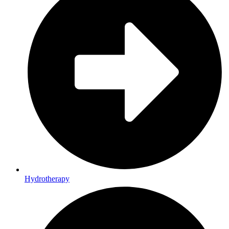
Hydrotherapy