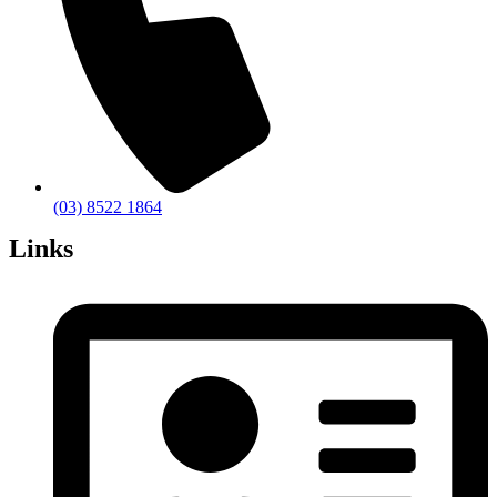
(03) 8522 1864
Links