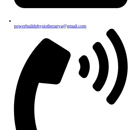
powerbuildphysiotherapya@gmail.com