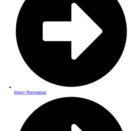
Injury Prevention