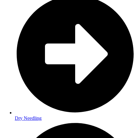
Dry Needling