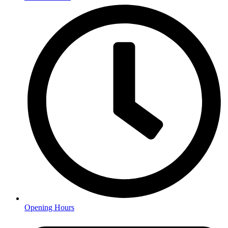
Opening Hours