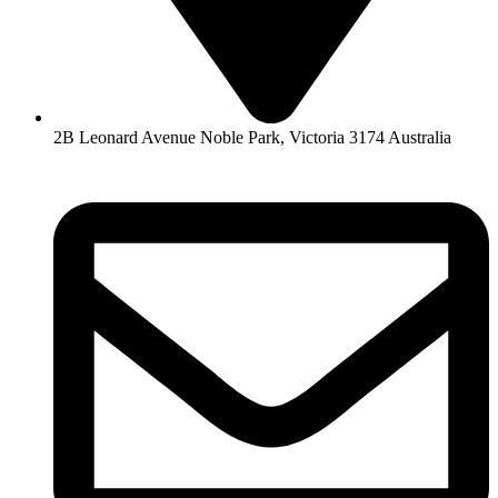
2B Leonard Avenue Noble Park, Victoria 3174 Australia