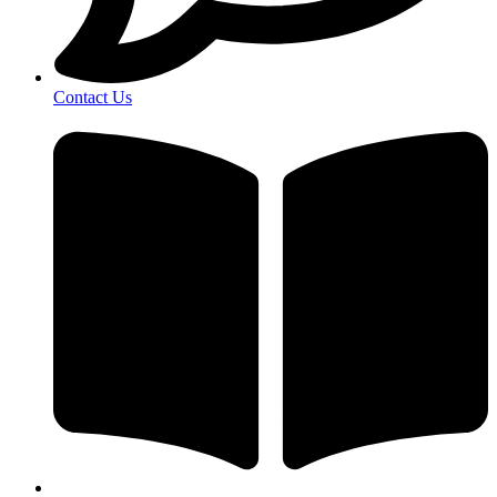
Contact Us