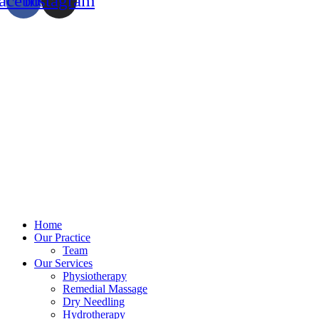
acebook
Instagram
Home
Our Practice
Team
Our Services
Physiotherapy
Remedial Massage
Dry Needling
Hydrotherapy