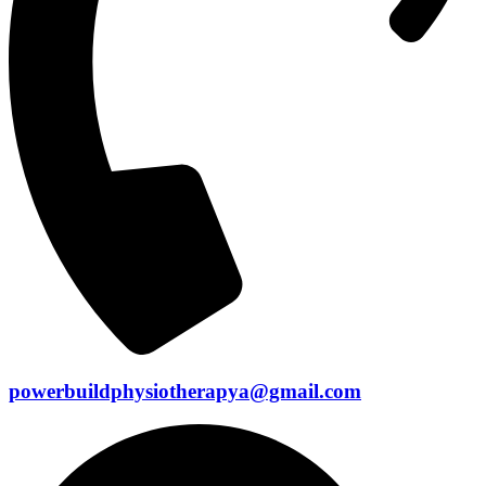
powerbuildphysiotherapya@gmail.com