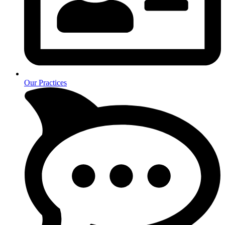
Our Practices