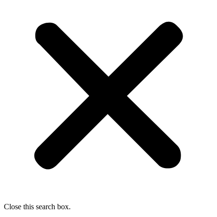
Close this search box.