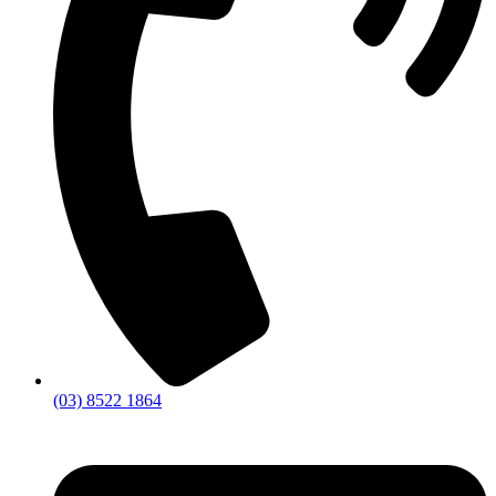
(03) 8522 1864