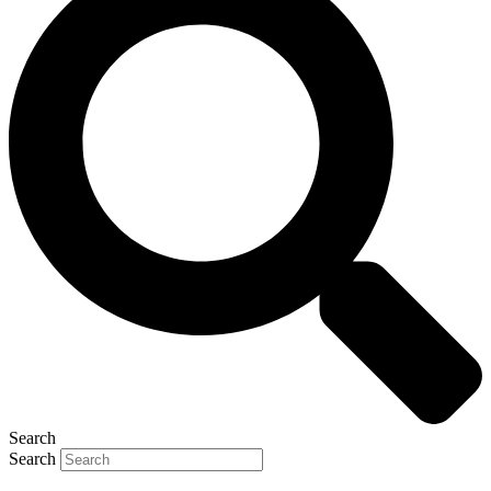
Search
Search