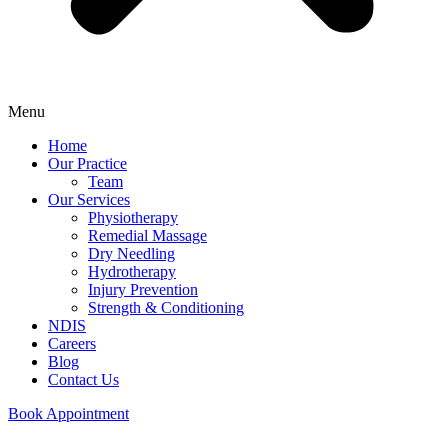
Menu
Home
Our Practice
Team
Our Services
Physiotherapy
Remedial Massage
Dry Needling
Hydrotherapy
Injury Prevention
Strength & Conditioning
NDIS
Careers
Blog
Contact Us
Book Appointment