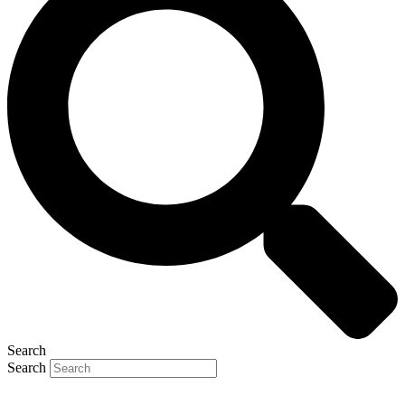
Search
Search