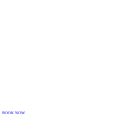
BOOK NOW