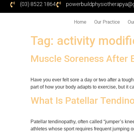
(03) 8522 1864
powerbuildphysiotherapya@
Home
Our Practice
Ou
Tag:
activity modif
Muscle Soreness After 
Have you ever felt sore a day or two after a tou
part of how your body adapts to exercise, but it can
What Is Patellar Tendin
Patellar tendinopathy, often called “jumper’s knee
athletes whose sport requires frequent jumping or