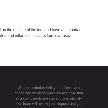
on the outside of the foot and have an important
ated and inflamed. It occurs from overuse,
We are excited to help you achieve your
health and wellness goals. Please note that
all appointments are subject to availability.
Our team will review your request and get