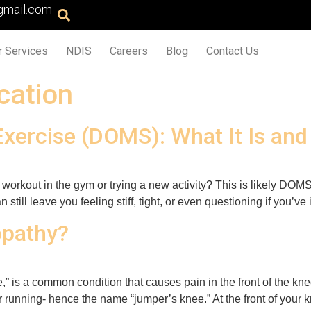
gmail.com
r Services
NDIS
Careers
Blog
Contact Us
ication
Exercise (DOMS): What It Is an
gh workout in the gym or trying a new activity? This is likely 
 still leave you feeling stiff, tight, or even questioning if you’ve
opathy?
,” is a common condition that causes pain in the front of the kne
 running- hence the name “jumper’s knee.” At the front of your kn