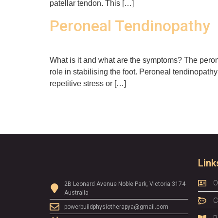
patellar tendon. This […]
Peroneal Tendinopathy
What is it and what are the symptoms? The peron
role in stabilising the foot. Peroneal tendinopat
repetitive stress or […]
Link
O
2B Leonard Avenue Noble Park, Victoria 3174
Australia
C
powerbuildphysiotherapya@gmail.com