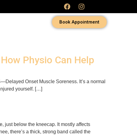
Book Appointment
d How Physio Can Help
DOMS—Delayed Onset Muscle Soreness. It’s a normal
 injured yourself. […]
e, just below the kneecap. It mostly affects
ee, there’s a thick, strong band called the