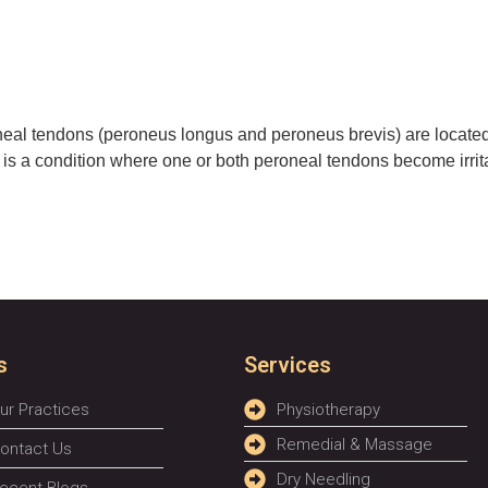
eal tendons (peroneus longus and peroneus brevis) are located 
hy is a condition where one or both peroneal tendons become irrit
s
Services
ur Practices
Physiotherapy
Remedial & Massage
ontact Us
Dry Needling