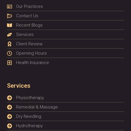
Our Practices
Contact Us
Recent Blogs
Services
Client Review
Operning Hours
Health Insurance
Services
Physiotherapy
Remedial & Massage
Dry Needling
Hydrotherapy