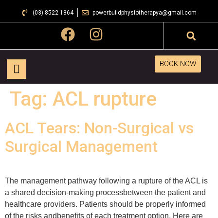
(03) 8522 1864
powerbuildphysiotherapya@gmail.com
BOOK NOW
Tag:
ACL rupture
ACL Tears: Non-Surgical vs
Surgical Management
The management pathway following a rupture of the ACL is
a shared decision-making processbetween the patient and
healthcare providers. Patients should be properly informed
of the risks andbenefits of each treatment option. Here are