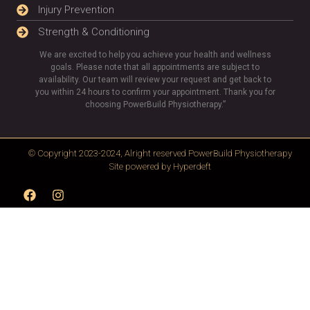
Injury Prevention
Strength & Conditioning
We are excited to help you achieve your health and wellness
goals. Please note that all appointments are subject to
availability. Our team will review your request and get back to
you within 24 hours to confirm your appointment. Thank you for
choosing PowerBuild Physiotherapy.”
© Copyright 2023-2024, Alright reserved
PowerBuild Physiotherapy
Site powered by
Hyperdeft