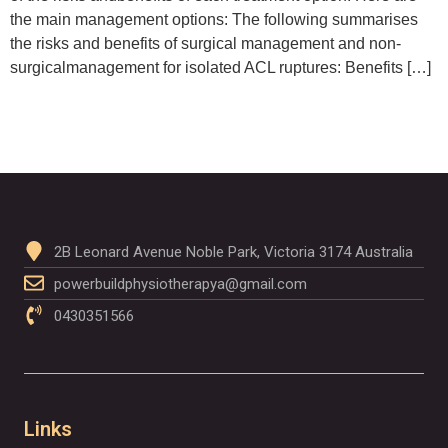
the main management options: The following summarises
the risks and benefits of surgical management and non-
surgicalmanagement for isolated ACL ruptures: Benefits […]
2B Leonard Avenue Noble Park, Victoria 3174 Australia
powerbuildphysiotherapya@gmail.com
0430351566
Links